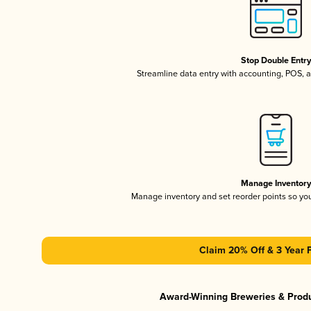
Stop Double Entr
Streamline data entry with accounting, POS,
Manage Inventor
Manage inventory and set reorder points so y
Claim 20% Off & 3 Year 
Award-Winning Breweries & Prod