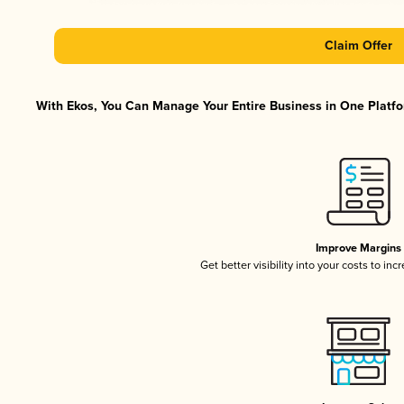
Claim Offer
With Ekos, You Can Manage Your Entire Business in One Platfor
Improve Margins
Get better visibility into your costs to in