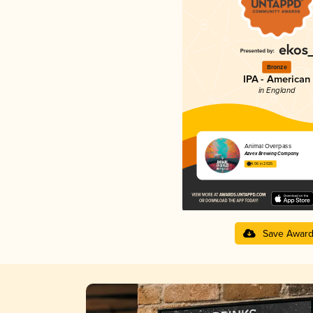
Bronze
IPA - American
in England
Animal Overpass
Azvex Brewing Company
4.06 in 2025
Save Awar