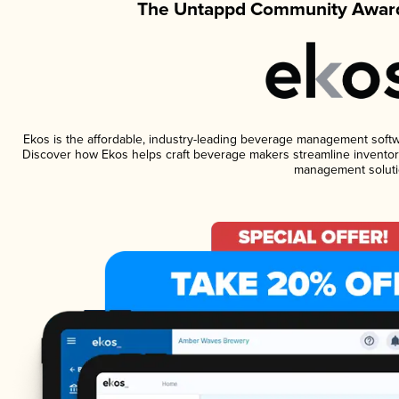
The Untappd Community Award
Ekos is the affordable, industry-leading beverage management software
Discover how Ekos helps craft beverage makers streamline inventory
management soluti