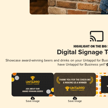
HIGHLIGHT ON THE BIG
Digital Signage 
Showcase award-winning beers and drinks on your Untappd for Busine
have Untappd for Business yet?
G
Save Image
Save Image