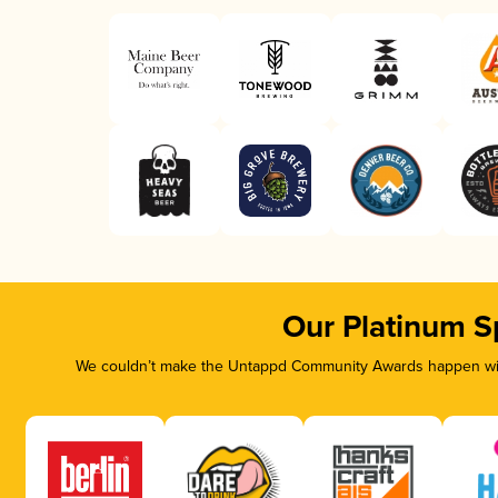
Our Platinum S
We couldn’t make the Untappd Community Awards happen with