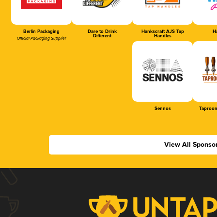
Berlin Packaging
Dare to Drink
Hankscraft AJS Tap
Ha
Different
Handles
Official Packaging Supplier
Sennos
Taproom
View All Sponso