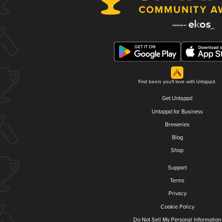
Find beers you'll love with Untappd.
Get Untappd
Untappd for Business
Breweries
Blog
Shop
Support
Terms
Privacy
Cookie Policy
Do Not Sell My Personal Information