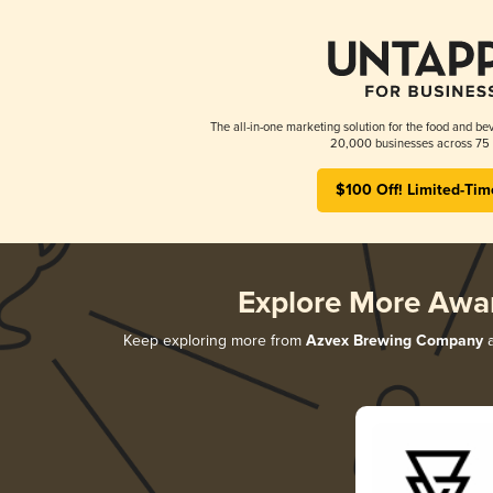
The all-in-one marketing solution for the food and bev
20,000 businesses across 75 
$100 Off! Limited-Tim
Explore More Awa
Keep exploring more from
Azvex Brewing Company
a