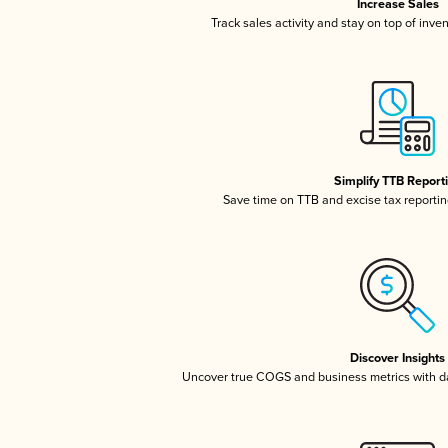
Increase Sales
Track sales activity and stay on top of inve
Simplify TTB Report
Save time on TTB and excise tax reporting
Discover Insights
Uncover true COGS and business metrics with 