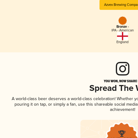
Azvex Brewing Compa
Bronze -
IPA - American
England
YOU WON, NOW SHARE I
Spread The
A world-class beer deserves a world-class celebration! Whether 
pouring it on tap, or simply a fan, use this shareable social medi
achievement!