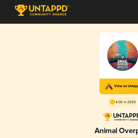
View on Unta
4.06 in 2025
Animal Over