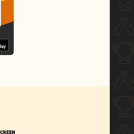
SCREEN