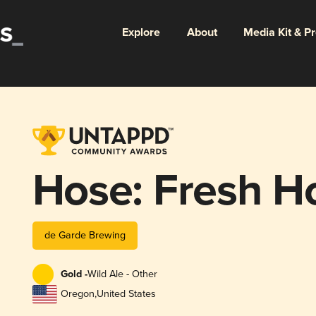
Explore
About
Media Kit & P
Hose: Fresh H
de Garde Brewing
Gold -
Wild Ale - Other
Oregon
,
United States