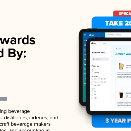
wards
d By:
ading beverage
istilleries, cideries, and
 craft beverage makers
ales, and accounting in