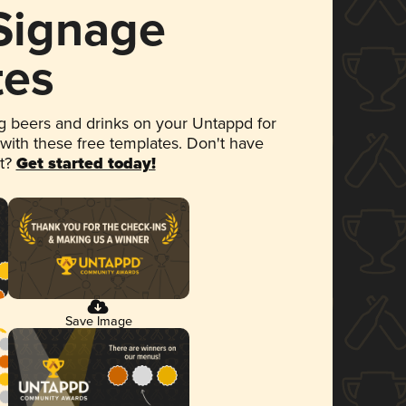
 Signage
tes
 beers and drinks on your Untappd for
 with these free templates. Don't have
et?
Get started today!
Save Image