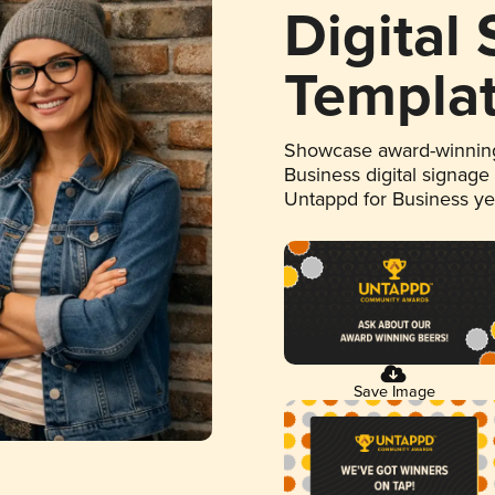
Digital
Templa
Showcase award-winning
Business digital signage
Untappd for Business y
Save Image