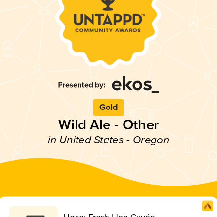
Gold
Wild Ale - Other
in United States - Oregon
Hose: Fresh Hop Cuvée