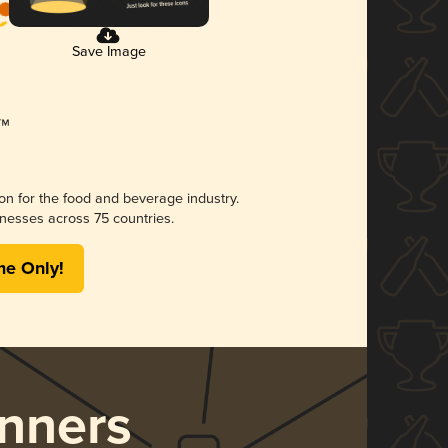
Save Image
ion for the food and beverage industry.
nesses across 75 countries.
me Only!
nners