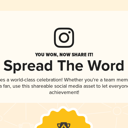
YOU WON, NOW SHARE IT!
Spread The Word
es a world-class celebration! Whether you're a team mem
 a fan, use this shareable social media asset to let everyo
achievement!