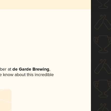
ber at
de Garde Brewing
,
ne know about this incredible