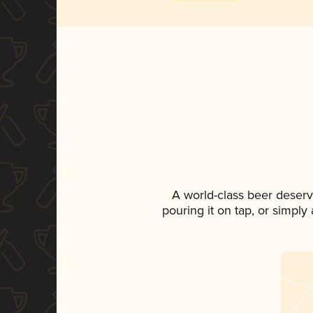
A world-class beer deserv
pouring it on tap, or simply