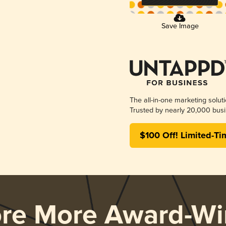
Save Image
The all-in-one marketing solut
Trusted by nearly 20,000 busi
$100 Off! Limited-Ti
ore More Award-Wi