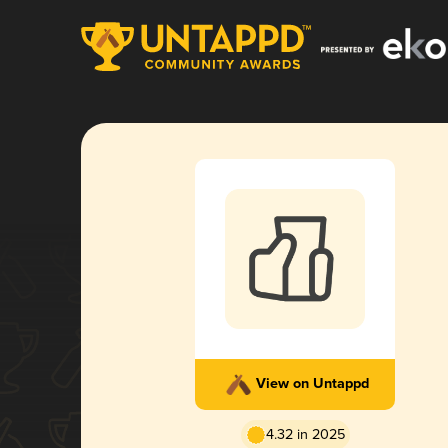
View on Untappd
4.32 in 2025