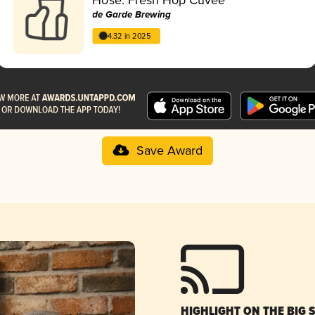
de Garde Brewing
4.32 in 2025
Save Award
HIGHLIGHT ON THE BIG 