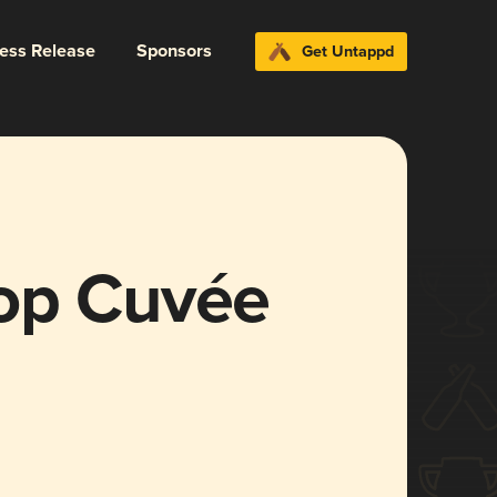
ress Release
Sponsors
Get Untappd
op Cuvée