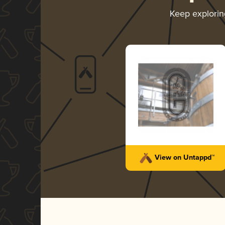
Keep explori
View on Untappd™