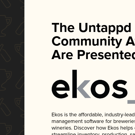
The Untappd
Community A
Are Presente
Ekos is the affordable, industry-le
management software for breweries, d
wineries. Discover how Ekos helps
streamline inventory, production, s