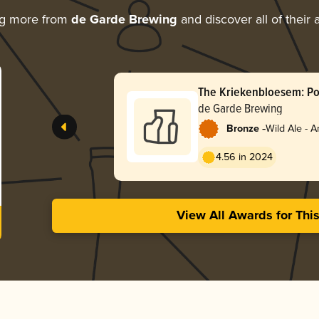
ng more from
de Garde Brewing
and discover all of their
The Kriekenbloesem: Po
(5/25)
de Garde Brewing
-
Bronze
Wild Ale - 
4.56 in 2024
View All Awards for Thi