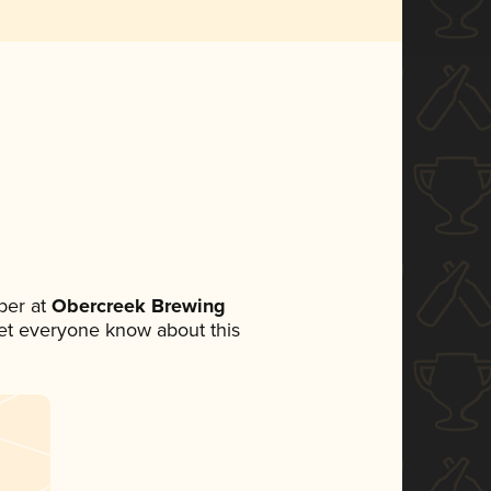
ber at
Obercreek Brewing
 let everyone know about this