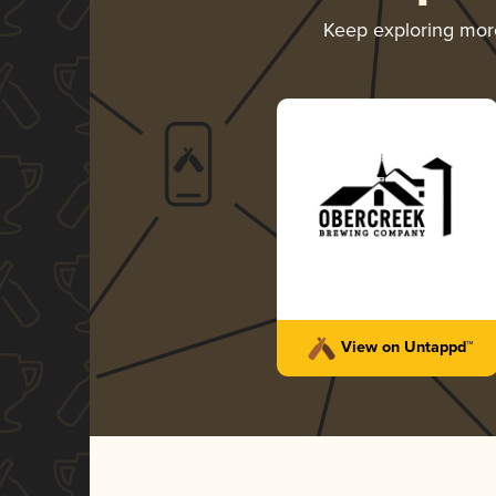
Keep exploring mo
View on Untappd™