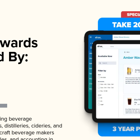
wards
d By:
ading beverage
istilleries, cideries, and
 craft beverage makers
ales, and accounting in