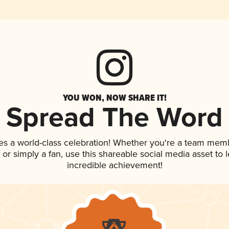
YOU WON, NOW SHARE IT!
Spread The Word
es a world-class celebration! Whether you're a team mem
p, or simply a fan, use this shareable social media asset to
incredible achievement!