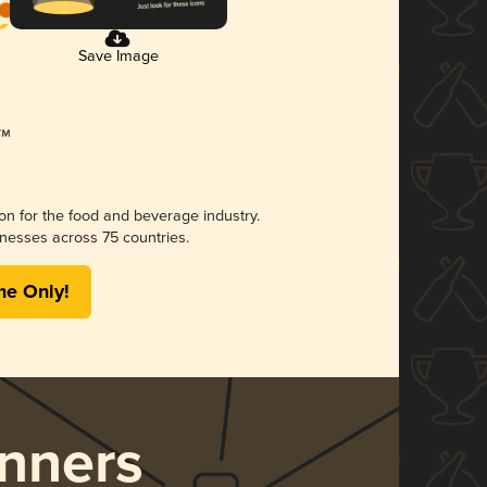
Save Image
ion for the food and beverage industry.
nesses across 75 countries.
me Only!
nners