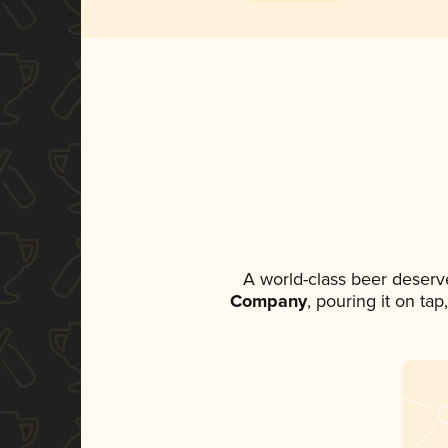
A world-class beer deserv
Company
, pouring it on ta