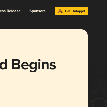
ress Release
Sponsors
Get Untappd
ld Begins