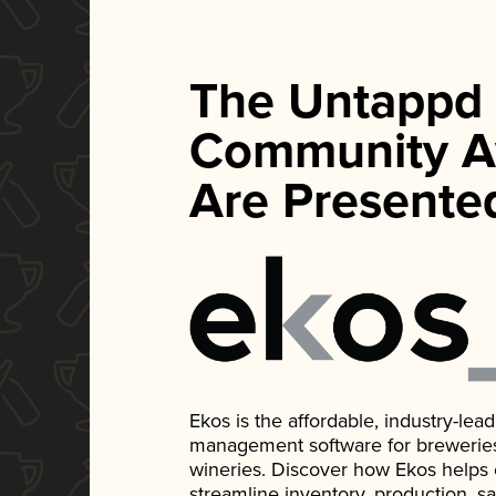
The Untappd
Community A
Are Presente
Ekos is the affordable, industry-le
management software for breweries, d
wineries. Discover how Ekos helps
streamline inventory, production, s