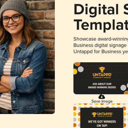
Digital
Templa
Showcase award-winning
Business digital signage
Untappd for Business y
Save Image