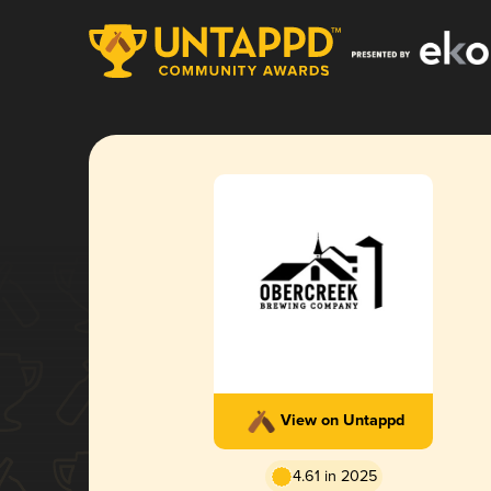
View on Untappd
4.61 in 2025