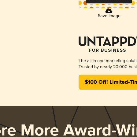
Save Image
The all-in-one marketing solut
Trusted by nearly 20,000 busi
$100 Off! Limited-Ti
ore More Award-Wi