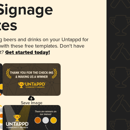
 Signage
tes
 beers and drinks on your Untappd for
 with these free templates. Don't have
et?
Get started today!
Save Image