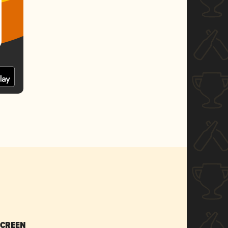
SCREEN