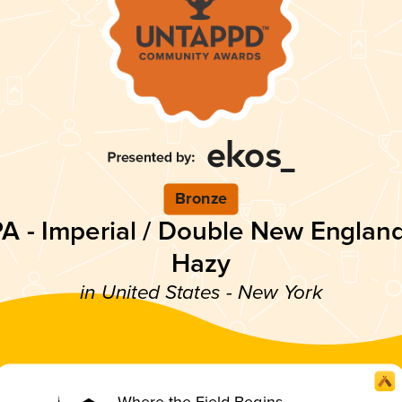
Bronze
PA - Imperial / Double New England
Hazy
in United States - New York
Where the Field Begins