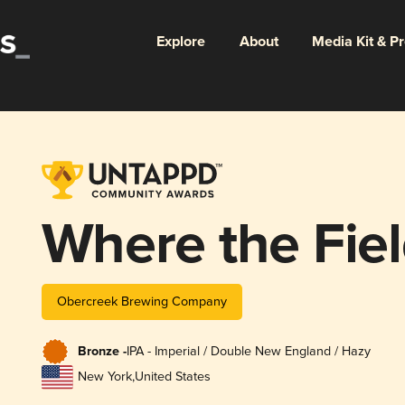
Explore
About
Media Kit & P
Where the Fie
Obercreek Brewing Company
Bronze -
IPA - Imperial / Double New England / Hazy
New York
,
United States