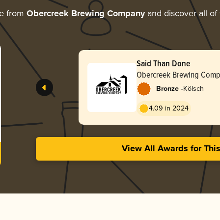
re from
Obercreek Brewing Company
and discover all of
Said Than Done
Obercreek Brewing Com
-
Bronze
Kölsch
4.09 in 2024
View All Awards for Thi