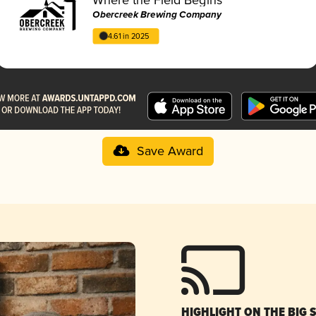
Obercreek Brewing Company
4.61 in 2025
Save Award
HIGHLIGHT ON THE BIG 