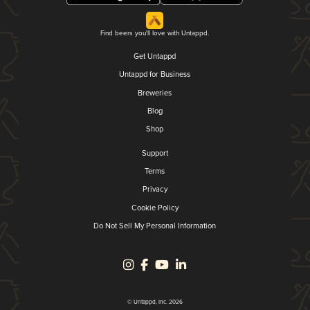
Find beers you'll love with Untappd.
Get Untappd
Untappd for Business
Breweries
Blog
Shop
Support
Terms
Privacy
Cookie Policy
Do Not Sell My Personal Information
© Untappd, Inc. 2026