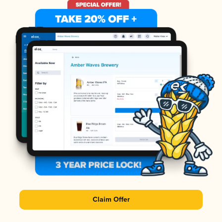
Claim Offer