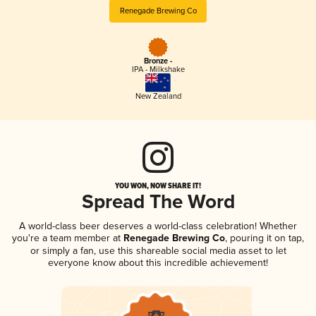
Renegade Brewing Co
Bronze -
IPA - Milkshake
New Zealand
YOU WON, NOW SHARE IT!
Spread The Word
A world-class beer deserves a world-class celebration! Whether
you're a team member at
Renegade Brewing Co
, pouring it on tap,
or simply a fan, use this shareable social media asset to let
everyone know about this incredible achievement!