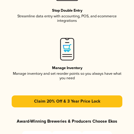
Stop Double Entry
Streamline data entry with accounting, POS, and ecommerce
integrations
Manage Inventory
Manage inventory and set reorder points so you always have what
you need
Claim 20% Off & 3 Year Price Lock
Award-Winning Breweries & Producers Choose Ekos