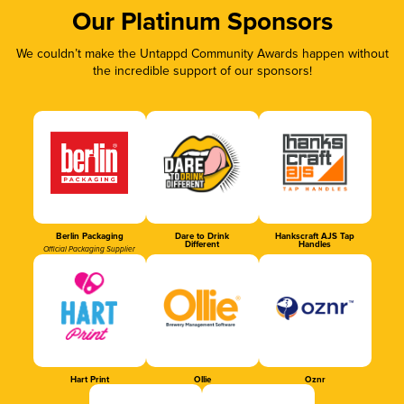
Our Platinum Sponsors
We couldn’t make the Untappd Community Awards happen without
the incredible support of our sponsors!
Berlin Packaging
Dare to Drink
Hankscraft AJS Tap
Different
Handles
Official Packaging Supplier
Hart Print
Ollie
Oznr