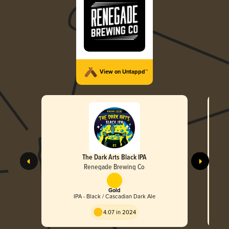
View on Untappd™
The Dark Arts Black IPA
Renegade Brewing Co
Gold
IPA - Black / Cascadian Dark Ale
4.07 in 2024