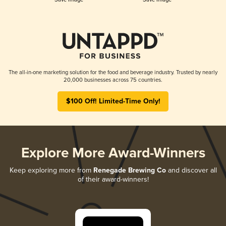
The all-in-one marketing solution for the food and beverage industry. Trusted by nearly
20,000 businesses across 75 countries.
$100 Off! Limited-Time Only!
Explore More Award-Winners
Keep exploring more from
Renegade Brewing Co
and discover all
of their award-winners!