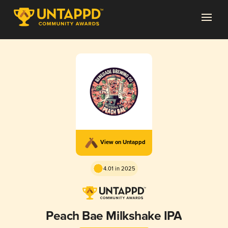
View on Untappd
4.01 in 2025
Peach Bae Milkshake IPA