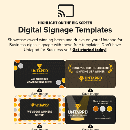
HIGHLIGHT ON THE BIG SCREEN
Digital Signage Templates
Showcase award-winning beers and drinks on your Untappd for
Business digital signage with these free templates. Don't have
Untappd for Business yet?
Get started today!
Save Image
Save Image
Save Image
Save Image