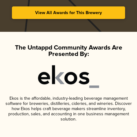
View All Awards for This Brewery
The Untappd Community Awards Are
Presented By:
Ekos is the affordable, industry-leading beverage management
software for breweries, distilleries, cideries, and wineries. Discover
how Ekos helps craft beverage makers streamline inventory,
production, sales, and accounting in one business management
solution.