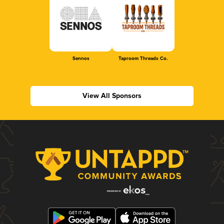
Sennos
Taproom Threads Co.
View All Sponsors