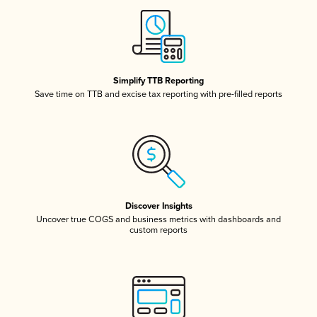
Simplify TTB Reporting
Save time on TTB and excise tax reporting with pre-filled reports
Discover Insights
Uncover true COGS and business metrics with dashboards and
custom reports