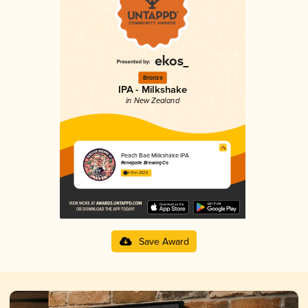
Bronze
IPA - Milkshake
in New Zealand
Peach Bae Milkshake IPA
Renegade Brewing Co
4.01 in 2025
Save Award