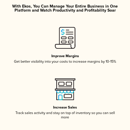
With Ekos, You Can Manage Your Entire Business in One
Platform and Watch Productivity and Profitability Soar
Improve Margins
Get better visibility into your costs to increase margins by 10-15%
Increase Sales
Track sales activity and stay on top of inventory so you can sell
more