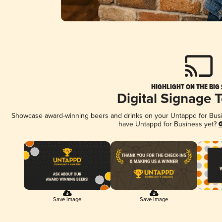
HIGHLIGHT ON THE BIG
Digital Signage 
Showcase award-winning beers and drinks on your Untappd for Busine
have Untappd for Business yet?
G
Save Image
Save Image