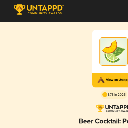
View on Unta
3.73 in 2025
Beer Cocktail: P