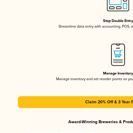
Stop Double Entr
Streamline data entry with accounting, POS,
Manage Inventor
Manage inventory and set reorder points so y
Claim 20% Off & 3 Year 
Award-Winning Breweries & Prod