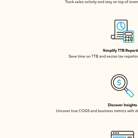
Track sales activity and stay on top of inve
Simplify TTB Report
Save time on TTB and excise tax reporting
Discover Insights
Uncover true COGS and business metrics with 