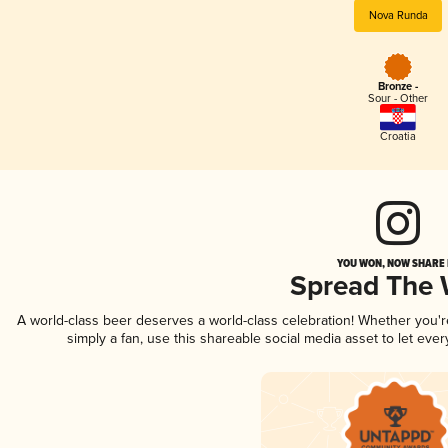
Nova Runda
Bronze -
Sour - Other
Croatia
YOU WON, NOW SHARE I
Spread The
A world-class beer deserves a world-class celebration! Whether you'
simply a fan, use this shareable social media asset to let ev