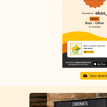
Bronze
Sour - Other
in Croatia
Beer Cocktail: Peachito
Nova Runda
3.73 in 2025
Save Awar