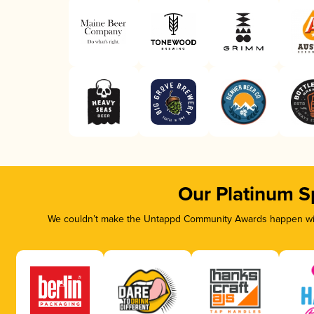
Our Platinum S
We couldn’t make the Untappd Community Awards happen with