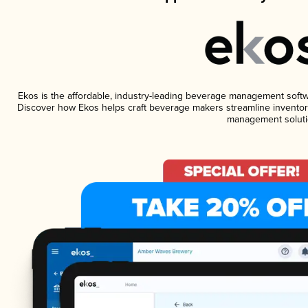
Ekos is the affordable, industry-leading beverage management software
Discover how Ekos helps craft beverage makers streamline inventory
management soluti