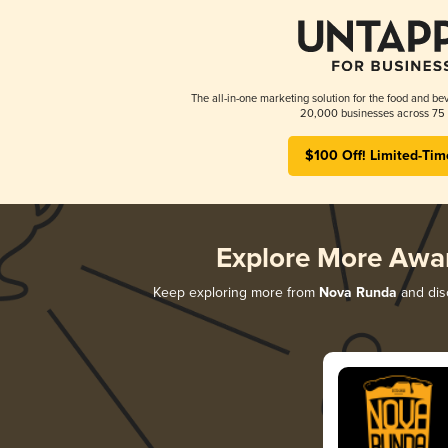
The all-in-one marketing solution for the food and bev
20,000 businesses across 75 
$100 Off! Limited-Tim
Explore More Awa
Keep exploring more from
Nova Runda
and disc