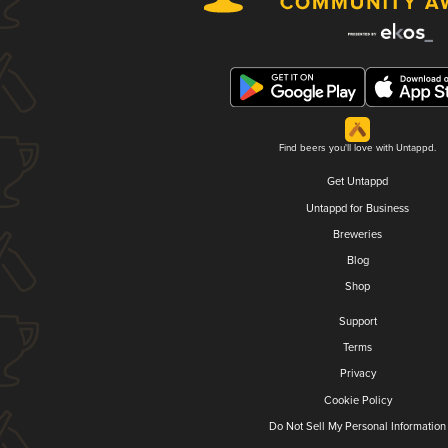
Find beers you'll love with Untappd.
Get Untappd
Untappd for Business
Breweries
Blog
Shop
Support
Terms
Privacy
Cookie Policy
Do Not Sell My Personal Information