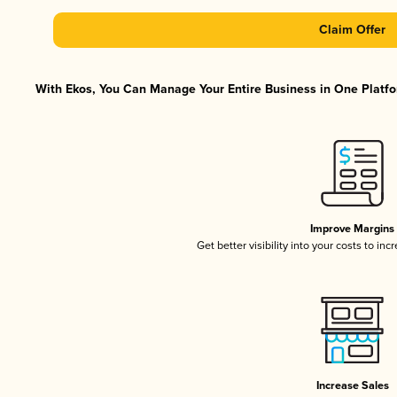
Claim Offer
With Ekos, You Can Manage Your Entire Business in One Platfor
Improve Margins
Get better visibility into your costs to in
Increase Sales