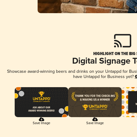
HIGHLIGHT ON THE BIG
Digital Signage 
Showcase award-winning beers and drinks on your Untappd for Busine
have Untappd for Business yet?
G
Save Image
Save Image