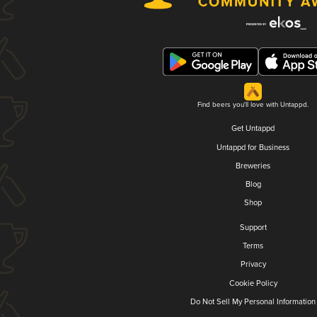
Find beers you'll love with Untappd.
Get Untappd
Untappd for Business
Breweries
Blog
Shop
Support
Terms
Privacy
Cookie Policy
Do Not Sell My Personal Information