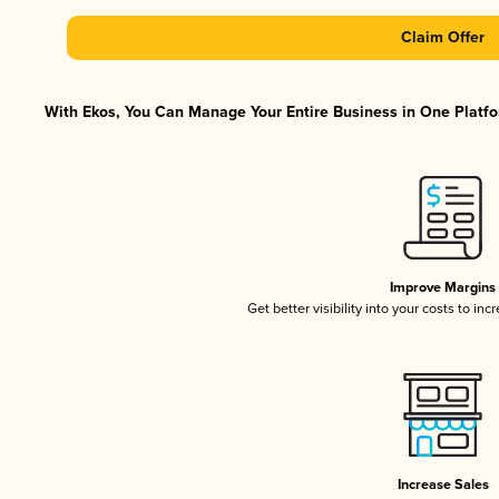
Claim Offer
With Ekos, You Can Manage Your Entire Business in One Platfor
Improve Margins
Get better visibility into your costs to in
Increase Sales