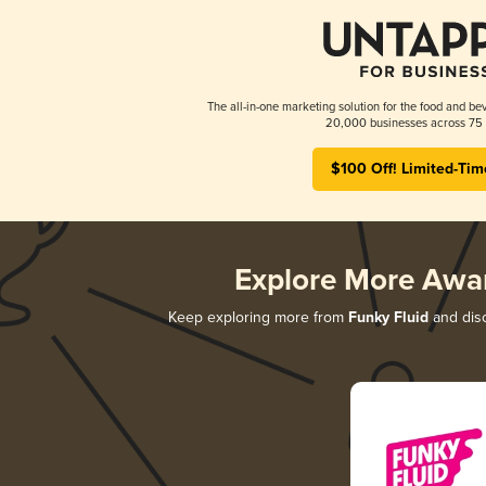
The all-in-one marketing solution for the food and bev
20,000 businesses across 75 
$100 Off! Limited-Tim
Explore More Awa
Keep exploring more from
Funky Fluid
and disc