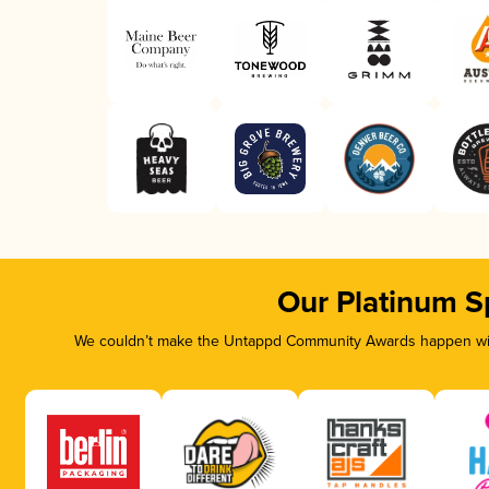
Our Platinum S
We couldn’t make the Untappd Community Awards happen with