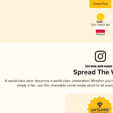
Funky Fluid
Gold -
Old / Stock Ale
Poland
YOU WON, NOW SHARE I
Spread The
A world-class beer deserves a world-class celebration! Whether you
simply a fan, use this shareable social media asset to let ev