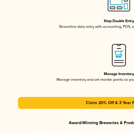
Stop Double Entr
Streamline data entry with accounting, POS,
Manage Inventor
Manage inventory and set reorder points so y
Claim 20% Off & 3 Year 
Award-Winning Breweries & Prod