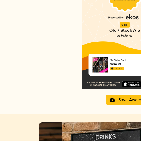
Gold
Old / Stock Ale
in Poland
Ye Olde Foot
Funky Fluid
3.77 in 2025
Save Awar