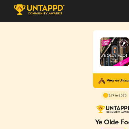
View on Unta
3.77 in 2025
Ye Olde Fo