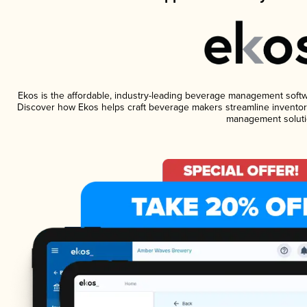
Ekos is the affordable, industry-leading beverage management software
Discover how Ekos helps craft beverage makers streamline inventory
management soluti