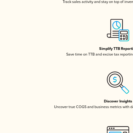
Track sales activity and stay on top of inve
Simplify TTB Report
Save time on TTB and excise tax reporting
Discover Insights
Uncover true COGS and business metrics with 