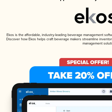
Ekos is the affordable, industry-leading beverage management software
Discover how Ekos helps craft beverage makers streamline inventory
management soluti