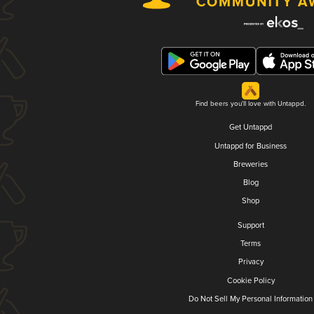
Find beers you'll love with Untappd.
Get Untappd
Untappd for Business
Breweries
Blog
Shop
Support
Terms
Privacy
Cookie Policy
Do Not Sell My Personal Information