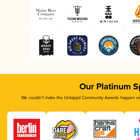
Our Platinum S
We couldn’t make the Untappd Community Awards happen with