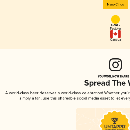
Nano Cinco
Gold -
Festbier
Canada
YOU WON, NOW SHARE I
Spread The
A world-class beer deserves a world-class celebration! Whether you
simply a fan, use this shareable social media asset to let ev