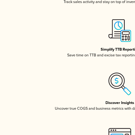
Track sales activity and stay on top of inve
Simplify TTB Report
Save time on TTB and excise tax reporting
Discover Insights
Uncover true COGS and business metrics with 