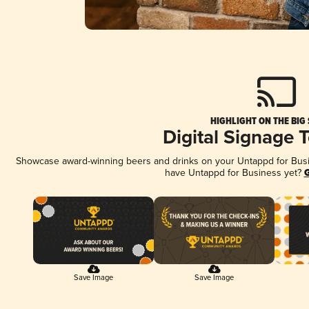
HIGHLIGHT ON THE BIG
Digital Signage 
Showcase award-winning beers and drinks on your Untappd for Busine
have Untappd for Business yet?
G
Save Image
Save Image