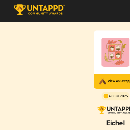
View on Unta
4.00 in 2025
Eichel