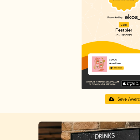
Gold
Festbier
in Canada
Eichel
Nano Cinco
4.00 in 2025
Save Awar