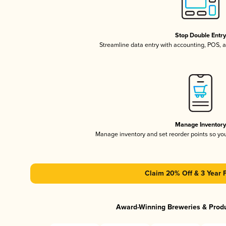
Stop Double Entr
Streamline data entry with accounting, POS,
Manage Inventor
Manage inventory and set reorder points so y
Claim 20% Off & 3 Year 
Award-Winning Breweries & Prod