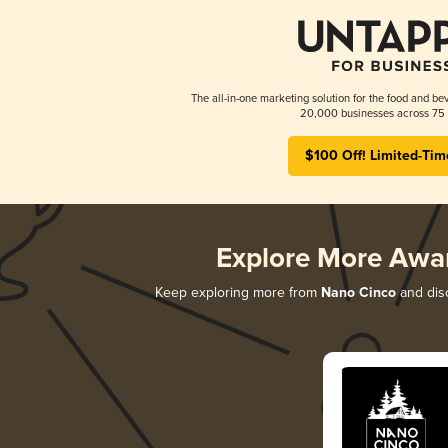
The all-in-one marketing solution for the food and bev
20,000 businesses across 75 
$100 Off! Limited-Tim
Explore More Awa
Keep exploring more from
Nano Cinco
and disc