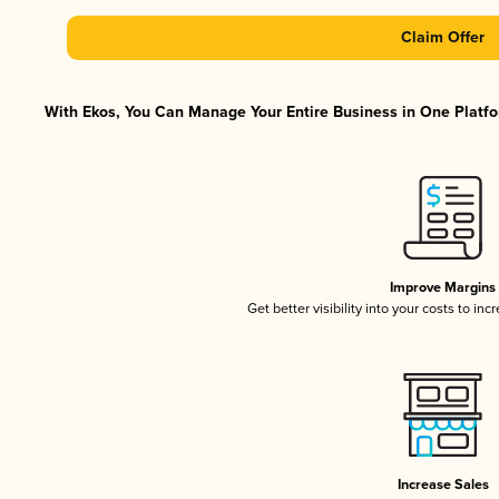
Claim Offer
With Ekos, You Can Manage Your Entire Business in One Platfor
Improve Margins
Get better visibility into your costs to in
Increase Sales