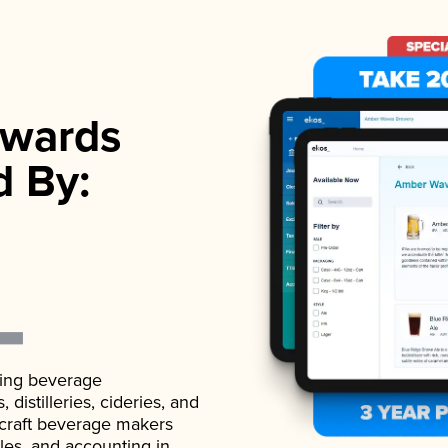
wards
d By:
ading beverage
istilleries, cideries, and
 craft beverage makers
ales, and accounting in