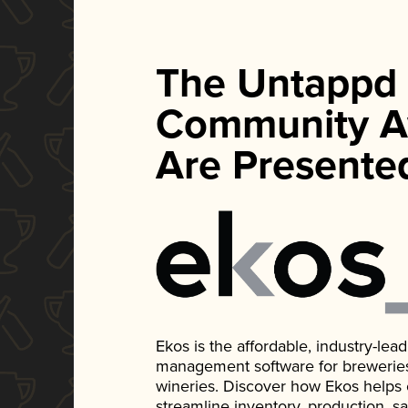
The Untappd
Community A
Are Presente
Ekos is the affordable, industry-le
management software for breweries, d
wineries. Discover how Ekos helps
streamline inventory, production, s