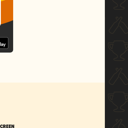
SCREEN