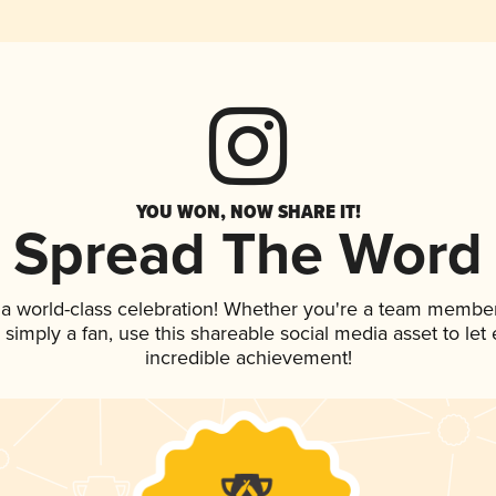
YOU WON, NOW SHARE IT!
Spread The Word
 a world-class celebration! Whether you're a team member
or simply a fan, use this shareable social media asset to l
incredible achievement!