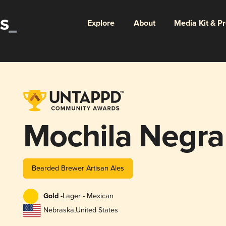
Explore
About
Media Kit & P
Mochila Negra
Bearded Brewer Artisan Ales
Gold -
Lager - Mexican
Nebraska
,
United States