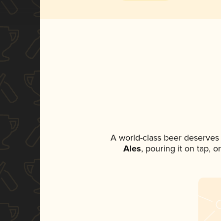
A world-class beer deserves
Ales
, pouring it on tap, 