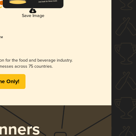
Save Image
ion for the food and beverage industry.
nesses across 75 countries.
me Only!
nners