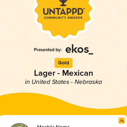
Gold
Lager - Mexican
in United States - Nebraska
Mochila Negra