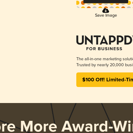
Save Image
The all-in-one marketing solut
Trusted by nearly 20,000 busi
$100 Off! Limited-Ti
ore More Award-Wi