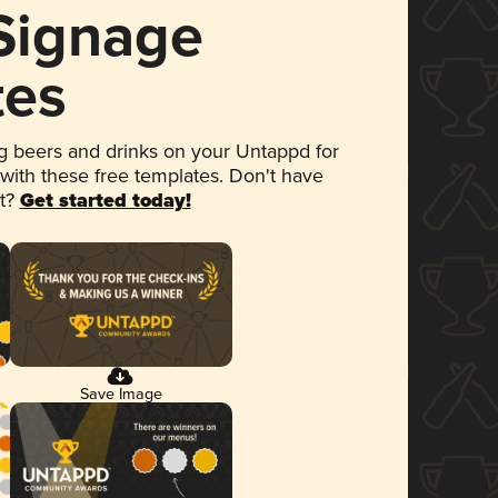
 Signage
tes
 beers and drinks on your Untappd for
 with these free templates. Don't have
et?
Get started today!
Save Image