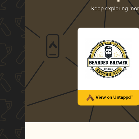
Keep exploring mo
View on Untappd™