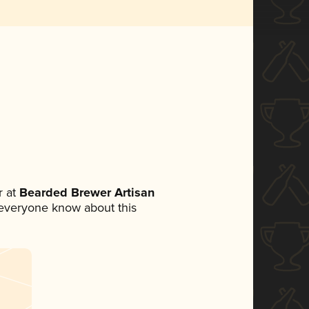
 at
Bearded Brewer Artisan
et everyone know about this