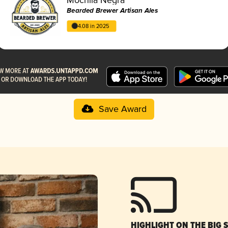
Bearded Brewer Artisan Ales
4.08 in 2025
Save Award
HIGHLIGHT ON THE BIG 