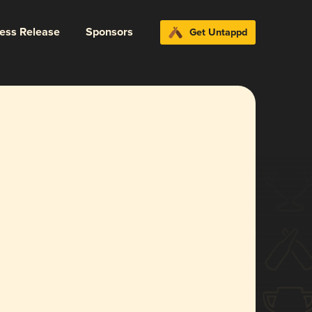
ress Release
Sponsors
Get Untappd