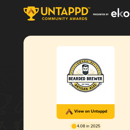
View on Untappd
4.08 in 2025