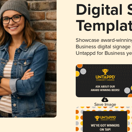
Digital
Templa
Showcase award-winning
Business digital signage
Untappd for Business y
Save Image