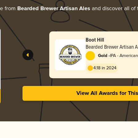
re from
Bearded Brewer Artisan Ales
and discover all of 
Boot Hill
Bearded Brewer Artisan A
-
Gold
IPA - American
4.18 in 2024
View All Awards for Thi