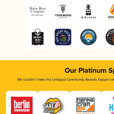
Our Platinum S
We couldn’t make the Untappd Community Awards happen with