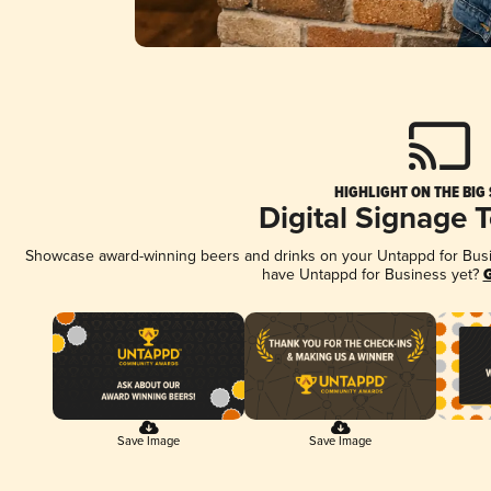
HIGHLIGHT ON THE BIG
Digital Signage 
Showcase award-winning beers and drinks on your Untappd for Busine
have Untappd for Business yet?
G
Save Image
Save Image