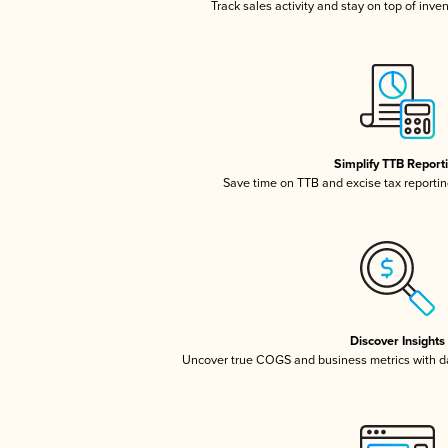
Track sales activity and stay on top of inve
Simplify TTB Report
Save time on TTB and excise tax reporting
Discover Insights
Uncover true COGS and business metrics with 