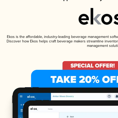
Ekos is the affordable, industry-leading beverage management software
Discover how Ekos helps craft beverage makers streamline inventory
management soluti