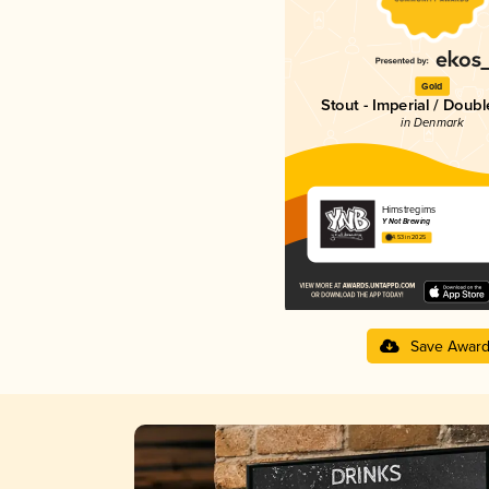
Gold
Stout - Imperial / Doubl
in Denmark
Himstregims
Y Not Brewing
4.53 in 2025
Save Awar