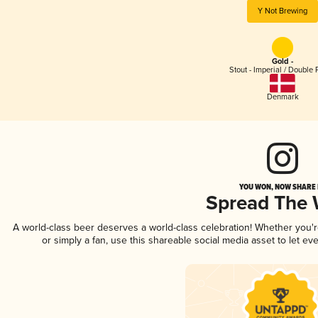
Y Not Brewing
Gold -
Stout - Imperial / Double 
Denmark
YOU WON, NOW SHARE I
Spread The
A world-class beer deserves a world-class celebration! Whether you'
or simply a fan, use this shareable social media asset to let e