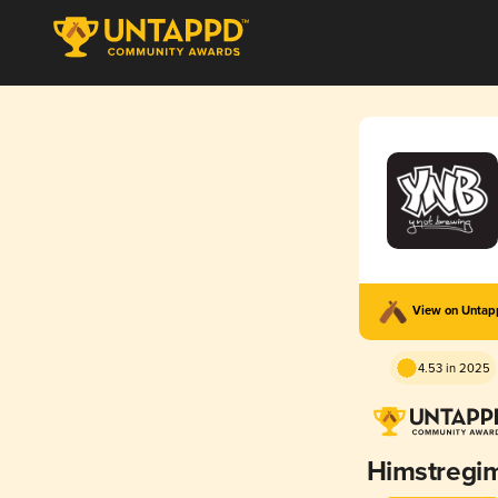
View on Unta
4.53 in 2025
Himstregi