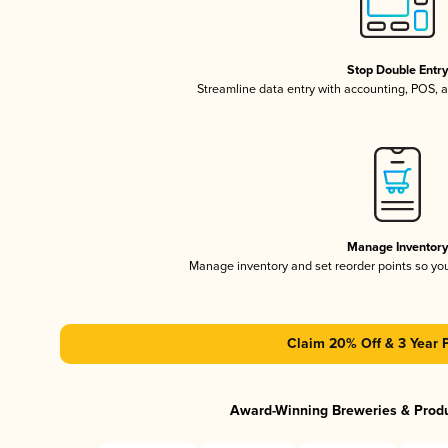
Stop Double Entr
Streamline data entry with accounting, POS,
Manage Inventor
Manage inventory and set reorder points so y
Claim 20% Off & 3 Year 
Award-Winning Breweries & Prod