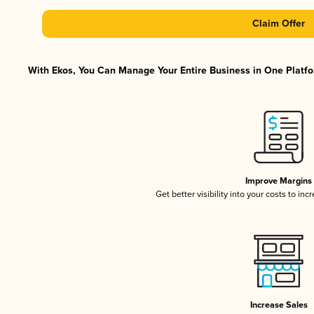
Claim Offer
With Ekos, You Can Manage Your Entire Business in One Platfor
Improve Margins
Get better visibility into your costs to in
Increase Sales