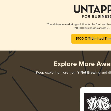
The all-in-one marketing solution for the food and bev
20,000 businesses across 75 
$100 Off! Limited-Tim
Explore More Awa
Keep exploring more from
Y Not Brewing
and dis