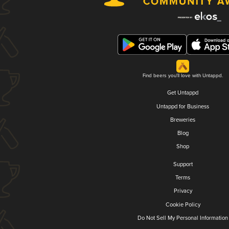
Find beers you'll love with Untappd.
Get Untappd
Untappd for Business
Breweries
Blog
Shop
Support
Terms
Privacy
Cookie Policy
Do Not Sell My Personal Information