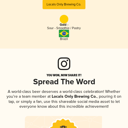
Locals Only Brewing Co.
Gold -
Sour - Smoothie / Pastry
Brazil
YOU WON, NOW SHARE IT!
Spread The Word
A world-class beer deserves a world-class celebration! Whether
you're a team member at
Locals Only Brewing Co.
, pouring it on
tap, or simply a fan, use this shareable social media asset to let
everyone know about this incredible achievement!