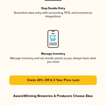
Stop Double Entry
Streamline data entry with accounting, POS, and ecommerce
integrations
Manage Inventory
Manage inventory and set reorder points so you always have what
you need
Claim 20% Off & 3 Year Price Lock
Award-Winning Breweries & Producers Choose Ekos