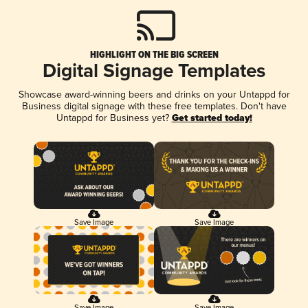
HIGHLIGHT ON THE BIG SCREEN
Digital Signage Templates
Showcase award-winning beers and drinks on your Untappd for
Business digital signage with these free templates. Don't have
Untappd for Business yet?
Get started today!
Save Image
Save Image
Save Image
Save Image