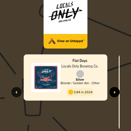
View on Untappd™
Flat Days
Locals Only Brewing Co.
Silver
Blonde / Golden Ale - Other
3.84 in 2024