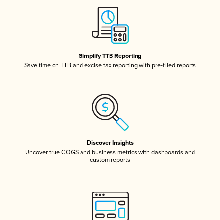
Simplify TTB Reporting
Save time on TTB and excise tax reporting with pre-filled reports
Discover Insights
Uncover true COGS and business metrics with dashboards and
custom reports