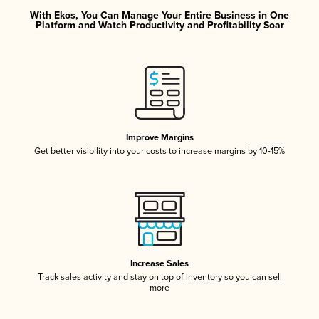
With Ekos, You Can Manage Your Entire Business in One
Platform and Watch Productivity and Profitability Soar
Improve Margins
Get better visibility into your costs to increase margins by 10-15%
Increase Sales
Track sales activity and stay on top of inventory so you can sell
more