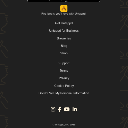
Find beers you'll love with Untappd.
Get Untappd
Untappd for Business
Breweries
Blog
Shop
Support
Terms
Privacy
Cookie Policy
Do Not Sell My Personal Information
© Untappd, Inc. 2026