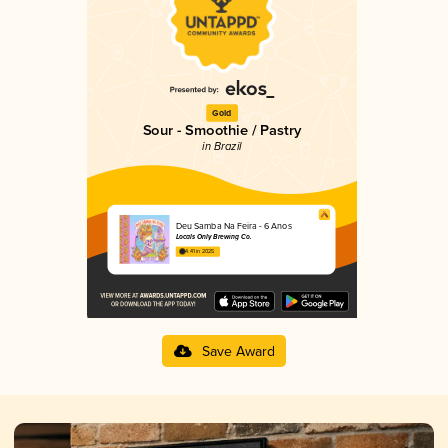
Gold
Sour - Smoothie / Pastry
in Brazil
Deu Samba Na Feira - 6 Anos
Locals Only Brewing Co.
4.41 in 2025
Save Award