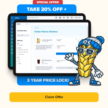
Claim Offer