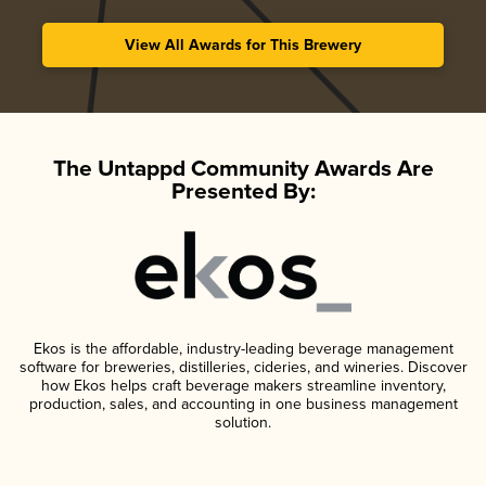
View All Awards for This Brewery
The Untappd Community Awards Are
Presented By:
Ekos is the affordable, industry-leading beverage management
software for breweries, distilleries, cideries, and wineries. Discover
how Ekos helps craft beverage makers streamline inventory,
production, sales, and accounting in one business management
solution.