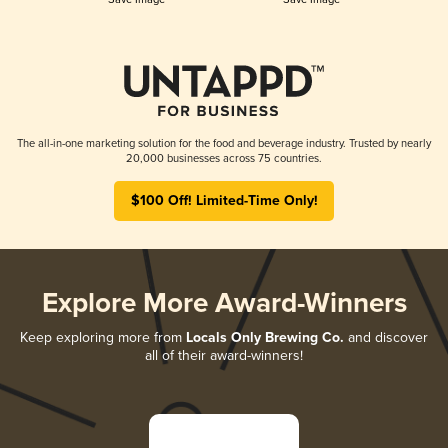
The all-in-one marketing solution for the food and beverage industry. Trusted by nearly
20,000 businesses across 75 countries.
$100 Off! Limited-Time Only!
Explore More Award-Winners
Keep exploring more from
Locals Only Brewing Co.
and discover
all of their award-winners!