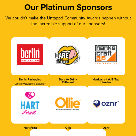
Our Platinum Sponsors
We couldn’t make the Untappd Community Awards happen without
the incredible support of our sponsors!
Berlin Packaging
Dare to Drink
Hankscraft AJS Tap
Different
Handles
Official Packaging Supplier
Hart Print
Ollie
Oznr