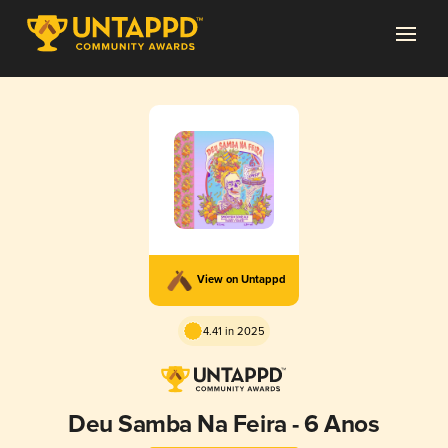
View on Untappd
4.41 in 2025
Deu Samba Na Feira - 6 Anos