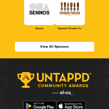
Sennos
Taproom Threads Co.
View All Sponsors