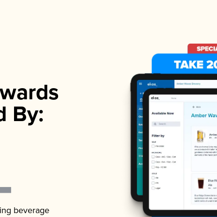
wards
d By:
ading beverage