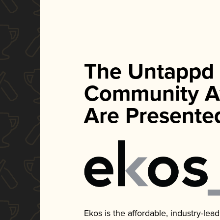
The Untappd
Community A
Are Presente
Ekos is the affordable, industry-le