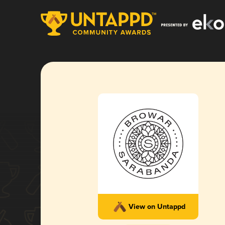
View on Untappd