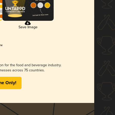
Save Image
ion for the food and beverage industry.
nesses across 75 countries.
me Only!