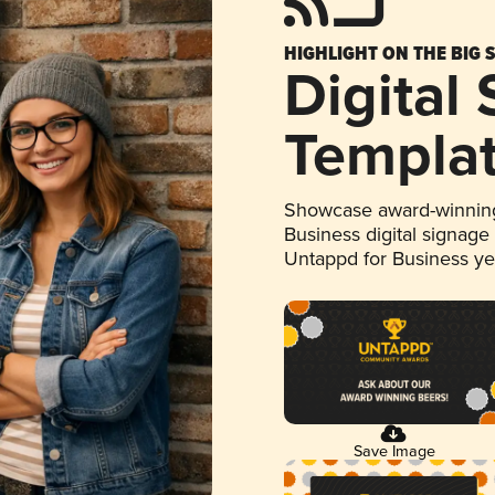
HIGHLIGHT ON THE BIG 
Digital
Templa
Showcase award-winning
Business digital signage
Untappd for Business y
Save Image