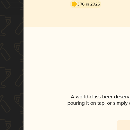
3.76 in 2025
A world-class beer deserv
pouring it on tap, or simply