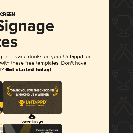
SCREEN
 Signage
tes
 beers and drinks on your Untappd for
 with these free templates. Don't have
et?
Get started today!
Save Image