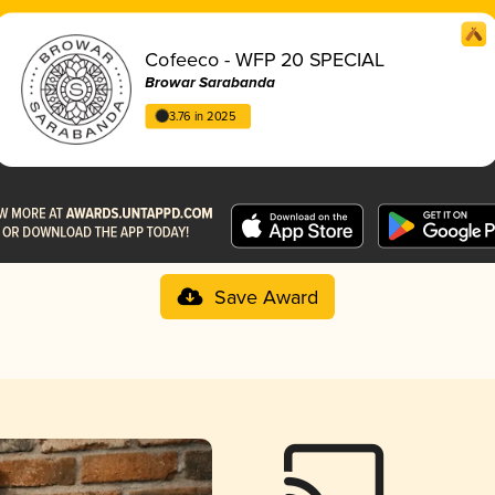
Cofeeco - WFP 20 SPECIAL
Browar Sarabanda
3.76 in 2025
Save Award