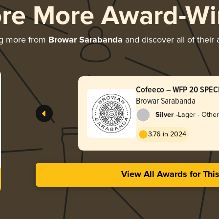
ore More Award-Wi
ng more from
Browar Sarabanda
and discover all of their
Cofeeco – WFP 20 SPEC
Browar Sarabanda
-
Silver
Lager - Other
3.76 in 2024
View All Awards for Thi