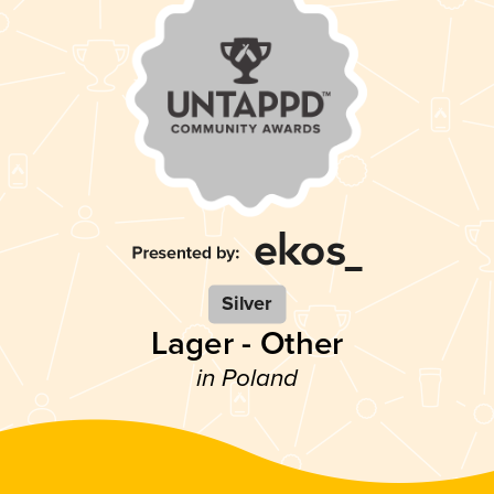
Silver
Lager - Other
in Poland