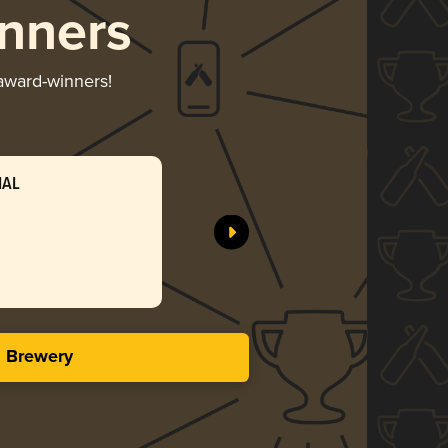
nners
 award-winners!
IAL
s Brewery