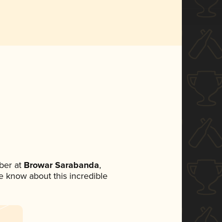
ber at
Browar Sarabanda
,
ne know about this incredible