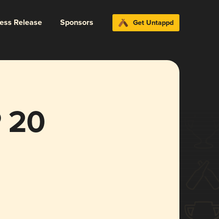
ress Release
Sponsors
Get Untappd
 20