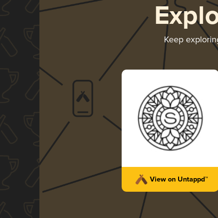
Expl
Keep explori
View on Untappd™