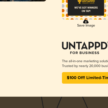
Save Image
The all-in-one marketing solut
Trusted by nearly 20,000 busi
$100 Off! Limited-Ti