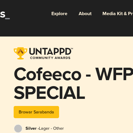
Explore
About
Media Kit & P
Cofeeco - WFP
SPECIAL
Browar Sarabanda
Silver -
Lager - Other