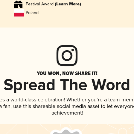
Festival Award
(Learn More)
Poland
YOU WON, NOW SHARE IT!
Spread The Word
es a world-class celebration! Whether you're a team mem
 a fan, use this shareable social media asset to let everyo
achievement!