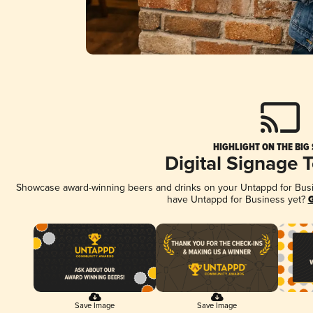
HIGHLIGHT ON THE BIG
Digital Signage 
Showcase award-winning beers and drinks on your Untappd for Busine
have Untappd for Business yet?
G
Save Image
Save Image