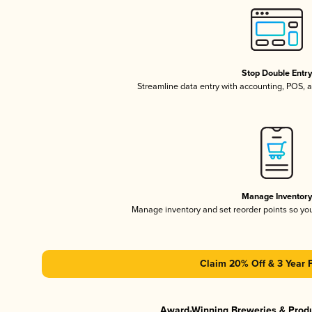
Stop Double Entr
Streamline data entry with accounting, POS,
Manage Inventor
Manage inventory and set reorder points so y
Claim 20% Off & 3 Year 
Award-Winning Breweries & Prod