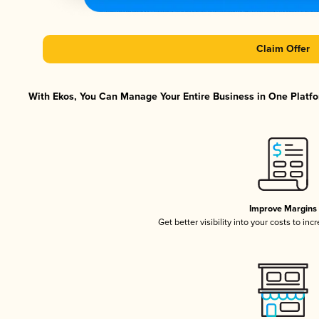
Claim Offer
With Ekos, You Can Manage Your Entire Business in One Platfor
Improve Margins
Get better visibility into your costs to in