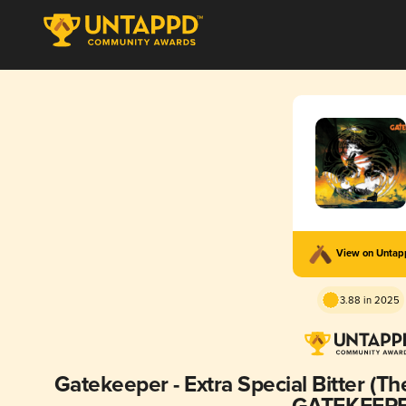
View on Unta
3.88 in 2025
Gatekeeper - Extra Special Bitter (Th