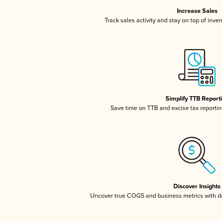
Increase Sales
Track sales activity and stay on top of inve
Simplify TTB Report
Save time on TTB and excise tax reporting
Discover Insights
Uncover true COGS and business metrics with 