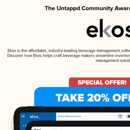
The Untappd Community Award
Ekos is the affordable, industry-leading beverage management software
Discover how Ekos helps craft beverage makers streamline inventory
management soluti