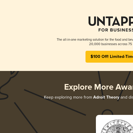
The all-in-one marketing solution for the food and bev
20,000 businesses across 75 
$100 Off! Limited-Tim
Explore More Awa
Keep exploring more from
Adroit Theory
and dis