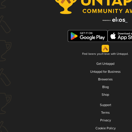
Find beers you'll love with Untappd.
Get Untappd
Untappd for Business
Breweries
Blog
Shop
Support
Terms
Privacy
Cookie Policy