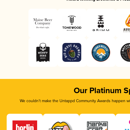
Our Platinum S
We couldn’t make the Untappd Community Awards happen with