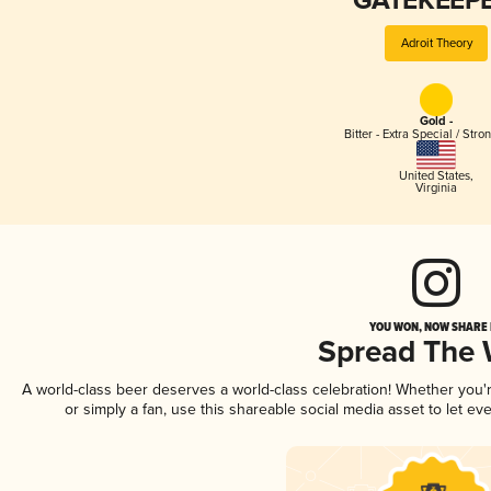
GATEKEEPE
Adroit Theory
Gold -
Bitter - Extra Special / Stro
United States
,
Virginia
YOU WON, NOW SHARE I
Spread The
A world-class beer deserves a world-class celebration! Whether you
or simply a fan, use this shareable social media asset to let e