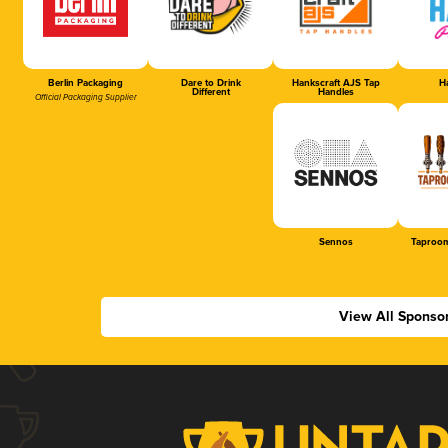
Berlin Packaging
Dare to Drink
Hankscraft AJS Tap
Ha
Different
Handles
Official Packaging Supplier
Sennos
Taproom
View All Sponso