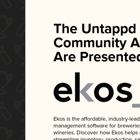
The Untappd
Community A
Are Presente
Ekos is the affordable, industry-le
management software for breweries, d
wineries. Discover how Ekos helps
streamline inventory, production, s