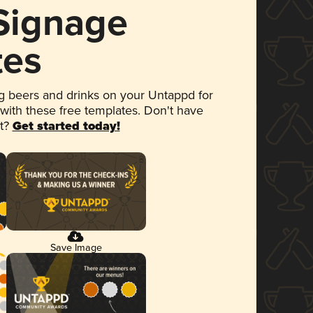
 Signage
tes
 beers and drinks on your Untappd for
 with these free templates. Don't have
et?
Get started today!
Save Image