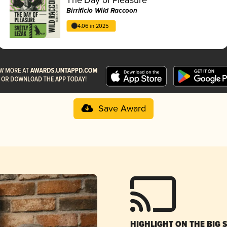
Birrificio Wild Raccoon
4.06 in 2025
Save Award
HIGHLIGHT ON THE BIG 