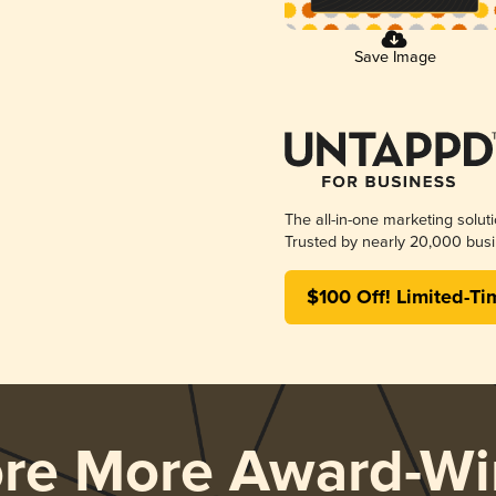
Save Image
The all-in-one marketing solut
Trusted by nearly 20,000 busi
$100 Off! Limited-Ti
ore More Award-Wi