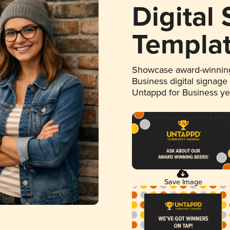
Digital
Templa
Showcase award-winning
Business digital signage
Untappd for Business y
Save Image