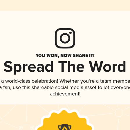
YOU WON, NOW SHARE IT!
Spread The Word
 a world-class celebration! Whether you're a team membe
 a fan, use this shareable social media asset to let everyo
achievement!