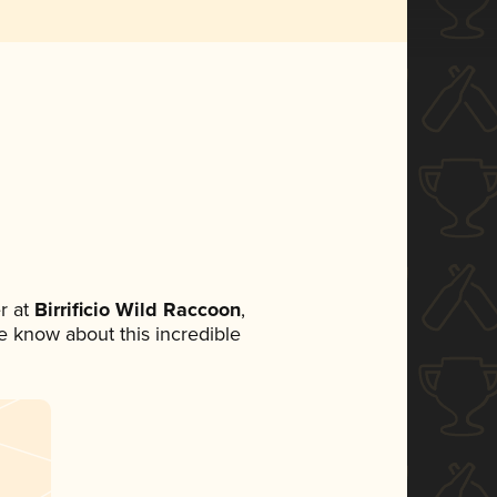
r at
Birrificio Wild Raccoon
,
ne know about this incredible