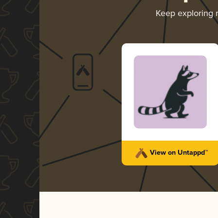
Keep exploring
View on Untappd™