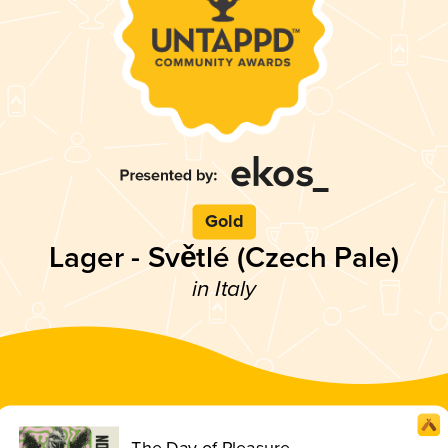
Gold
Lager - Světlé (Czech Pale)
in Italy
The Day of Pleasure