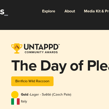
Explore
About
Media Kit & P
The Day of Pl
Birrificio Wild Raccoon
Gold -
Lager - Světlé (Czech Pale)
Italy