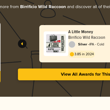
 more from
Birrificio Wild Raccoon
and discover all of the
A Little Money
Birrificio Wild Raccoon
-
Silver
IPA - Cold
3.85 in 2024
View All Awards for Thi