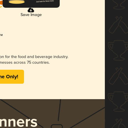
Save Image
ion for the food and beverage industry.
nesses across 75 countries.
me Only!
nners