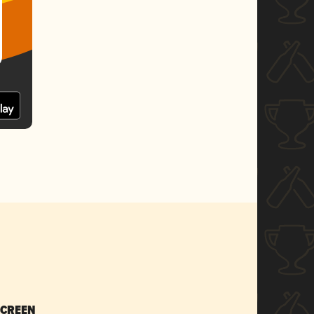
SCREEN