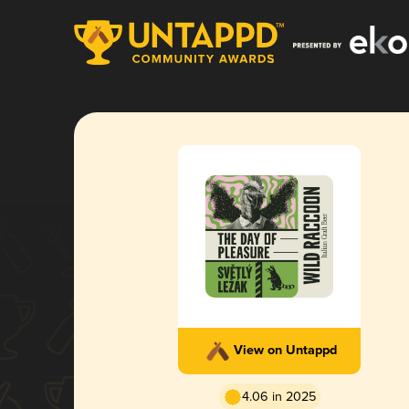
View on Untappd
4.06 in 2025