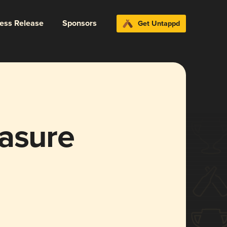
ress Release
Sponsors
Get Untappd
easure