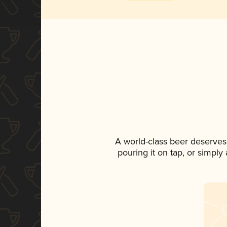
A world-class beer deserves
pouring it on tap, or simply