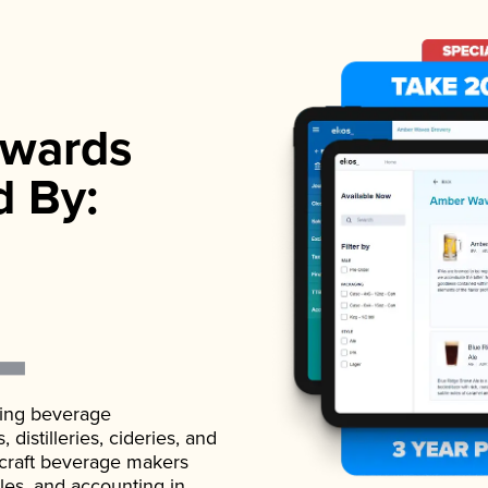
wards
d By:
ading beverage
istilleries, cideries, and
 craft beverage makers
ales, and accounting in