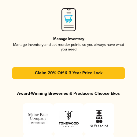
Manage Inventory
Manage inventory and set reorder points so you always have what
you need
Claim 20% Off & 3 Year Price Lock
Award-Winning Breweries & Producers Choose Ekos