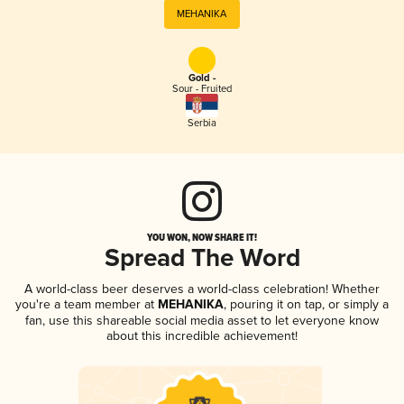
MEHANIKA
Gold -
Sour - Fruited
Serbia
YOU WON, NOW SHARE IT!
Spread The Word
A world-class beer deserves a world-class celebration! Whether
you're a team member at
MEHANIKA
, pouring it on tap, or simply a
fan, use this shareable social media asset to let everyone know
about this incredible achievement!