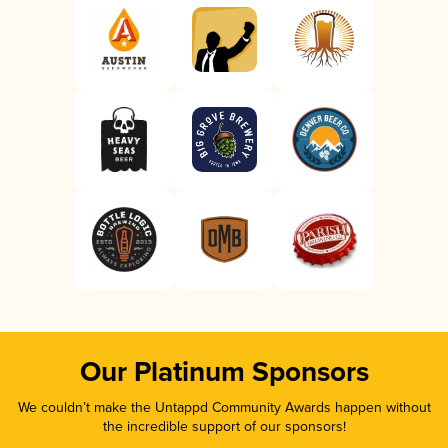
Our Platinum Sponsors
We couldn’t make the Untappd Community Awards happen without
the incredible support of our sponsors!