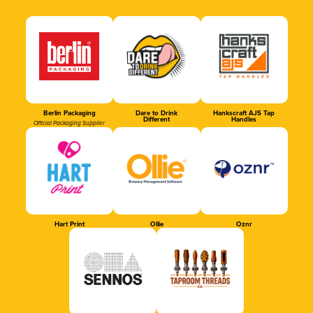
Berlin Packaging
Dare to Drink
Hankscraft AJS Tap
Different
Handles
Official Packaging Supplier
Hart Print
Ollie
Oznr