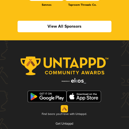
Sennos
Taproom Threads Co.
View All Sponsors
Find beers you'll love with Untappd.
Get Untappd