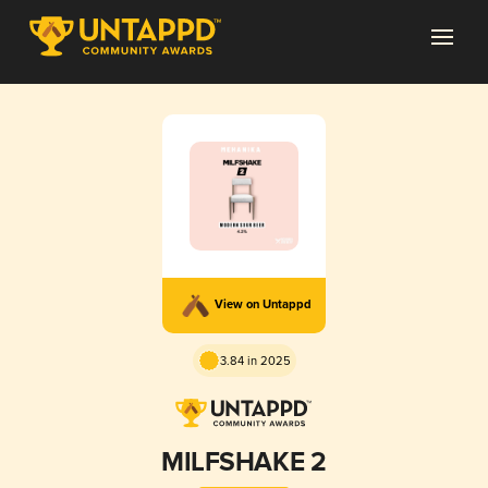
View on Untappd
3.84 in 2025
MILFSHAKE 2