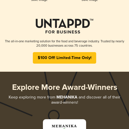
The all-in-one marketing solution for the food and beverage industry. Trusted by nearly
20,000 businesses across 75 countries.
$100 Off! Limited-Time Only!
Explore More Award-Winners
Keep exploring more from
MEHANIKA
and discover all of their
award-winners!