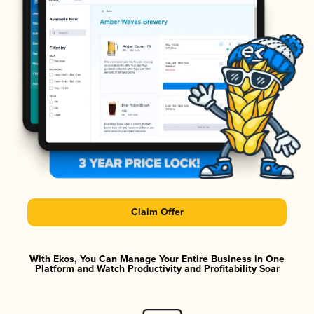
Claim Offer
With Ekos, You Can Manage Your Entire Business in One
Platform and Watch Productivity and Profitability Soar