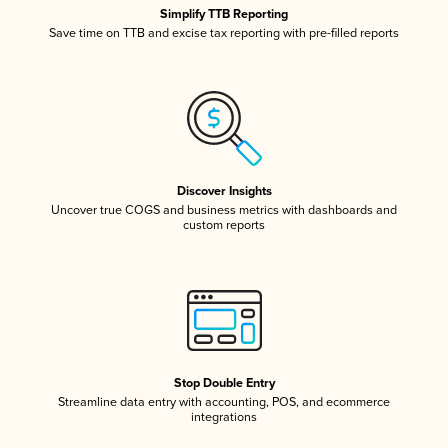
Simplify TTB Reporting
Save time on TTB and excise tax reporting with pre-filled reports
Discover Insights
Uncover true COGS and business metrics with dashboards and
custom reports
Stop Double Entry
Streamline data entry with accounting, POS, and ecommerce
integrations