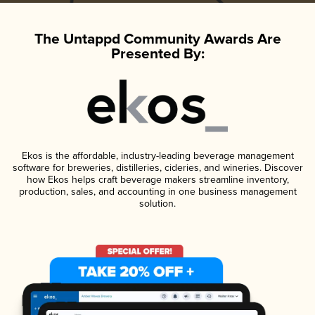
The Untappd Community Awards Are
Presented By:
Ekos is the affordable, industry-leading beverage management
software for breweries, distilleries, cideries, and wineries. Discover
how Ekos helps craft beverage makers streamline inventory,
production, sales, and accounting in one business management
solution.