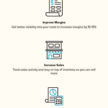
Improve Margins
Get better visibility into your costs to increase margins by 10-15%
Increase Sales
Track sales activity and stay on top of inventory so you can sell
more