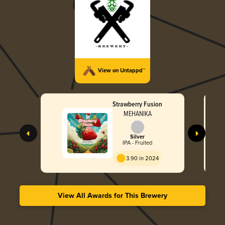
View on Untappd™
Strawberry Fusion
MEHANIKA
Silver
IPA - Fruited
3.90 in 2024
View All Awards for This Brewery