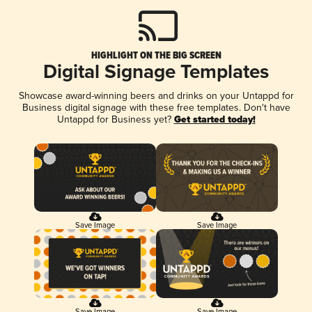
HIGHLIGHT ON THE BIG SCREEN
Digital Signage Templates
Showcase award-winning beers and drinks on your Untappd for
Business digital signage with these free templates. Don't have
Untappd for Business yet?
Get started today!
Save Image
Save Image
Save Image
Save Image