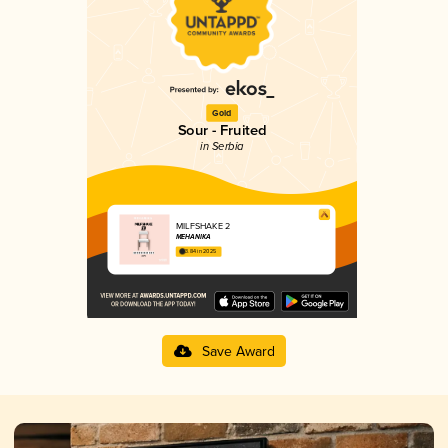
Gold
Sour - Fruited
in Serbia
MILFSHAKE 2
MEHANIKA
3.84 in 2025
Save Award