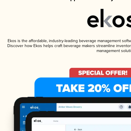
Ekos is the affordable, industry-leading beverage management software
Discover how Ekos helps craft beverage makers streamline inventory
management soluti