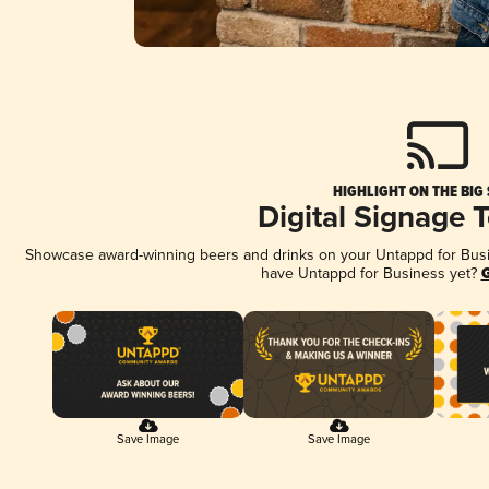
HIGHLIGHT ON THE BIG
Digital Signage 
Showcase award-winning beers and drinks on your Untappd for Busine
have Untappd for Business yet?
G
Save Image
Save Image