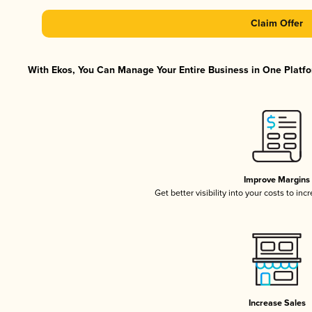
Claim Offer
With Ekos, You Can Manage Your Entire Business in One Platfor
Improve Margins
Get better visibility into your costs to in
Increase Sales