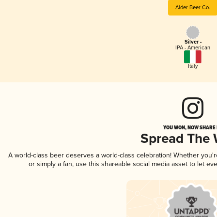
Alder Beer Co.
Silver -
IPA - American
Italy
YOU WON, NOW SHARE I
Spread The
A world-class beer deserves a world-class celebration! Whether you'
or simply a fan, use this shareable social media asset to let e