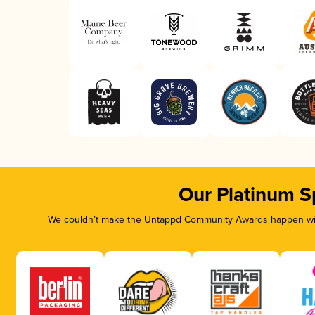
Our Platinum S
We couldn’t make the Untappd Community Awards happen with