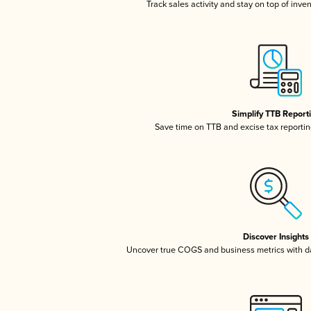
Track sales activity and stay on top of inve
Simplify TTB Report
Save time on TTB and excise tax reporting
Discover Insights
Uncover true COGS and business metrics with 