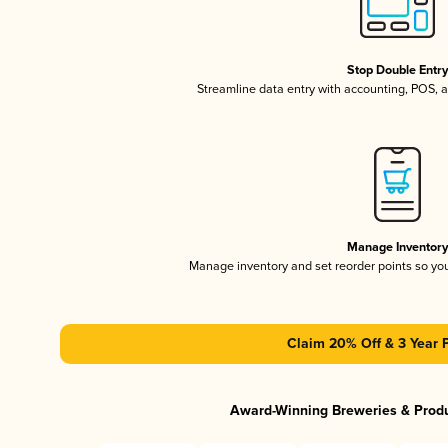
Stop Double Entr
Streamline data entry with accounting, POS,
Manage Inventor
Manage inventory and set reorder points so y
Claim 20% Off & 3 Year 
Award-Winning Breweries & Prod