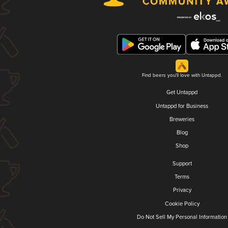
Find beers you'll love with Untappd.
Get Untappd
Untappd for Business
Breweries
Blog
Shop
Support
Terms
Privacy
Cookie Policy
Do Not Sell My Personal Information