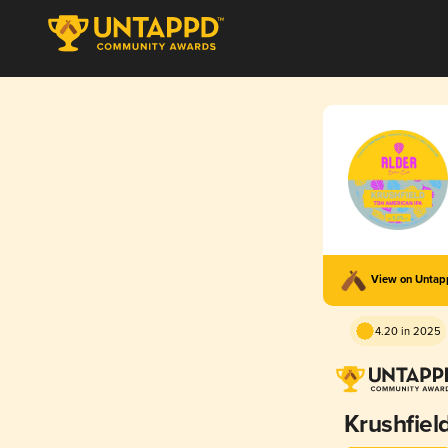
View on Unta
4.20 in 2025
Krushfiel