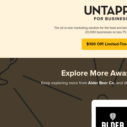
The all-in-one marketing solution for the food and bev
20,000 businesses across 75 
$100 Off! Limited-Tim
Explore More Awa
Keep exploring more from
Alder Beer Co.
and di