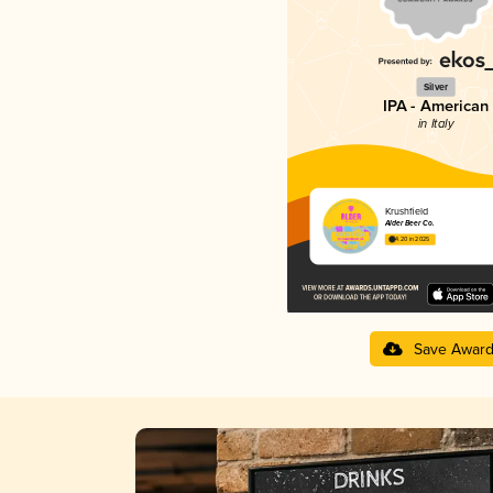
Silver
IPA - American
in Italy
Krushfield
Alder Beer Co.
4.20 in 2025
Save Awar