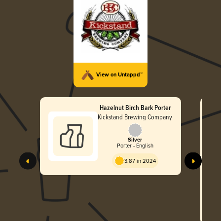
View on Untappd™
Hazelnut Birch Bark Porter
Kickstand Brewing Company
Silver
Porter - English
3.87 in 2024