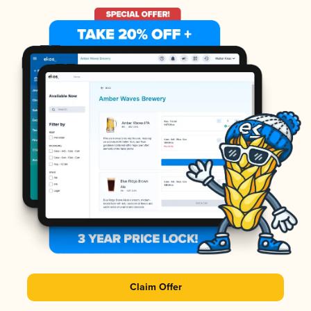
Claim Offer