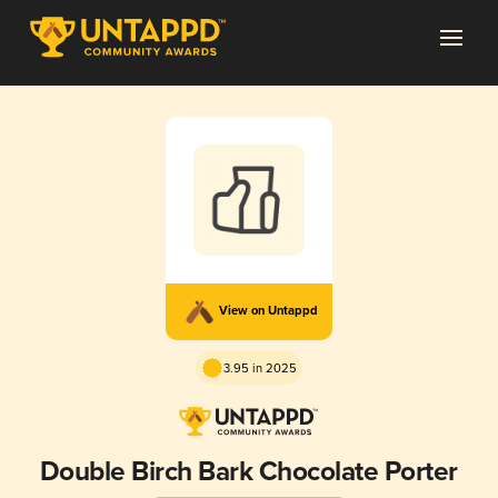
View on Untappd
3.95 in 2025
Double Birch Bark Chocolate Porter