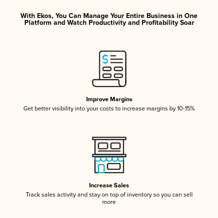
With Ekos, You Can Manage Your Entire Business in One
Platform and Watch Productivity and Profitability Soar
Improve Margins
Get better visibility into your costs to increase margins by 10-15%
Increase Sales
Track sales activity and stay on top of inventory so you can sell
more