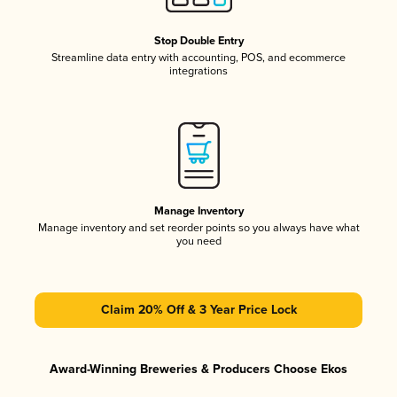
Stop Double Entry
Streamline data entry with accounting, POS, and ecommerce
integrations
Manage Inventory
Manage inventory and set reorder points so you always have what
you need
Claim 20% Off & 3 Year Price Lock
Award-Winning Breweries & Producers Choose Ekos