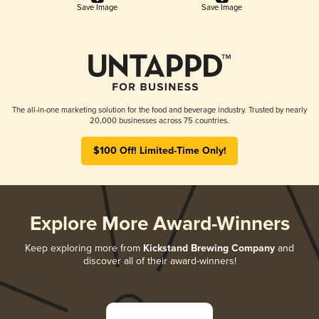
Save Image
Save Image
The all-in-one marketing solution for the food and beverage industry. Trusted by nearly
20,000 businesses across 75 countries.
$100 Off! Limited-Time Only!
Explore More Award-Winners
Keep exploring more from
Kickstand Brewing Company
and
discover all of their award-winners!