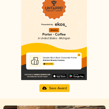
Bronze
Porter - Coffee
in United States - Michigan
Double Birch Bark Chocolate Porter
Kickstand Brewing Company
3.95 in 2025
Save Award