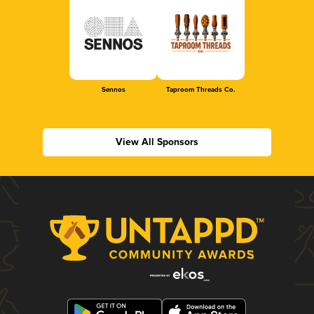
Sennos
Taproom Threads Co.
View All Sponsors