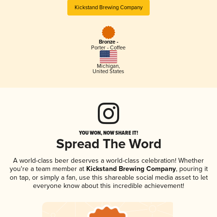
Kickstand Brewing Company
Bronze -
Porter - Coffee
Michigan
,
United States
YOU WON, NOW SHARE IT!
Spread The Word
A world-class beer deserves a world-class celebration! Whether
you're a team member at
Kickstand Brewing Company
, pouring it
on tap, or simply a fan, use this shareable social media asset to let
everyone know about this incredible achievement!