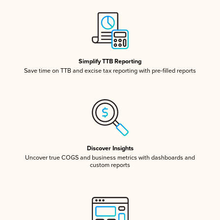
Simplify TTB Reporting
Save time on TTB and excise tax reporting with pre-filled reports
Discover Insights
Uncover true COGS and business metrics with dashboards and
custom reports