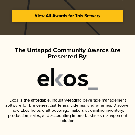
View All Awards for This Brewery
The Untappd Community Awards Are
Presented By:
Ekos is the affordable, industry-leading beverage management
software for breweries, distilleries, cideries, and wineries. Discover
how Ekos helps craft beverage makers streamline inventory,
production, sales, and accounting in one business management
solution.