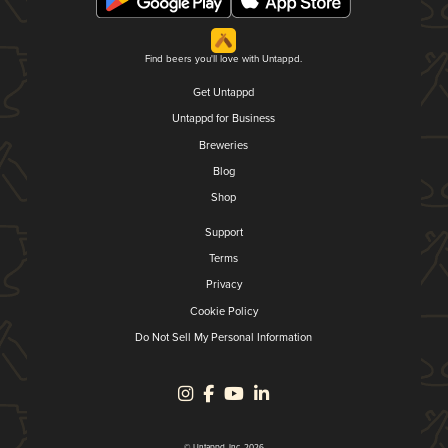
Find beers you'll love with Untappd.
Get Untappd
Untappd for Business
Breweries
Blog
Shop
Support
Terms
Privacy
Cookie Policy
Do Not Sell My Personal Information
© Untappd, Inc. 2026