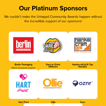
Our Platinum Sponsors
We couldn’t make the Untappd Community Awards happen without
the incredible support of our sponsors!
Berlin Packaging
Dare to Drink
Hankscraft AJS Tap
Different
Handles
Official Packaging Supplier
Hart Print
Ollie
Oznr