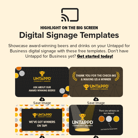
HIGHLIGHT ON THE BIG SCREEN
Digital Signage Templates
Showcase award-winning beers and drinks on your Untappd for
Business digital signage with these free templates. Don't have
Untappd for Business yet?
Get started today!
Save Image
Save Image