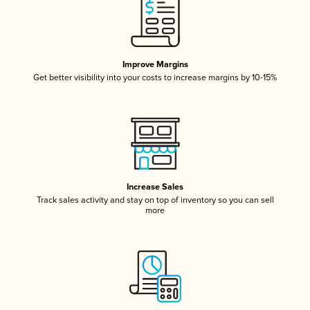
Improve Margins
Get better visibility into your costs to increase margins by 10-15%
Increase Sales
Track sales activity and stay on top of inventory so you can sell
more