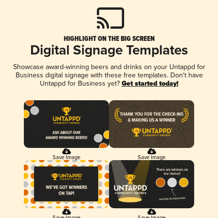
HIGHLIGHT ON THE BIG SCREEN
Digital Signage Templates
Showcase award-winning beers and drinks on your Untappd for
Business digital signage with these free templates. Don't have
Untappd for Business yet?
Get started today!
Save Image
Save Image
Save Image
Save Image