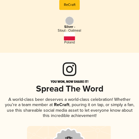
ReCraft
Silver -
Stout - Oatmeal
Poland
YOU WON, NOW SHARE IT!
Spread The Word
A world-class beer deserves a world-class celebration! Whether
you're a team member at
ReCraft
, pouring it on tap, or simply a fan,
use this shareable social media asset to let everyone know about
this incredible achievement!