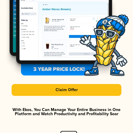
Claim Offer
With Ekos, You Can Manage Your Entire Business in One
Platform and Watch Productivity and Profitability Soar