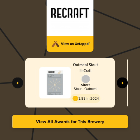
View on Untappd™
Oatmeal Stout
ReCraft
Silver
Stout - Oatmeal
3.88 in 2024
View All Awards for This Brewery