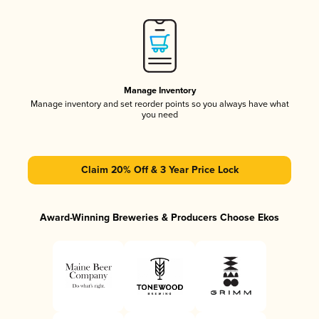
Manage Inventory
Manage inventory and set reorder points so you always have what
you need
Claim 20% Off & 3 Year Price Lock
Award-Winning Breweries & Producers Choose Ekos