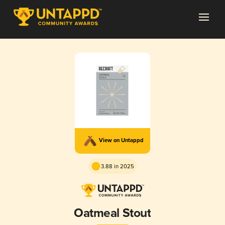
View on Untappd
3.88 in 2025
Oatmeal Stout