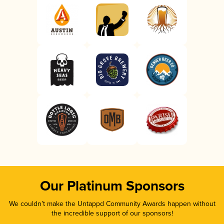
Our Platinum Sponsors
We couldn’t make the Untappd Community Awards happen without
the incredible support of our sponsors!