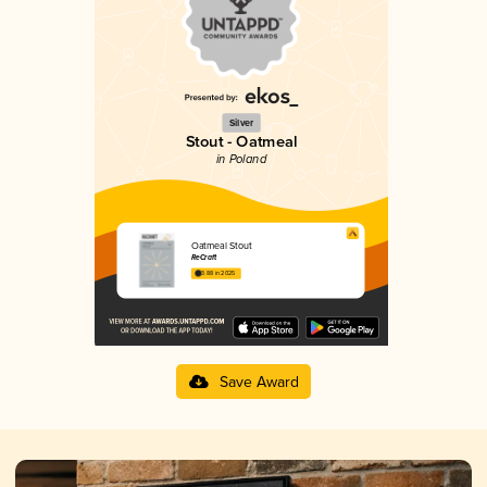
Silver
Stout - Oatmeal
in Poland
Oatmeal Stout
ReCraft
3.88 in 2025
Save Award