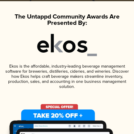
The Untappd Community Awards Are
Presented By:
Ekos is the affordable, industry-leading beverage management
software for breweries, distilleries, cideries, and wineries. Discover
how Ekos helps craft beverage makers streamline inventory,
production, sales, and accounting in one business management
solution.