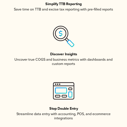
Simplify TTB Reporting
Save time on TTB and excise tax reporting with pre-filled reports
Discover Insights
Uncover true COGS and business metrics with dashboards and
custom reports
Stop Double Entry
Streamline data entry with accounting, POS, and ecommerce
integrations