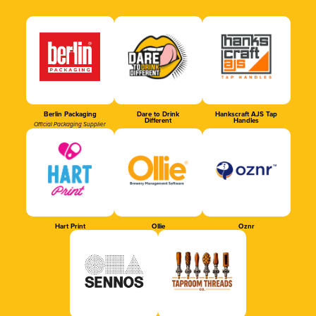
Berlin Packaging
Dare to Drink
Hankscraft AJS Tap
Different
Handles
Official Packaging Supplier
Hart Print
Ollie
Oznr