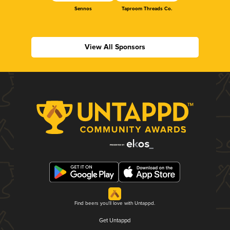
Sennos
Taproom Threads Co.
View All Sponsors
Find beers you'll love with Untappd.
Get Untappd