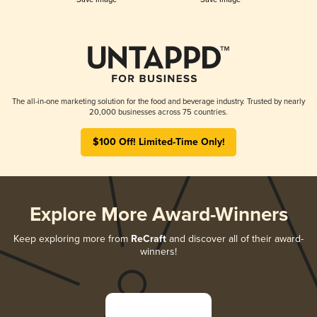
The all-in-one marketing solution for the food and beverage industry. Trusted by nearly
20,000 businesses across 75 countries.
$100 Off! Limited-Time Only!
Explore More Award-Winners
Keep exploring more from
ReCraft
and discover all of their award-
winners!