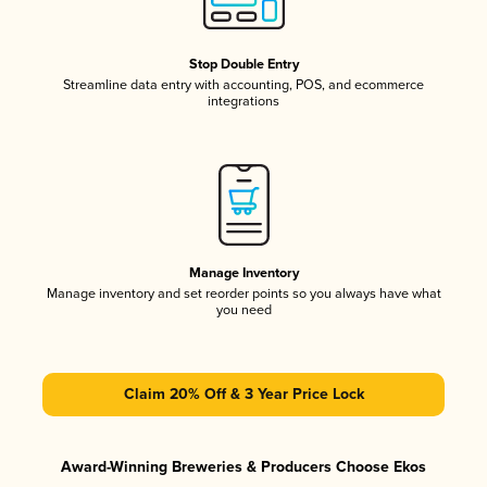
Stop Double Entry
Streamline data entry with accounting, POS, and ecommerce
integrations
Manage Inventory
Manage inventory and set reorder points so you always have what
you need
Claim 20% Off & 3 Year Price Lock
Award-Winning Breweries & Producers Choose Ekos