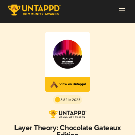
View on Untappd
3.82 in 2025
Layer Theory: Chocolate Gateaux