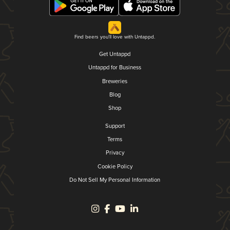
Find beers you'll love with Untappd.
Get Untappd
Untappd for Business
Breweries
Blog
Shop
Support
Terms
Privacy
Cookie Policy
Do Not Sell My Personal Information