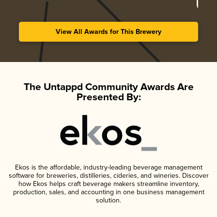
View All Awards for This Brewery
The Untappd Community Awards Are
Presented By:
Ekos is the affordable, industry-leading beverage management
software for breweries, distilleries, cideries, and wineries. Discover
how Ekos helps craft beverage makers streamline inventory,
production, sales, and accounting in one business management
solution.