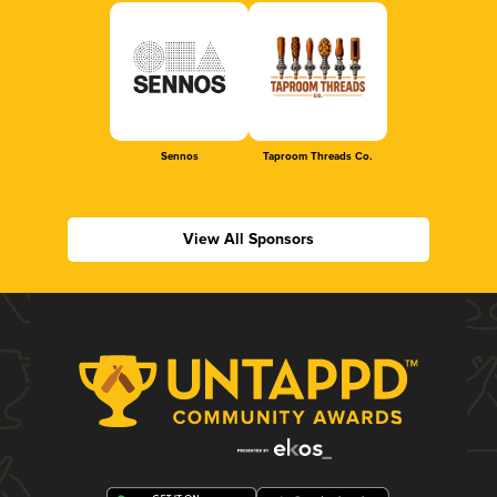
Sennos
Taproom Threads Co.
View All Sponsors