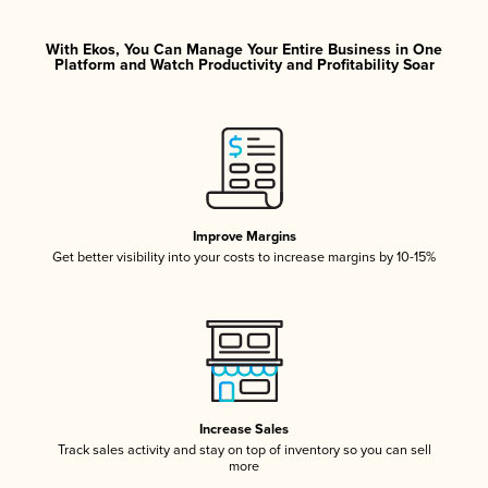
With Ekos, You Can Manage Your Entire Business in One
Platform and Watch Productivity and Profitability Soar
Improve Margins
Get better visibility into your costs to increase margins by 10-15%
Increase Sales
Track sales activity and stay on top of inventory so you can sell
more