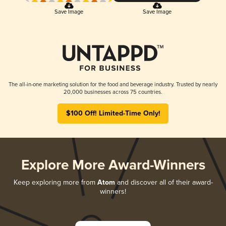
Save Image
Save Image
The all-in-one marketing solution for the food and beverage industry. Trusted by nearly
20,000 businesses across 75 countries.
$100 Off! Limited-Time Only!
Explore More Award-Winners
Keep exploring more from
Atom
and discover all of their award-
winners!