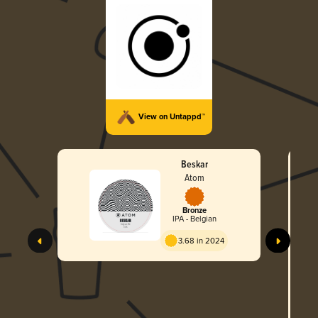
View on Untappd™
Beskar
Atom
Bronze
IPA - Belgian
3.68 in 2024