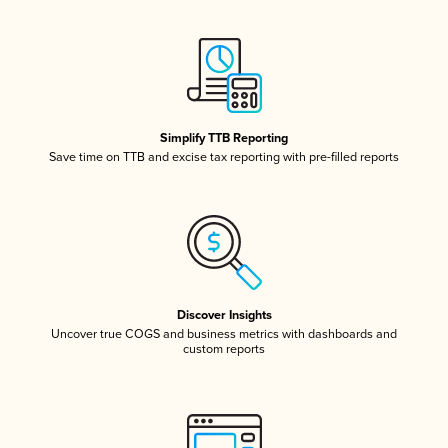
Simplify TTB Reporting
Save time on TTB and excise tax reporting with pre-filled reports
Discover Insights
Uncover true COGS and business metrics with dashboards and
custom reports