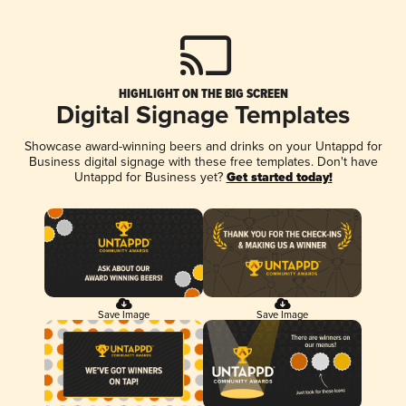
HIGHLIGHT ON THE BIG SCREEN
Digital Signage Templates
Showcase award-winning beers and drinks on your Untappd for
Business digital signage with these free templates. Don't have
Untappd for Business yet?
Get started today!
Save Image
Save Image