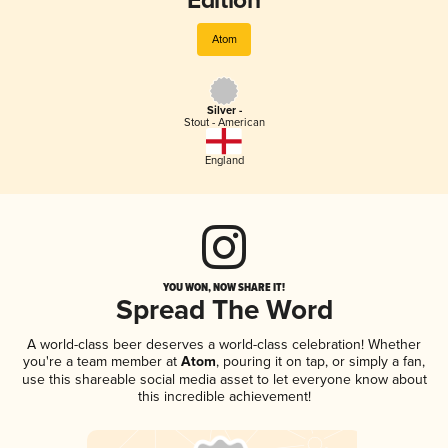
Edition
Atom
Silver -
Stout - American
England
YOU WON, NOW SHARE IT!
Spread The Word
A world-class beer deserves a world-class celebration! Whether
you're a team member at
Atom
, pouring it on tap, or simply a fan,
use this shareable social media asset to let everyone know about
this incredible achievement!