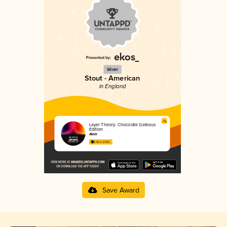
Silver
Stout - American
in England
Layer Theory: Chocolate Gateaux
Edition
Atom
3.82 in 2025
Save Award