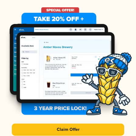
Claim Offer