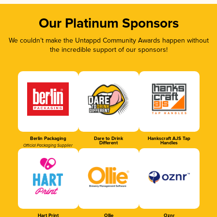
Our Platinum Sponsors
We couldn’t make the Untappd Community Awards happen without
the incredible support of our sponsors!
Berlin Packaging
Dare to Drink
Hankscraft AJS Tap
Different
Handles
Official Packaging Supplier
Hart Print
Ollie
Oznr