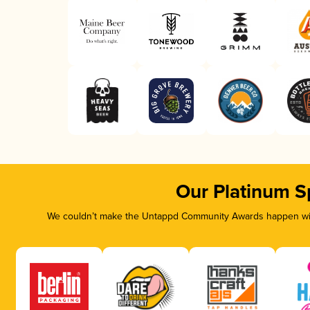
Our Platinum S
We couldn’t make the Untappd Community Awards happen with