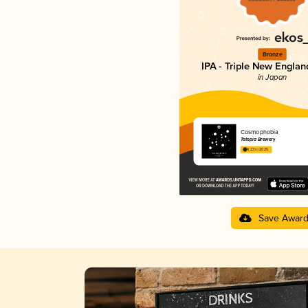
Bronze
IPA - Triple New Englan
in Japan
Cosmophobia
Totopia Brewery
4.23 in 2025
Save Awar