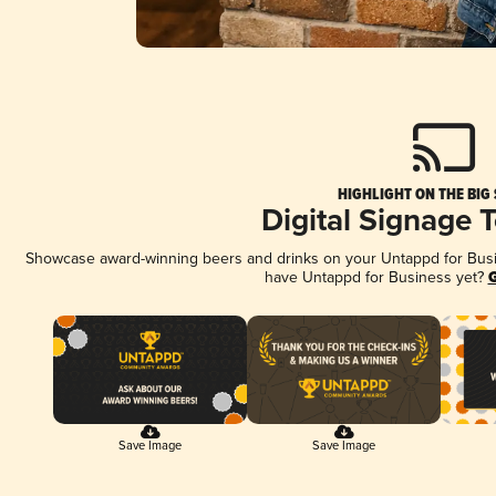
HIGHLIGHT ON THE BIG
Digital Signage 
Showcase award-winning beers and drinks on your Untappd for Busine
have Untappd for Business yet?
G
Save Image
Save Image