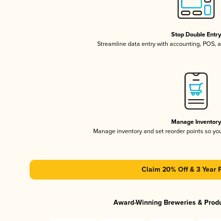
Stop Double Entr
Streamline data entry with accounting, POS,
Manage Inventor
Manage inventory and set reorder points so y
Claim 20% Off & 3 Year 
Award-Winning Breweries & Prod