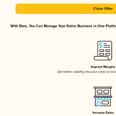
Claim Offer
With Ekos, You Can Manage Your Entire Business in One Platfor
Improve Margins
Get better visibility into your costs to in
Increase Sales