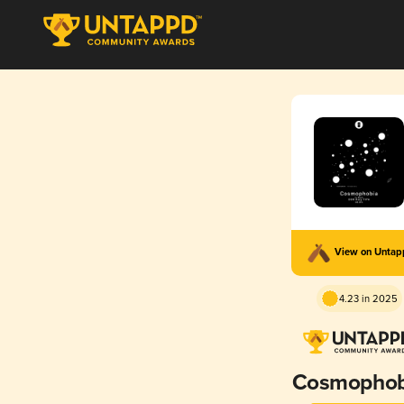
View on Unta
4.23 in 2025
Cosmophob