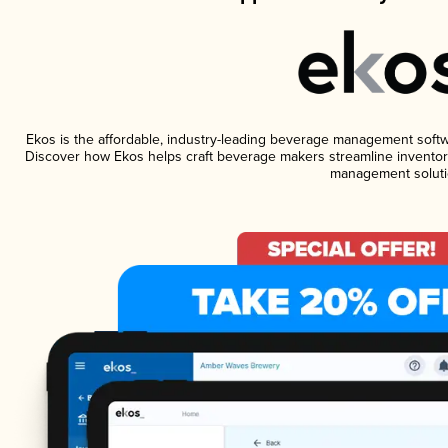
Ekos is the affordable, industry-leading beverage management software
Discover how Ekos helps craft beverage makers streamline inventory
management soluti