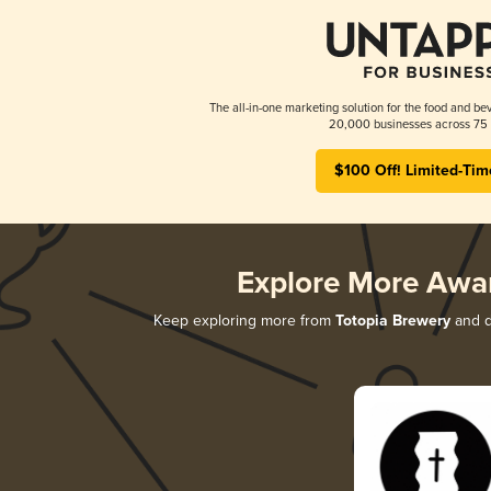
The all-in-one marketing solution for the food and bev
20,000 businesses across 75 
$100 Off! Limited-Tim
Explore More Awa
Keep exploring more from
Totopia Brewery
and di