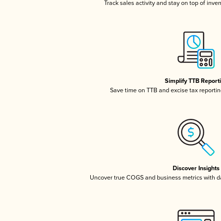
Track sales activity and stay on top of inve
Simplify TTB Report
Save time on TTB and excise tax reporting
Discover Insights
Uncover true COGS and business metrics with 