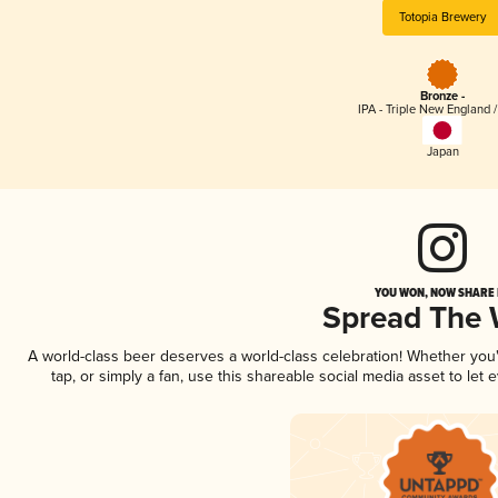
Totopia Brewery
Bronze -
IPA - Triple New England 
Japan
YOU WON, NOW SHARE I
Spread The
A world-class beer deserves a world-class celebration! Whether yo
tap, or simply a fan, use this shareable social media asset to le