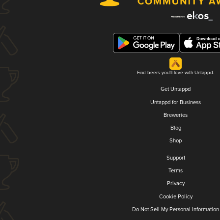
Find beers you'll love with Untappd.
Get Untappd
Untappd for Business
Breweries
Blog
Shop
Support
Terms
Privacy
Cookie Policy
Do Not Sell My Personal Information