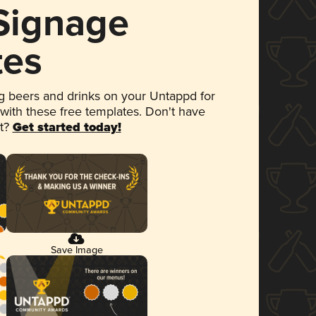
 Signage
tes
 beers and drinks on your Untappd for
 with these free templates. Don't have
et?
Get started today!
Save Image