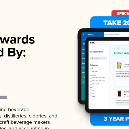
wards
d By:
ading beverage
istilleries, cideries, and
 craft beverage makers
ales, and accounting in