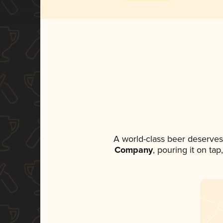
A world-class beer deserves
Company
, pouring it on ta