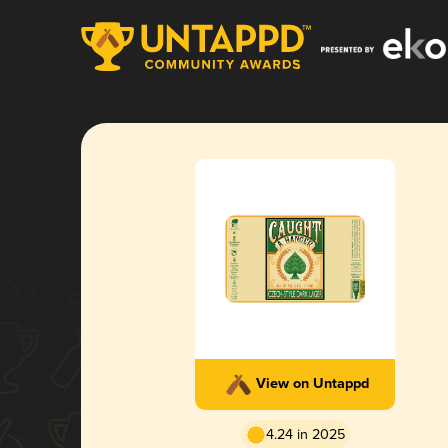
View on Untappd
4.24 in 2025