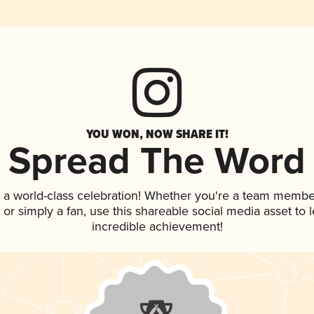
YOU WON, NOW SHARE IT!
Spread The Word
 a world-class celebration! Whether you're a team membe
p, or simply a fan, use this shareable social media asset to
incredible achievement!