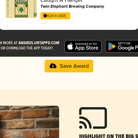
Twin Elephant Brewing Company
4.24 in 2025
Save Award
HIGHLIGHT ON THE BIG 