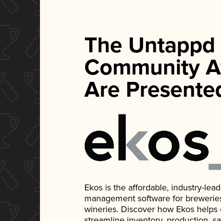
The Untappd
Community A
Are Presente
Ekos is the affordable, industry-le
management software for breweries, d
wineries. Discover how Ekos helps
streamline inventory, production, s