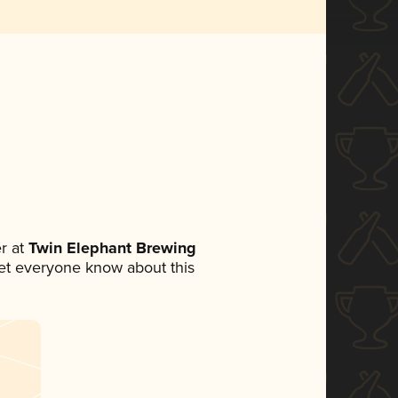
r at
Twin Elephant Brewing
 let everyone know about this