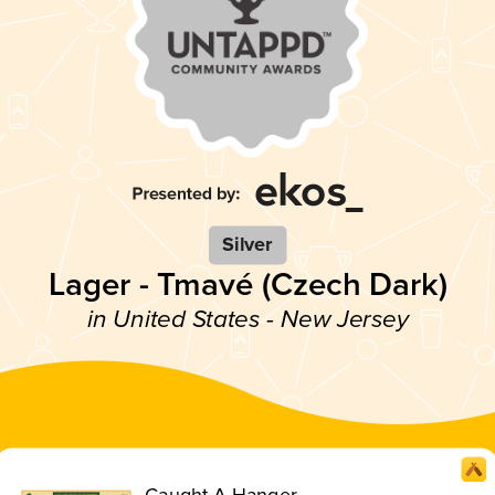
Silver
Lager - Tmavé (Czech Dark)
in United States - New Jersey
Caught A Hanger