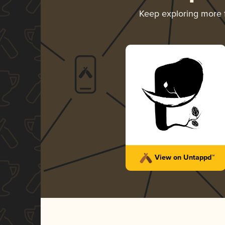
Keep exploring more
View on Untappd™