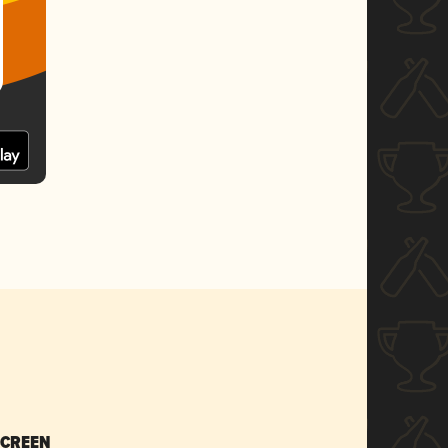
SCREEN