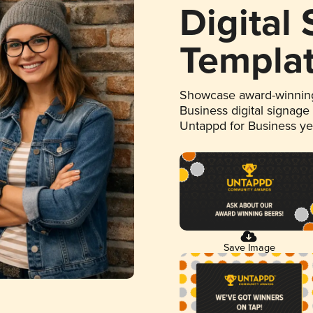
Digital
Templa
Showcase award-winning
Business digital signage
Untappd for Business y
Save Image