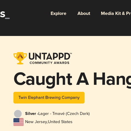
Explore
About
Media Kit & P
Caught A Han
Twin Elephant Brewing Company
Silver -
Lager - Tmavé (Czech Dark)
New Jersey
,
United States