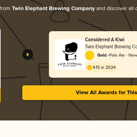
 from
Twin Elephant Brewing Company
and discover all 
Considered A Kiwi
Twin Elephant Brewing 
-
Gold
Pale Ale - Ne
4.15 in 2024
View All Awards for Thi