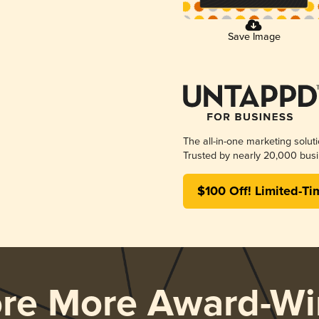
Save Image
The all-in-one marketing solut
Trusted by nearly 20,000 busi
$100 Off! Limited-Ti
ore More Award-Wi