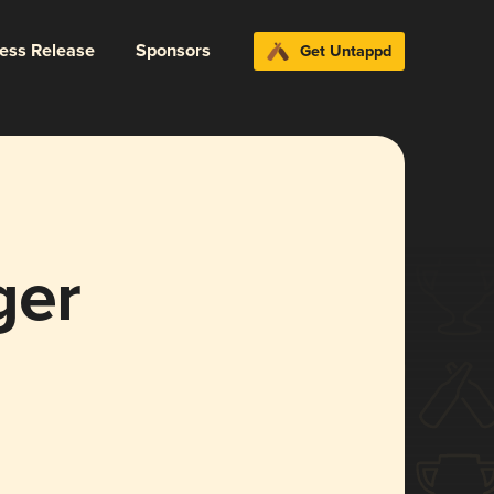
ress Release
Sponsors
Get Untappd
ger