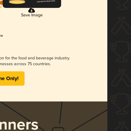
Save Image
ion for the food and beverage industry.
nesses across 75 countries.
me Only!
nners