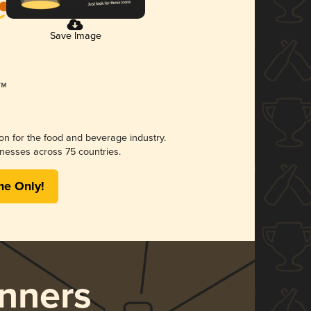
Save Image
ion for the food and beverage industry.
nesses across 75 countries.
me Only!
nners