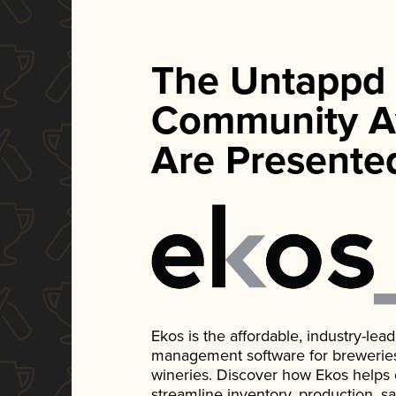
The Untappd
Community A
Are Presente
Ekos is the affordable, industry-le
management software for breweries, d
wineries. Discover how Ekos helps
streamline inventory, production, s