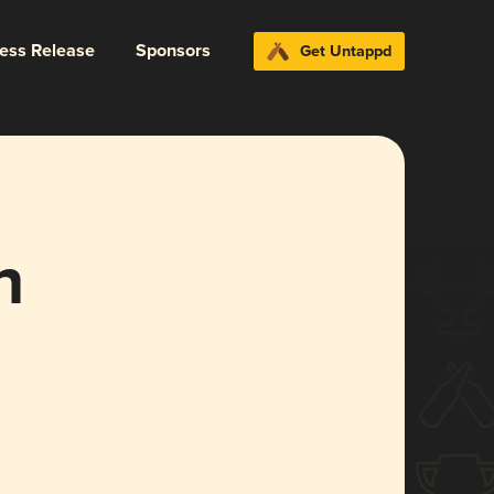
ress Release
Sponsors
Get Untappd
n