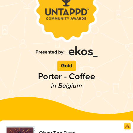
Gold
Porter - Coffee
in Belgium
Obey The Bean