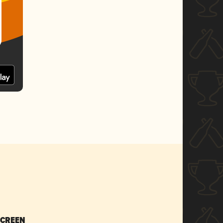
SCREEN