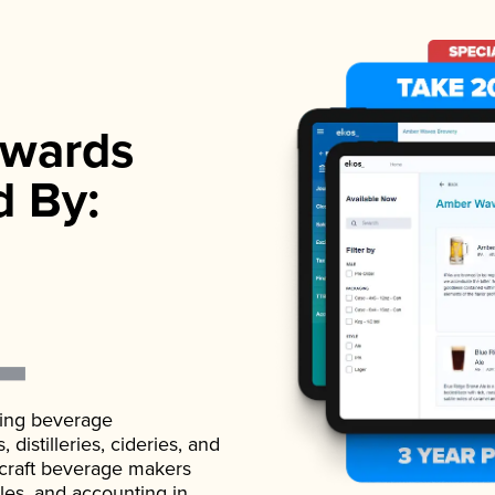
wards
d By:
ading beverage
istilleries, cideries, and
 craft beverage makers
ales, and accounting in