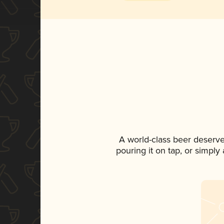
A world-class beer deserv
pouring it on tap, or simply