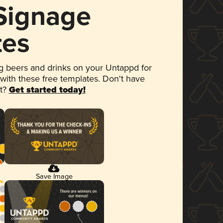
 Signage
tes
 beers and drinks on your Untappd for
 with these free templates. Don't have
et?
Get started today!
Save Image