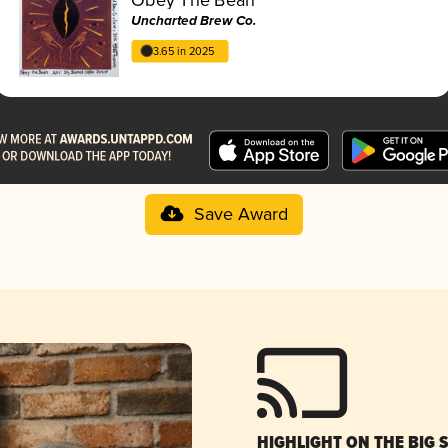
Uncharted Brew Co.
3.65 in 2025
Save Award
HIGHLIGHT ON THE BIG 