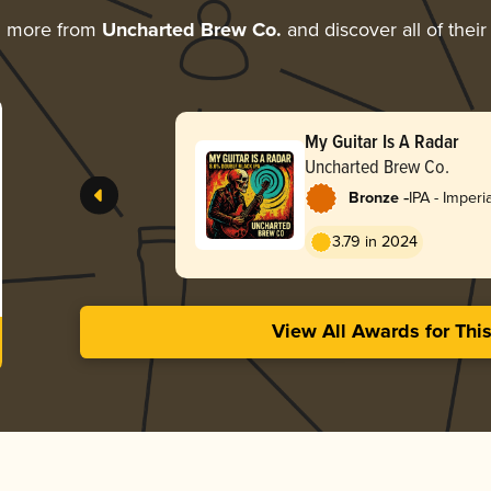
g more from
Uncharted Brew Co.
and discover all of thei
My Guitar Is A Radar
Uncharted Brew Co.
-
Bronze
IPA - Imperi
Black
3.79 in 2024
View All Awards for Thi