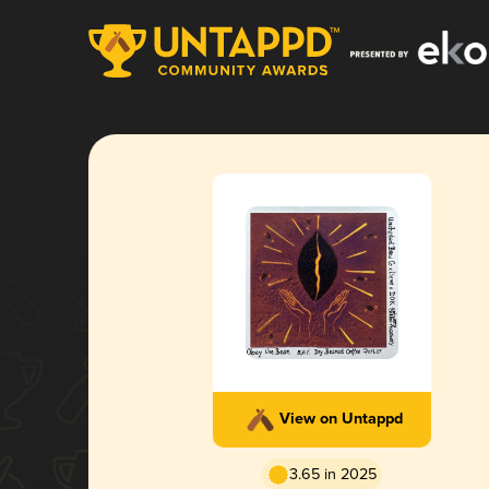
View on Untappd
3.65 in 2025