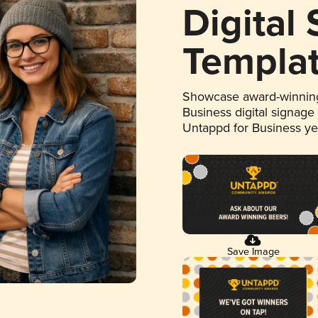
Digital
Templa
Showcase award-winning
Business digital signage
Untappd for Business y
Save Image