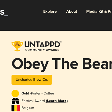
Explore
About
Media Kit & P
Obey The Bea
Uncharted Brew Co.
Gold -
Porter - Coffee
Festival Award
(Learn More)
Belgium