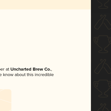
er at
Uncharted Brew Co.
,
ne know about this incredible