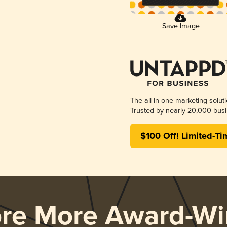
Save Image
The all-in-one marketing solut
Trusted by nearly 20,000 busi
$100 Off! Limited-Ti
ore More Award-Wi