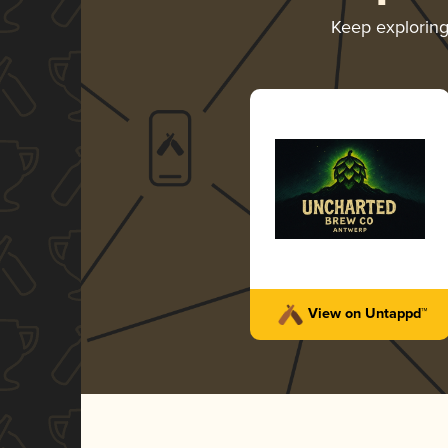
Keep explorin
View on Untappd™