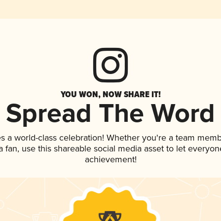
YOU WON, NOW SHARE IT!
Spread The Word
es a world-class celebration! Whether you're a team memb
 a fan, use this shareable social media asset to let everyo
achievement!