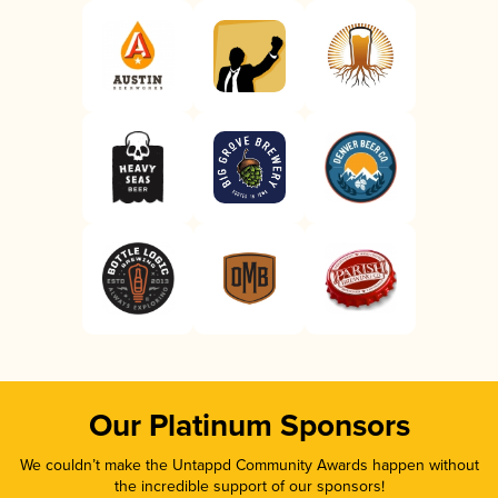
Our Platinum Sponsors
We couldn’t make the Untappd Community Awards happen without
the incredible support of our sponsors!