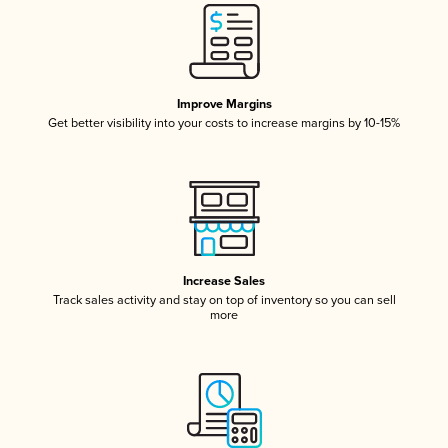
Improve Margins
Get better visibility into your costs to increase margins by 10-15%
Increase Sales
Track sales activity and stay on top of inventory so you can sell
more