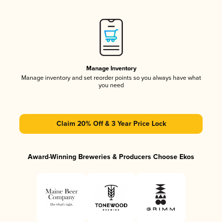
Manage Inventory
Manage inventory and set reorder points so you always have what
you need
Claim 20% Off & 3 Year Price Lock
Award-Winning Breweries & Producers Choose Ekos