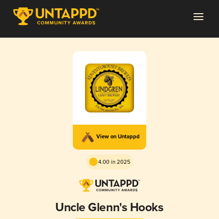
View on Untappd
4.00 in 2025
Uncle Glenn's Hooks