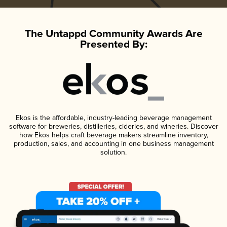
The Untappd Community Awards Are
Presented By:
Ekos is the affordable, industry-leading beverage management
software for breweries, distilleries, cideries, and wineries. Discover
how Ekos helps craft beverage makers streamline inventory,
production, sales, and accounting in one business management
solution.