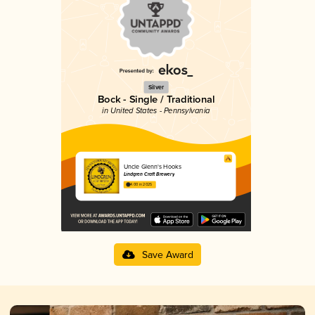
Silver
Bock - Single / Traditional
in United States - Pennsylvania
Uncle Glenn's Hooks
Lindgren Craft Brewery
4.00 in 2025
Save Award