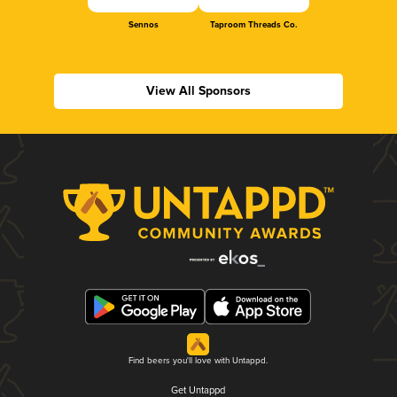
Sennos
Taproom Threads Co.
View All Sponsors
Find beers you'll love with Untappd.
Get Untappd