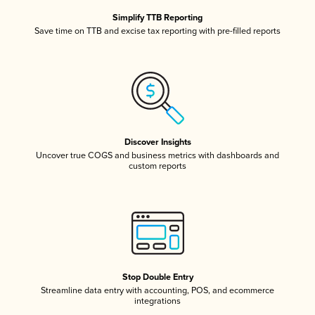
Simplify TTB Reporting
Save time on TTB and excise tax reporting with pre-filled reports
Discover Insights
Uncover true COGS and business metrics with dashboards and
custom reports
Stop Double Entry
Streamline data entry with accounting, POS, and ecommerce
integrations