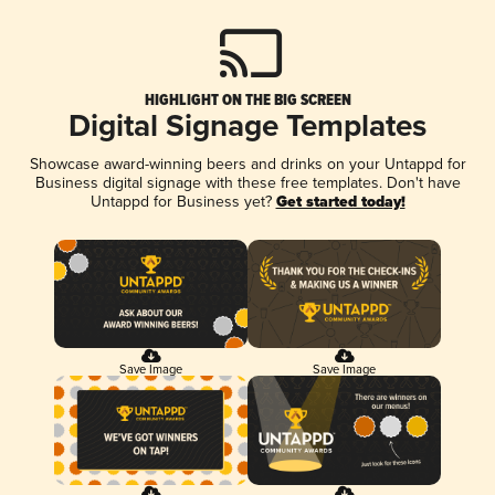
HIGHLIGHT ON THE BIG SCREEN
Digital Signage Templates
Showcase award-winning beers and drinks on your Untappd for
Business digital signage with these free templates. Don't have
Untappd for Business yet?
Get started today!
Save Image
Save Image