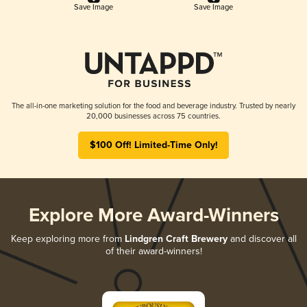
Save Image
Save Image
The all-in-one marketing solution for the food and beverage industry. Trusted by nearly
20,000 businesses across 75 countries.
$100 Off! Limited-Time Only!
Explore More Award-Winners
Keep exploring more from
Lindgren Craft Brewery
and discover all
of their award-winners!