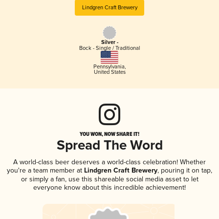
Lindgren Craft Brewery
Silver -
Bock - Single / Traditional
Pennsylvania
,
United States
YOU WON, NOW SHARE IT!
Spread The Word
A world-class beer deserves a world-class celebration! Whether
you're a team member at
Lindgren Craft Brewery
, pouring it on tap,
or simply a fan, use this shareable social media asset to let
everyone know about this incredible achievement!