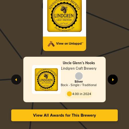
View on Untappd™
Uncle Glenn’s Hooks
Lindgren Craft Brewery
Silver
Bock - Single / Traditional
4.00 in 2024
View All Awards for This Brewery