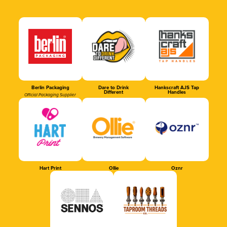
Berlin Packaging
Dare to Drink
Hankscraft AJS Tap
Different
Handles
Official Packaging Supplier
Hart Print
Ollie
Oznr