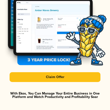
Claim Offer
With Ekos, You Can Manage Your Entire Business in One
Platform and Watch Productivity and Profitability Soar