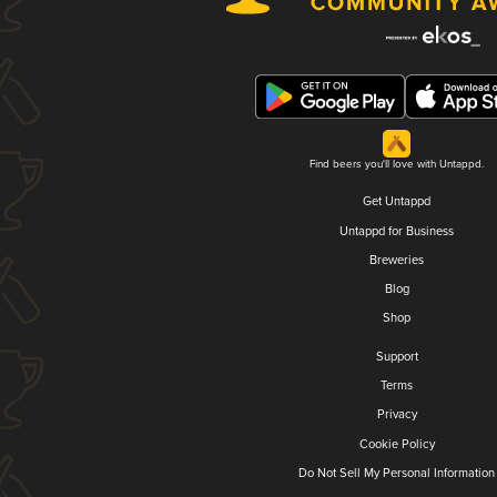
Find beers you'll love with Untappd.
Get Untappd
Untappd for Business
Breweries
Blog
Shop
Support
Terms
Privacy
Cookie Policy
Do Not Sell My Personal Information