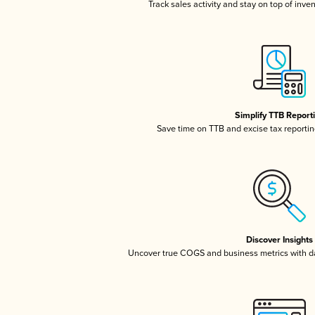
Track sales activity and stay on top of inve
Simplify TTB Report
Save time on TTB and excise tax reporting
Discover Insights
Uncover true COGS and business metrics with 