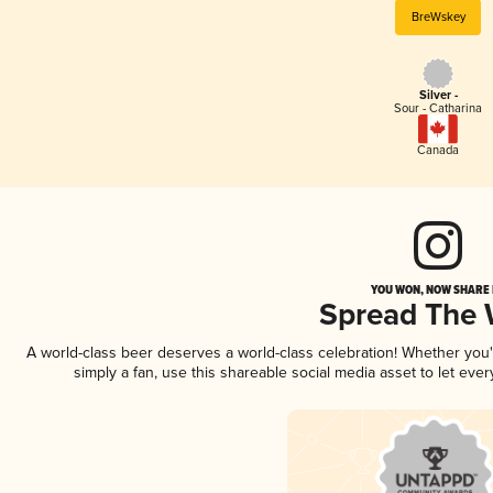
BreWskey
Silver -
Sour - Catharina
Canada
YOU WON, NOW SHARE I
Spread The
A world-class beer deserves a world-class celebration! Whether you
simply a fan, use this shareable social media asset to let ev