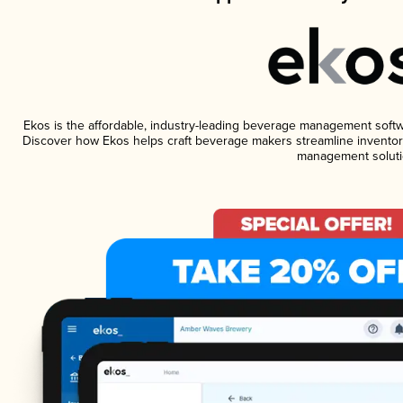
Ekos is the affordable, industry-leading beverage management software
Discover how Ekos helps craft beverage makers streamline inventory
management soluti