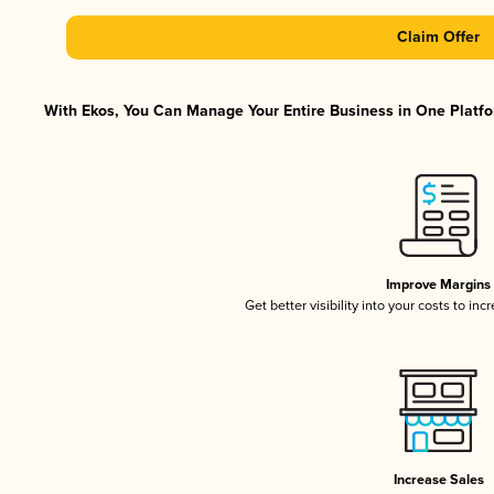
Claim Offer
With Ekos, You Can Manage Your Entire Business in One Platfor
Improve Margins
Get better visibility into your costs to in
Increase Sales