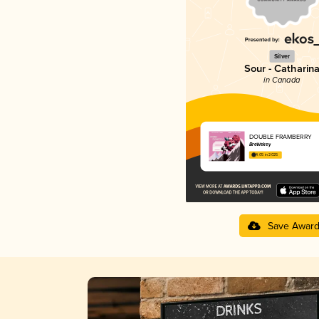
Silver
Sour - Catharin
in Canada
DOUBLE FRAMBERRY
BreWskey
4.05 in 2025
Save Awar