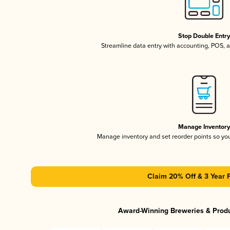
Stop Double Entr
Streamline data entry with accounting, POS,
Manage Inventor
Manage inventory and set reorder points so y
Claim 20% Off & 3 Year 
Award-Winning Breweries & Prod