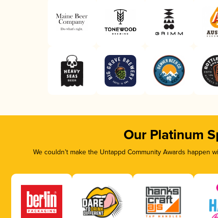
Our Platinum S
We couldn’t make the Untappd Community Awards happen with