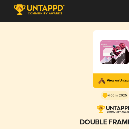
View on Unta
4.05 in 2025
DOUBLE FRAM