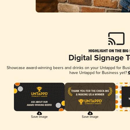
HIGHLIGHT ON THE BIG
Digital Signage 
Showcase award-winning beers and drinks on your Untappd for Busine
have Untappd for Business yet?
G
Save Image
Save Image