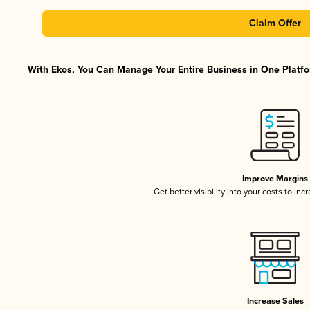
Claim Offer
With Ekos, You Can Manage Your Entire Business in One Platfor
Improve Margins
Get better visibility into your costs to in
Increase Sales