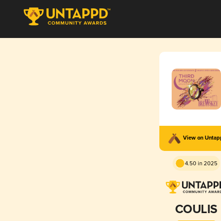
View on Unta
4.50 in 2025
COULIS