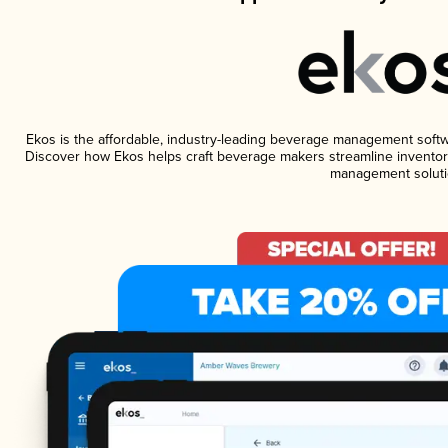
Ekos is the affordable, industry-leading beverage management software
Discover how Ekos helps craft beverage makers streamline inventory
management soluti