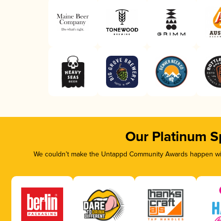
Our Platinum S
We couldn’t make the Untappd Community Awards happen with