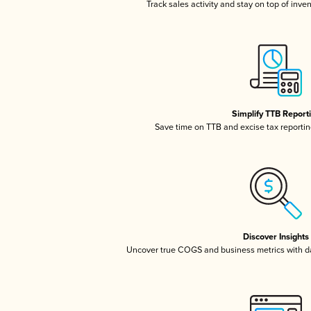
Track sales activity and stay on top of inve
Simplify TTB Report
Save time on TTB and excise tax reporting
Discover Insights
Uncover true COGS and business metrics with 