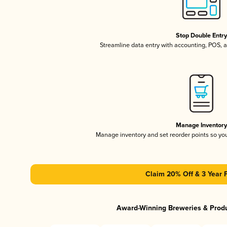
Stop Double Entr
Streamline data entry with accounting, POS,
Manage Inventor
Manage inventory and set reorder points so y
Claim 20% Off & 3 Year 
Award-Winning Breweries & Prod