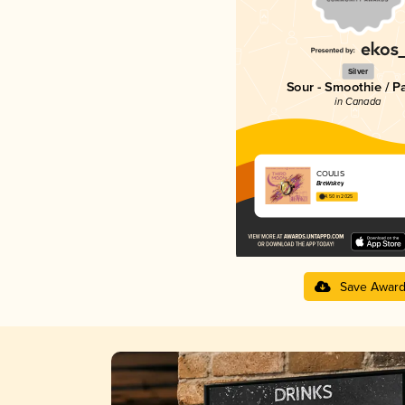
Silver
Sour - Smoothie / P
in Canada
COULIS
BreWskey
4.50 in 2025
Save Awar