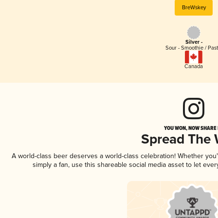
BreWskey
Silver -
Sour - Smoothie / Past
Canada
YOU WON, NOW SHARE I
Spread The
A world-class beer deserves a world-class celebration! Whether you
simply a fan, use this shareable social media asset to let ev