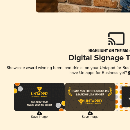
HIGHLIGHT ON THE BIG
Digital Signage 
Showcase award-winning beers and drinks on your Untappd for Busine
have Untappd for Business yet?
G
Save Image
Save Image