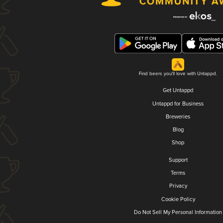
Find beers you'll love with Untappd.
Get Untappd
Untappd for Business
Breweries
Blog
Shop
Support
Terms
Privacy
Cookie Policy
Do Not Sell My Personal Information