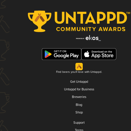
Find beers you'll love with Untappd.
Get Untappd
Untappd for Business
Breweries
Blog
Shop
Support
Terms