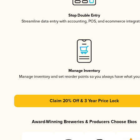
Stop Double Entry
Streamline data entry with accounting, POS, and ecommerce integrat
Manage Inventory
Manage inventory and set reorder points so you always have what yo
Claim 20% Off & 3 Year Price Lock
Award-Winning Breweries & Producers Choose Ekos