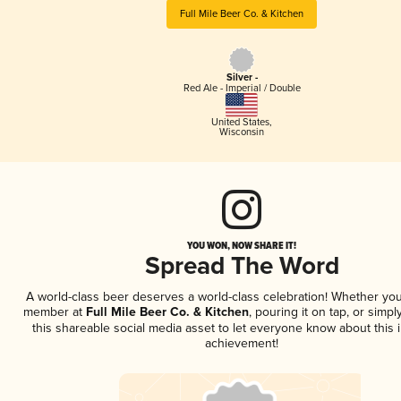
Full Mile Beer Co. & Kitchen
Silver -
Red Ale - Imperial / Double
United States
,
Wisconsin
YOU WON, NOW SHARE IT!
Spread The Word
A world-class beer deserves a world-class celebration! Whether you
member at
Full Mile Beer Co. & Kitchen
, pouring it on tap, or simpl
this shareable social media asset to let everyone know about this 
achievement!