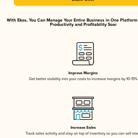
With Ekos, You Can Manage Your Entire Business in One Platfor
Productivity and Profitability Soar
Improve Margins
Get better visibility into your costs to increase margins by 10-15%
Increase Sales
Track sales activity and stay on top of inventory so you can sell mo