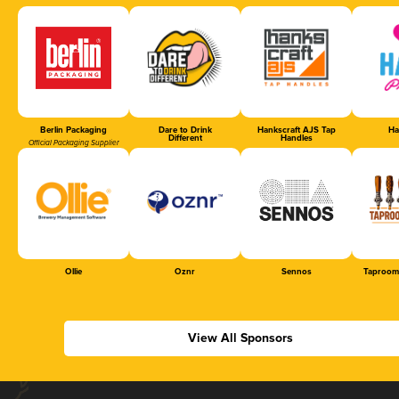
Berlin Packaging
Dare to Drink
Hankscraft AJS Tap
Ha
Different
Handles
Official Packaging Supplier
Ollie
Oznr
Sennos
Taproom
View All Sponsors