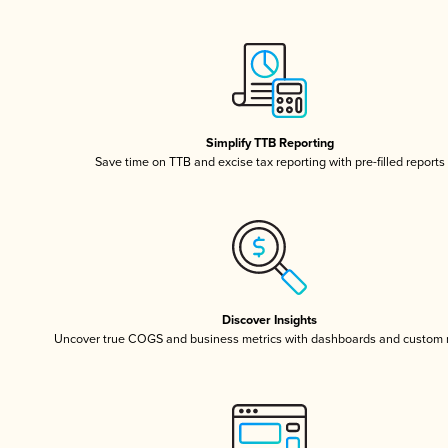
Simplify TTB Reporting
Save time on TTB and excise tax reporting with pre-filled reports
Discover Insights
Uncover true COGS and business metrics with dashboards and custom 