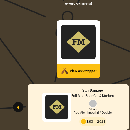
award-winners!
View on Untappd™
Star Damage
Full Mile Beer Co. & Kitchen
Silver
Red Ale - Imperial / Double
3.93 in 2024