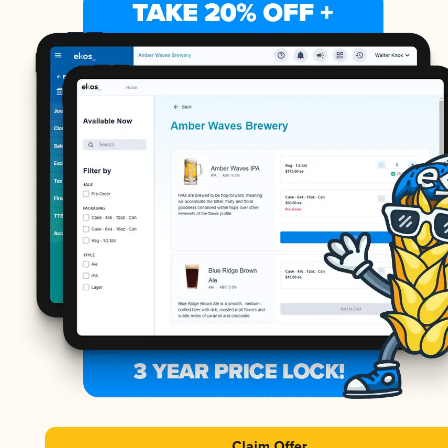
Claim Offer