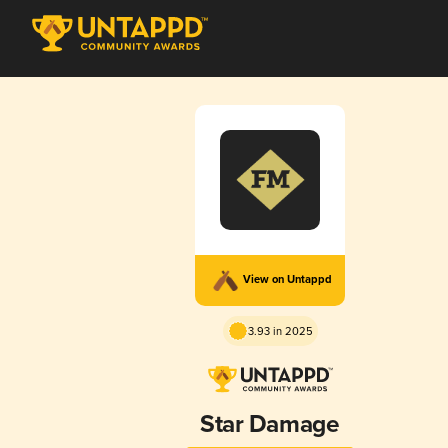
View on Untappd
3.93 in 2025
Star Damage