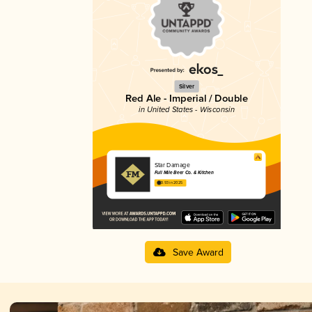
Silver
Red Ale - Imperial / Double
in United States - Wisconsin
Star Damage
Full Mile Beer Co. & Kitchen
3.93 in 2025
Save Award