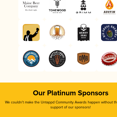
Our Platinum Sponsors
We couldn’t make the Untappd Community Awards happen without the
support of our sponsors!