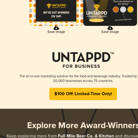
Save Image
Save Image
The all-in-one marketing solution for the food and beverage industry. Trusted by
20,000 businesses across 75 countries.
$100 Off! Limited-Time Only!
Explore More Award-Winner
Keep exploring more from
Full Mile Beer Co. & Kitchen
and discover 