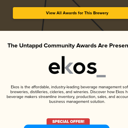
View All Awards for This Brewery
The Untappd Community Awards Are Presen
Ekos is the affordable, industry-leading beverage management sof
breweries, distilleries, cideries, and wineries. Discover how Ekos h
beverage makers streamline inventory, production, sales, and accoun
business management solution.