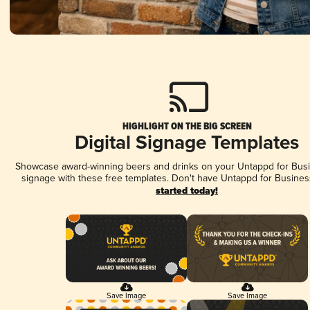
HIGHLIGHT ON THE BIG SCREEN
Digital Signage Templates
Showcase award-winning beers and drinks on your Untappd for Busin
signage with these free templates. Don't have Untappd for Busines
started today!
Save Image
Save Image