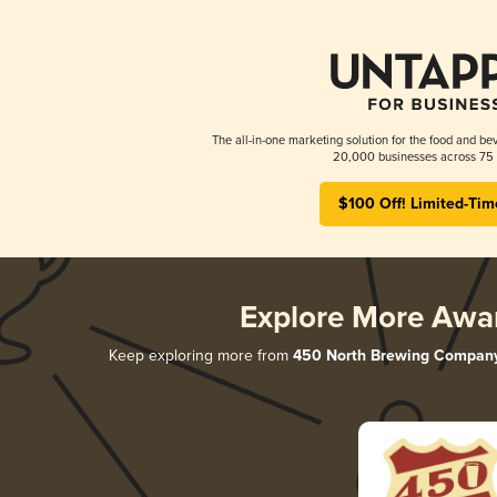
The all-in-one marketing solution for the food and bev
20,000 businesses across 75 
$100 Off! Limited-Tim
Explore More Awa
Keep exploring more from
450 North Brewing Compan