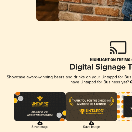
HIGHLIGHT ON THE BIG
Digital Signage 
Showcase award-winning beers and drinks on your Untappd for Busine
have Untappd for Business yet?
G
Save Image
Save Image