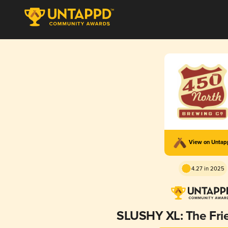
View on Unta
4.27 in 2025
SLUSHY XL: The Fri