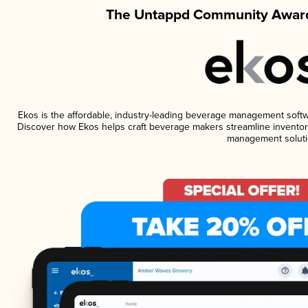
The Untappd Community Award
Ekos is the affordable, industry-leading beverage management software
Discover how Ekos helps craft beverage makers streamline inventory
management soluti