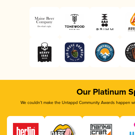
Our Platinum S
We couldn’t make the Untappd Community Awards happen with