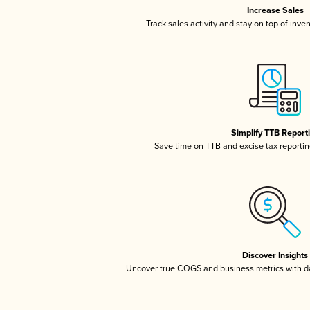
Increase Sales
Track sales activity and stay on top of inve
Simplify TTB Report
Save time on TTB and excise tax reporting
Discover Insights
Uncover true COGS and business metrics with 