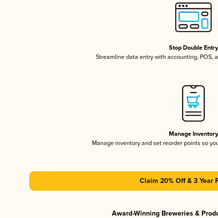
Stop Double Entr
Streamline data entry with accounting, POS,
Manage Inventor
Manage inventory and set reorder points so y
Claim 20% Off & 3 Year 
Award-Winning Breweries & Prod