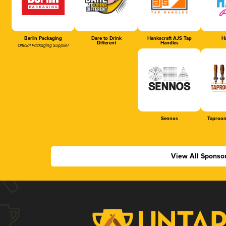
Berlin Packaging
Dare to Drink
Hankscraft AJS Tap
Ha
Different
Handles
Official Packaging Supplier
Sennos
Taproom
View All Sponso