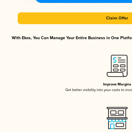
Claim Offer
With Ekos, You Can Manage Your Entire Business in One Platfor
Improve Margins
Get better visibility into your costs to in