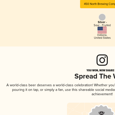
450 North Brewing Com
Silver -
Sour - Fruited
Indiana
,
United States
YOU WON, NOW SHARE I
Spread The
A world-class beer deserves a world-class celebration! Whether yo
pouring it on tap, or simply a fan, use this shareable social medi
achievement!