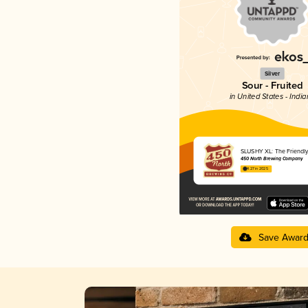
Silver
Sour - Fruited
in United States - Indi
SLUSHY XL: The Friendl
450 North Brewing Company
4.27 in 2025
Save Awar