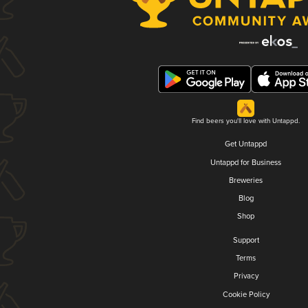
Find beers you'll love with Untappd.
Get Untappd
Untappd for Business
Breweries
Blog
Shop
Support
Terms
Privacy
Cookie Policy