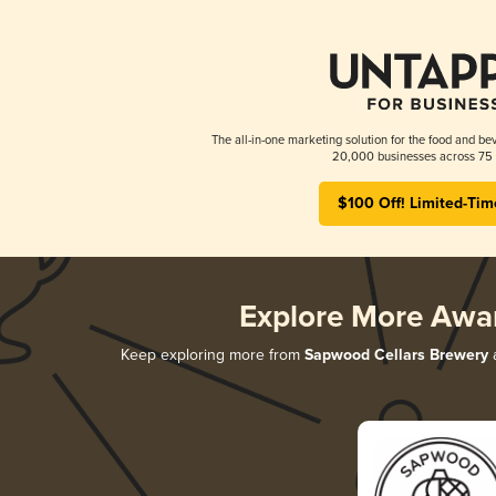
The all-in-one marketing solution for the food and bev
20,000 businesses across 75 
$100 Off! Limited-Tim
Explore More Awa
Keep exploring more from
Sapwood Cellars Brewery
a