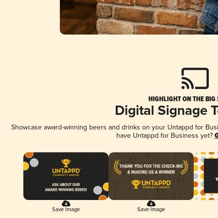
HIGHLIGHT ON THE BIG
Digital Signage 
Showcase award-winning beers and drinks on your Untappd for Busine
have Untappd for Business yet?
G
Save Image
Save Image