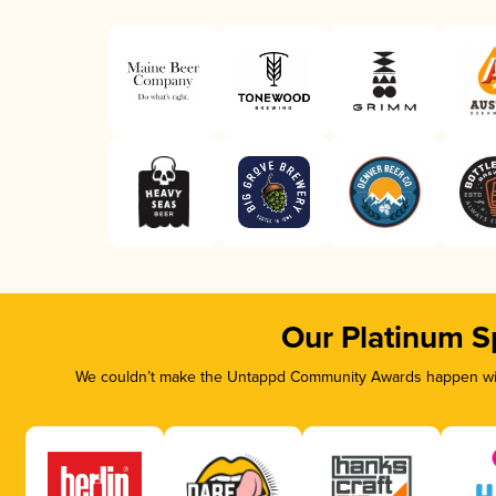
Our Platinum S
We couldn’t make the Untappd Community Awards happen with