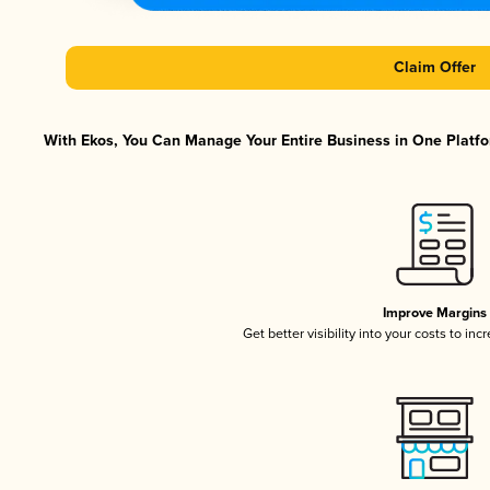
Claim Offer
With Ekos, You Can Manage Your Entire Business in One Platfor
Improve Margins
Get better visibility into your costs to in