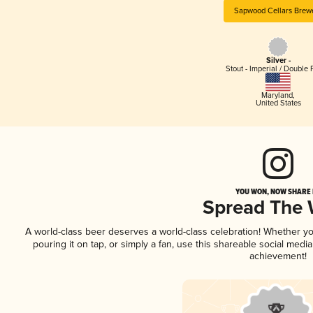
Sapwood Cellars Brew
Silver -
Stout - Imperial / Double 
Maryland
,
United States
YOU WON, NOW SHARE I
Spread The
A world-class beer deserves a world-class celebration! Whether y
pouring it on tap, or simply a fan, use this shareable social medi
achievement!