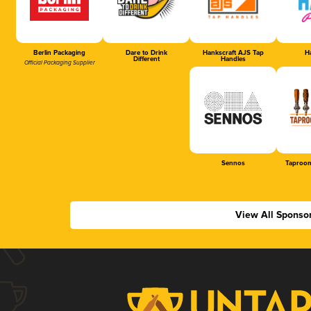
Berlin Packaging
Dare to Drink
Hankscraft AJS Tap
Ha
Different
Handles
Official Packaging Supplier
Sennos
Taproom
View All Sponso