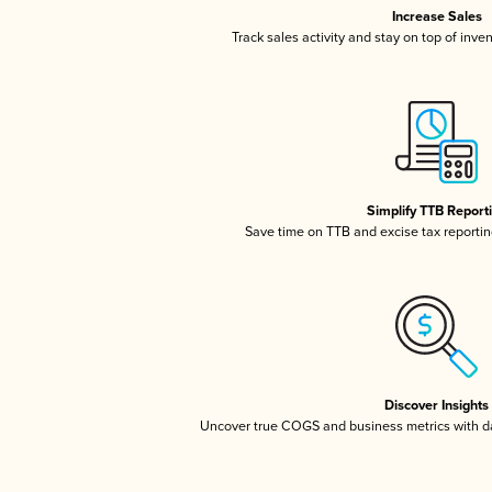
Increase Sales
Track sales activity and stay on top of inve
Simplify TTB Report
Save time on TTB and excise tax reporting
Discover Insights
Uncover true COGS and business metrics with 