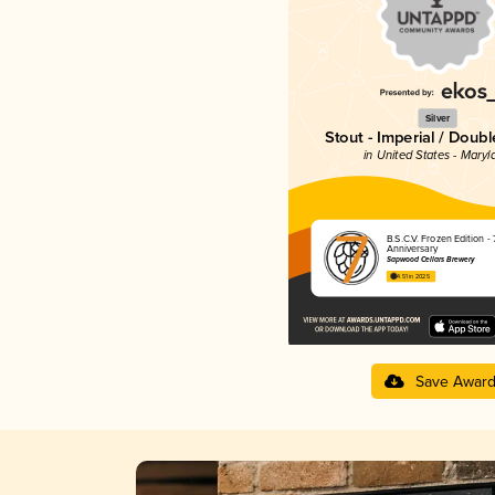
Silver
Stout - Imperial / Doubl
in United States - Maryl
B.S.C.V. Frozen Edition - 
Anniversary
Sapwood Cellars Brewery
4.51 in 2025
Save Awar