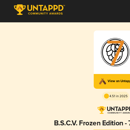
View on Unta
4.51 in 2025
B.S.C.V. Frozen Edition -