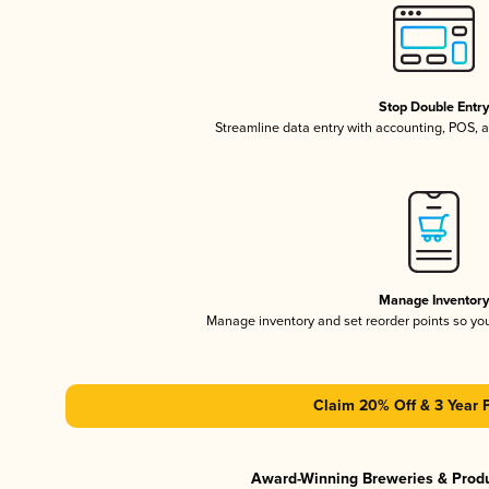
Stop Double Entr
Streamline data entry with accounting, POS,
Manage Inventor
Manage inventory and set reorder points so y
Claim 20% Off & 3 Year 
Award-Winning Breweries & Prod