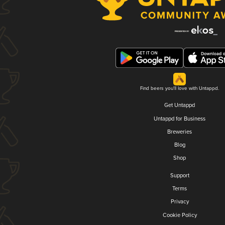
Find beers you'll love with Untappd.
Get Untappd
Untappd for Business
Breweries
Blog
Shop
Support
Terms
Privacy
Cookie Policy