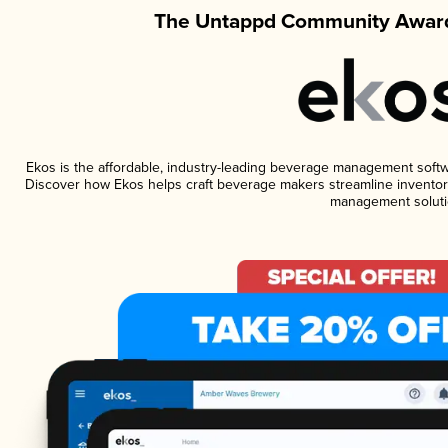
The Untappd Community Award
Ekos is the affordable, industry-leading beverage management software
Discover how Ekos helps craft beverage makers streamline inventory
management soluti