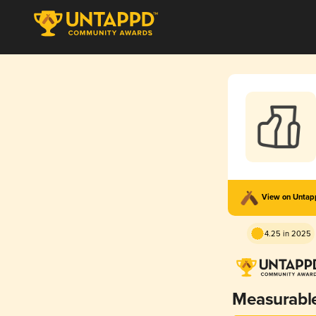
View on Unta
4.25 in 2025
Measurabl