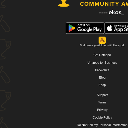
Find beers you'll love with Untappd.
Get Untappd
Untappd for Business
Breweries
Blog
Shop
Support
Terms
Privacy
Cookie Policy
Do Not Sell My Personal Information