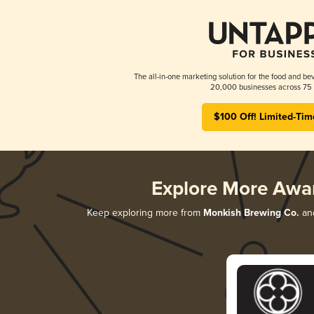
The all-in-one marketing solution for the food and bev
20,000 businesses across 75 
$100 Off! Limited-Tim
Explore More Awa
Keep exploring more from
Monkish Brewing Co.
and