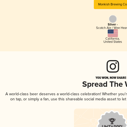
Monkish Brewing Co
Silver -
Scotch Ale / Wee Hea
California
,
United States
YOU WON, NOW SHARE I
Spread The
A world-class beer deserves a world-class celebration! Whether you
on tap, or simply a fan, use this shareable social media asset to l