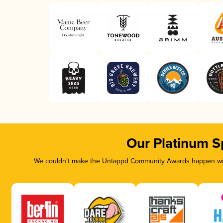
Our Platinum S
We couldn’t make the Untappd Community Awards happen with