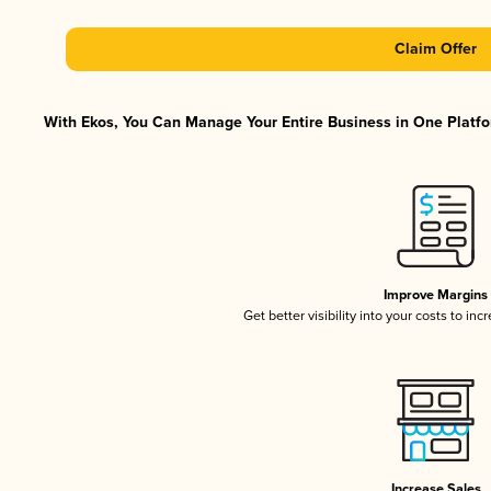
Claim Offer
With Ekos, You Can Manage Your Entire Business in One Platfor
Improve Margins
Get better visibility into your costs to in
Increase Sales