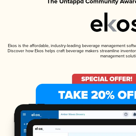
The Untappd Community Award
Ekos is the affordable, industry-leading beverage management software
Discover how Ekos helps craft beverage makers streamline inventory
management soluti