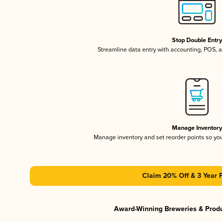
Stop Double Entr
Streamline data entry with accounting, POS,
Manage Inventor
Manage inventory and set reorder points so y
Claim 20% Off & 3 Year 
Award-Winning Breweries & Prod