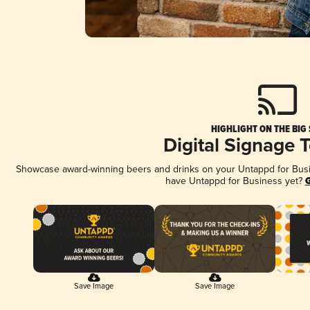
HIGHLIGHT ON THE BIG
Digital Signage 
Showcase award-winning beers and drinks on your Untappd for Busine
have Untappd for Business yet?
G
Save Image
Save Image