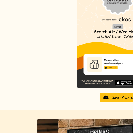
Silver
Scotch Ale / Wee H
in United States - Califo
Measurables
Monkish Brewing Co.
4.25 in 2025
Save Awar