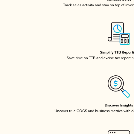
Track sales activity and stay on top of inve
Simplify TTB Report
Save time on TTB and excise tax reporting
Discover Insights
Uncover true COGS and business metrics with 