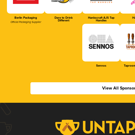
Berlin Packaging
Dare to Drink
Hankscraft AJS Tap
Ha
Different
Handles
Official Packaging Supplier
Sennos
Taproom
View All Sponso