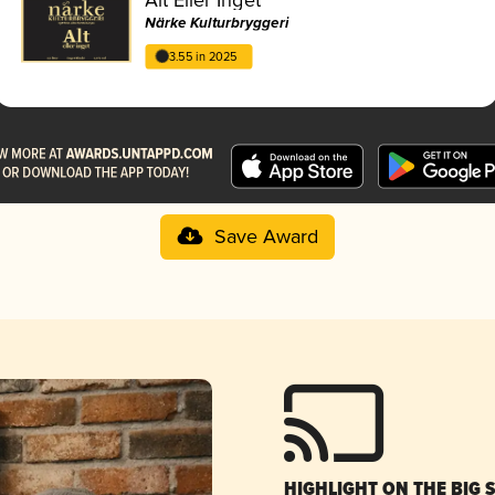
Närke Kulturbryggeri
3.55 in 2025
Save Award
HIGHLIGHT ON THE BIG 