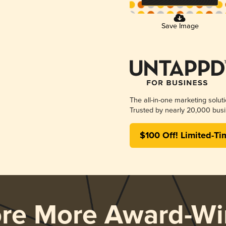
Save Image
The all-in-one marketing solut
Trusted by nearly 20,000 busi
$100 Off! Limited-Ti
ore More Award-Wi