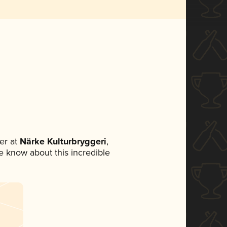
er at
Närke Kulturbryggeri
,
ne know about this incredible