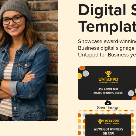
Digital
Templa
Showcase award-winning
Business digital signage
Untappd for Business y
Save Image