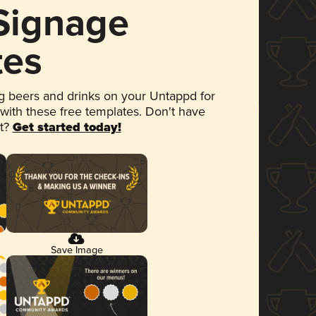
 Signage
tes
 beers and drinks on your Untappd for
 with these free templates. Don't have
et?
Get started today!
Save Image