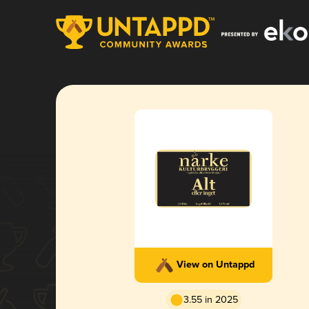
View on Untappd
3.55 in 2025