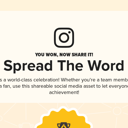
YOU WON, NOW SHARE IT!
Spread The Word
s a world-class celebration! Whether you're a team memb
 a fan, use this shareable social media asset to let everyo
achievement!