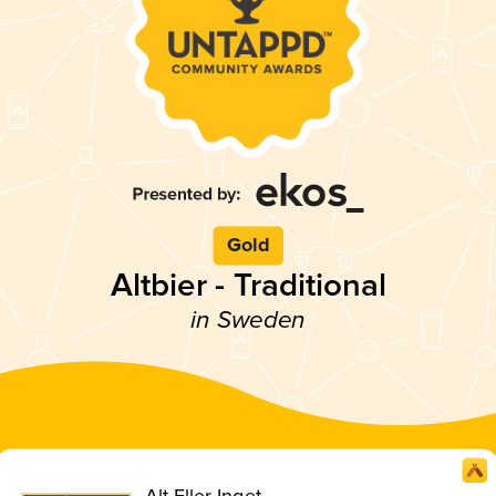
Gold
Altbier - Traditional
in Sweden
Alt Eller Inget