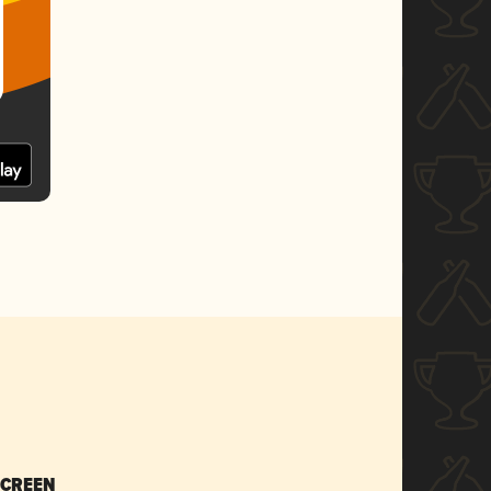
SCREEN