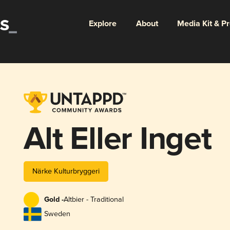
Explore
About
Media Kit & P
Alt Eller Inget
Närke Kulturbryggeri
Gold -
Altbier - Traditional
Sweden