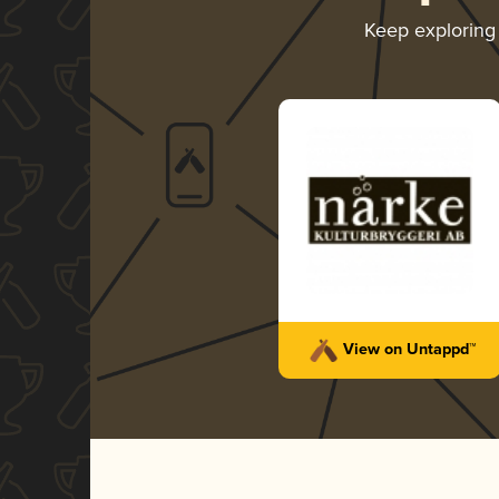
Keep explorin
View on Untappd™