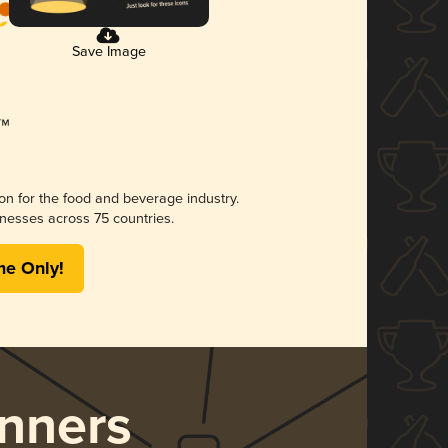
Save Image
ion for the food and beverage industry.
nesses across 75 countries.
me Only!
nners