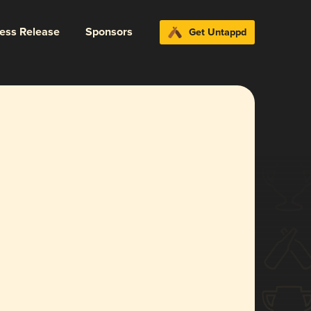
ress Release
Sponsors
Get Untappd