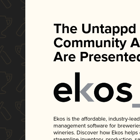
The Untappd
Community A
Are Presente
Ekos is the affordable, industry-le
management software for breweries, d
wineries. Discover how Ekos helps
streamline inventory, production, s