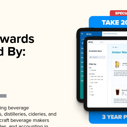
wards
d By:
ading beverage
istilleries, cideries, and
 craft beverage makers
ales, and accounting in