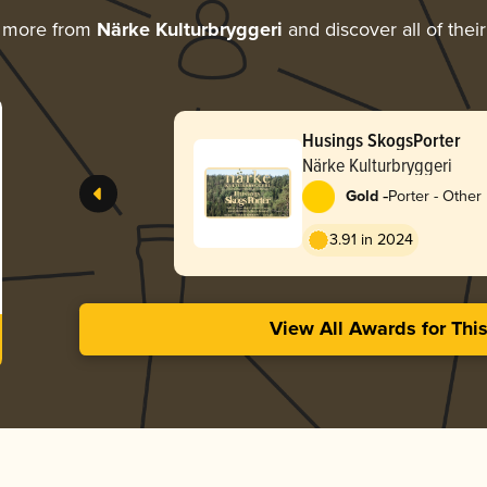
g more from
Närke Kulturbryggeri
and discover all of thei
Husings SkogsPorter
Närke Kulturbryggeri
-
Gold
Porter - Other
3.91 in 2024
View All Awards for Thi