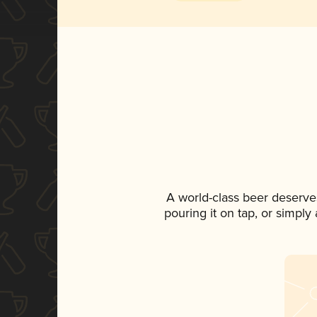
A world-class beer deserve
pouring it on tap, or simply