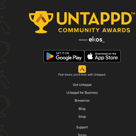
Find beers you'll love with Untappd.
Get Untappd
Untappd for Business
Breweries
Blog
Shop
Support
Terms