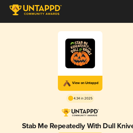
View on Untappd
4.34 in 2025
Stab Me Repeatedly With Dull Kniv