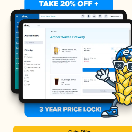
Claim Offer