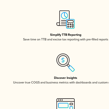
Simplify TTB Reporting
Save time on TTB and excise tax reporting with pre-filled reports
Discover Insights
Uncover true COGS and business metrics with dashboards and custom 