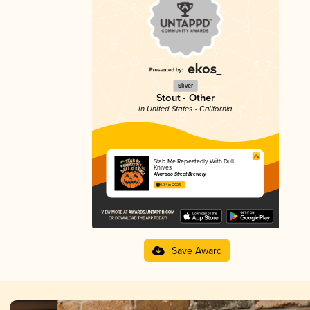
Silver
Stout - Other
in United States - California
Stab Me Repeatedly With Dull
Knives
Alvarado Street Brewery
4.34 in 2025
Save Award