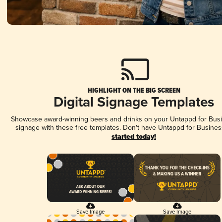
HIGHLIGHT ON THE BIG SCREEN
Digital Signage Templates
Showcase award-winning beers and drinks on your Untappd for Busin
signage with these free templates. Don't have Untappd for Busines
started today!
Save Image
Save Image