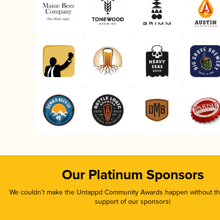
Our Platinum Sponsors
We couldn’t make the Untappd Community Awards happen without the
support of our sponsors!