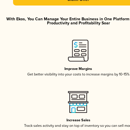
With Ekos, You Can Manage Your Entire Business in One Platfor
Productivity and Profitability Soar
Improve Margins
Get better visibility into your costs to increase margins by 10-15%
Increase Sales
Track sales activity and stay on top of inventory so you can sell mo