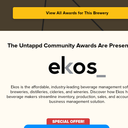
View All Awards for This Brewery
The Untappd Community Awards Are Presen
Ekos is the affordable, industry-leading beverage management sof
breweries, distilleries, cideries, and wineries. Discover how Ekos h
beverage makers streamline inventory, production, sales, and accoun
business management solution.