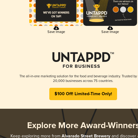
Save Image
Save Image
The all-in-one marketing solution for the food and beverage industry. Trusted by
20,000 businesses across 75 countries.
$100 Off! Limited-Time Only!
Explore More Award-Winner
Keep exploring more from
Alvarado Street Brewery
and discover al