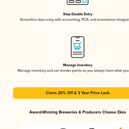
Stop Double Entry
Streamline data entry with accounting, POS, and ecommerce integrat
Manage Inventory
Manage inventory and set reorder points so you always have what yo
Claim 20% Off & 3 Year Price Lock
Award-Winning Breweries & Producers Choose Ekos