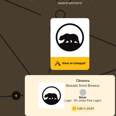
award-winners!
View on Untappd™
Citraveza
Alvarado Street Brewery
Silver
Lager - IPL (India Pale Lager)
3.86 in 2024