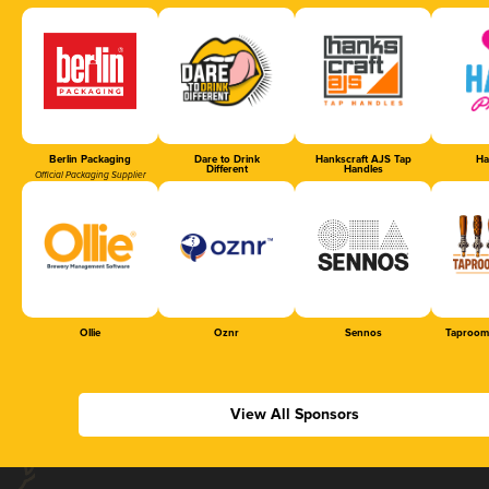
Berlin Packaging
Dare to Drink
Hankscraft AJS Tap
Ha
Different
Handles
Official Packaging Supplier
Ollie
Oznr
Sennos
Taproom
View All Sponsors