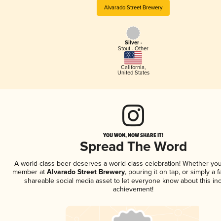
Alvarado Street Brewery
Silver -
Stout - Other
California
,
United States
YOU WON, NOW SHARE IT!
Spread The Word
A world-class beer deserves a world-class celebration! Whether you
member at
Alvarado Street Brewery
, pouring it on tap, or simply a f
shareable social media asset to let everyone know about this inc
achievement!