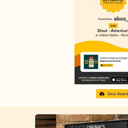
Gold
Stout - America
in United States - Flori
Infinite Odyssey Voyage
Magnanimous Brewing
4.39 in 2025
Save Awar