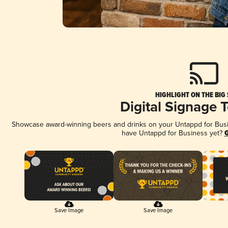
HIGHLIGHT ON THE BIG
Digital Signage 
Showcase award-winning beers and drinks on your Untappd for Busine
have Untappd for Business yet?
G
Save Image
Save Image