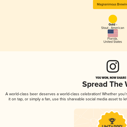
Magnanimous Brewin
Gold -
Stout - American
Florida
,
United States
YOU WON, NOW SHARE I
Spread The
A world-class beer deserves a world-class celebration! Whether you
it on tap, or simply a fan, use this shareable social media asset to