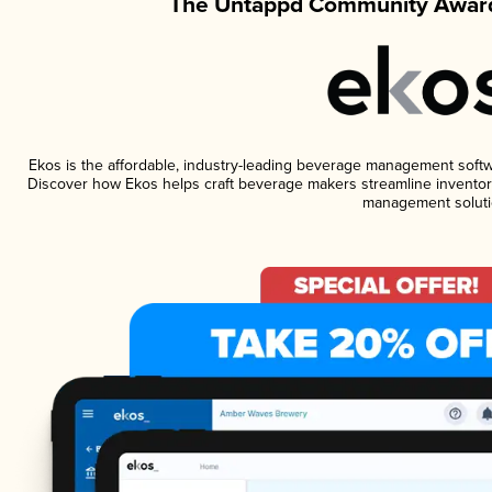
The Untappd Community Award
Ekos is the affordable, industry-leading beverage management software
Discover how Ekos helps craft beverage makers streamline inventory
management soluti