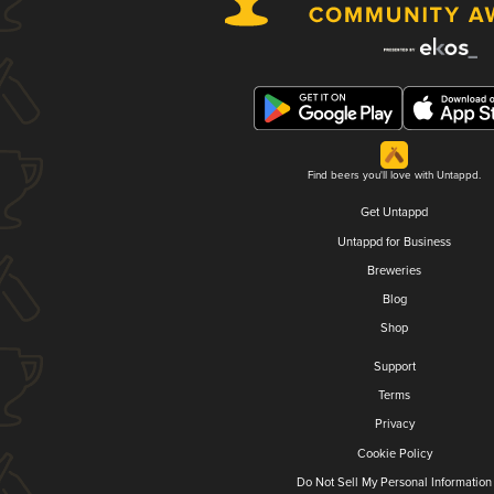
Find beers you'll love with Untappd.
Get Untappd
Untappd for Business
Breweries
Blog
Shop
Support
Terms
Privacy
Cookie Policy
Do Not Sell My Personal Information