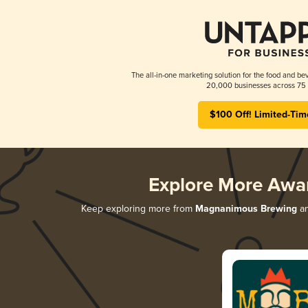
The all-in-one marketing solution for the food and bev
20,000 businesses across 75 
$100 Off! Limited-Tim
Explore More Awa
Keep exploring more from
Magnanimous Brewing
an