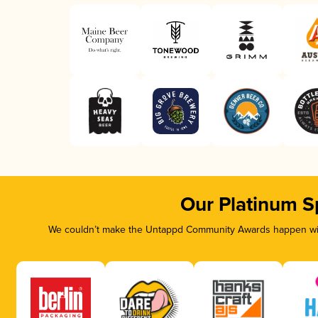
Our Platinum S
We couldn’t make the Untappd Community Awards happen with