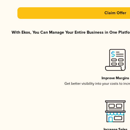
Claim Offer
With Ekos, You Can Manage Your Entire Business in One Platfor
Improve Margins
Get better visibility into your costs to in
Increase Sales