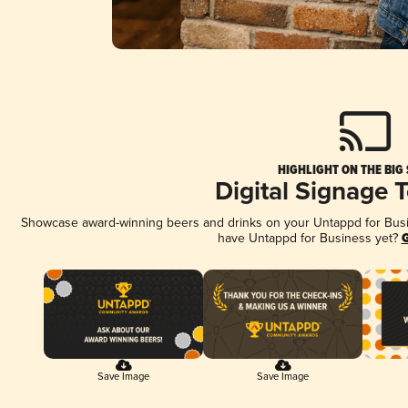
HIGHLIGHT ON THE BIG
Digital Signage 
Showcase award-winning beers and drinks on your Untappd for Busine
have Untappd for Business yet?
G
Save Image
Save Image