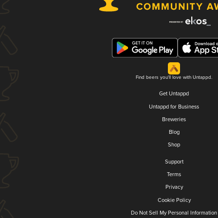
Find beers you'll love with Untappd.
Get Untappd
Untappd for Business
Breweries
Blog
Shop
Support
Terms
Privacy
Cookie Policy
Do Not Sell My Personal Information