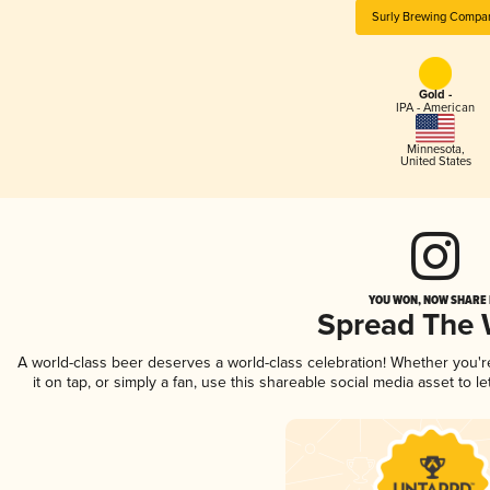
Surly Brewing Compa
Gold -
IPA - American
Minnesota
,
United States
YOU WON, NOW SHARE I
Spread The
A world-class beer deserves a world-class celebration! Whether you'
it on tap, or simply a fan, use this shareable social media asset to