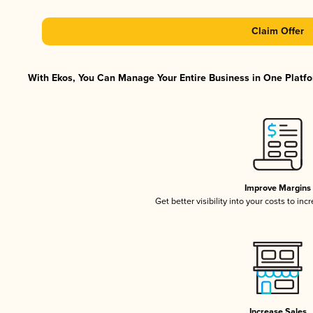
Claim Offer
With Ekos, You Can Manage Your Entire Business in One Platfor
Improve Margins
Get better visibility into your costs to in
Increase Sales