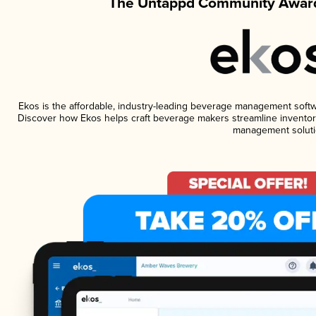
The Untappd Community Award
Ekos is the affordable, industry-leading beverage management software
Discover how Ekos helps craft beverage makers streamline inventory
management soluti