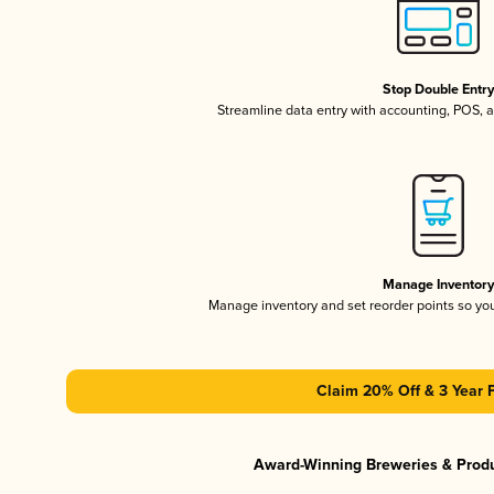
Stop Double Entr
Streamline data entry with accounting, POS,
Manage Inventor
Manage inventory and set reorder points so y
Claim 20% Off & 3 Year 
Award-Winning Breweries & Prod