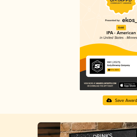
Gold
IPA - American
in United States - Minne
Wet (2025)
Surly Brewing Company
4.17 in 2025
Save Awar