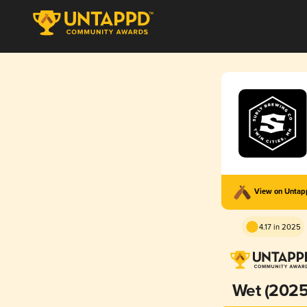
View on Unta
4.17 in 2025
Wet (2025