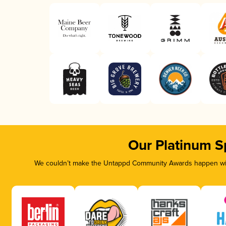
Our Platinum S
We couldn’t make the Untappd Community Awards happen with