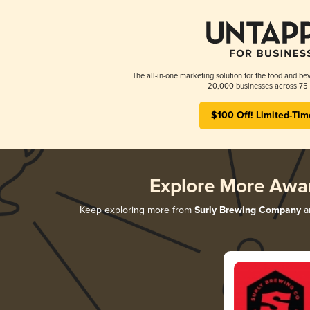
The all-in-one marketing solution for the food and bev
20,000 businesses across 75 
$100 Off! Limited-Tim
Explore More Awa
Keep exploring more from
Surly Brewing Company
an