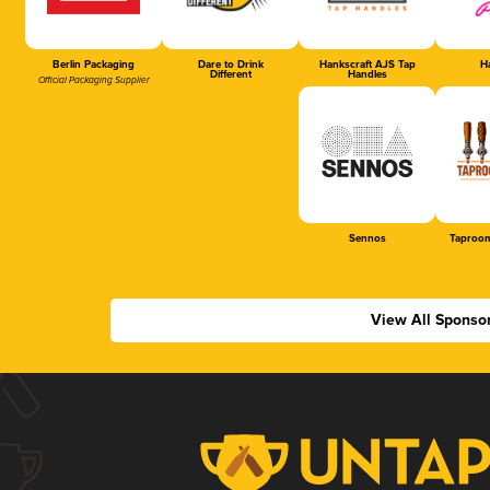
Berlin Packaging
Dare to Drink
Hankscraft AJS Tap
Ha
Different
Handles
Official Packaging Supplier
Sennos
Taproom
View All Sponso