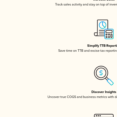
Track sales activity and stay on top of inve
Simplify TTB Report
Save time on TTB and excise tax reporting
Discover Insights
Uncover true COGS and business metrics with 