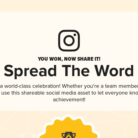
YOU WON, NOW SHARE IT!
Spread The Word
 a world-class celebration! Whether you're a team member
, use this shareable social media asset to let everyone kn
achievement!