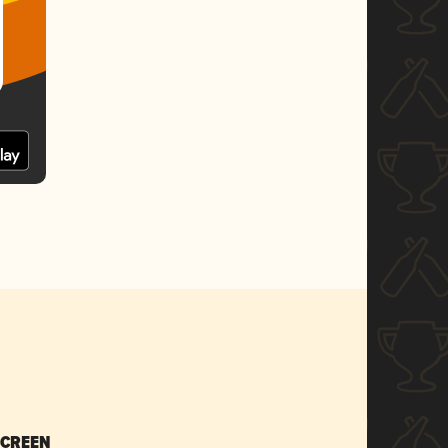
SCREEN