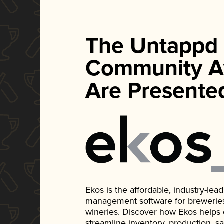
The Untappd
Community A
Are Presente
Ekos is the affordable, industry-le
management software for breweries, d
wineries. Discover how Ekos helps
streamline inventory, production, s