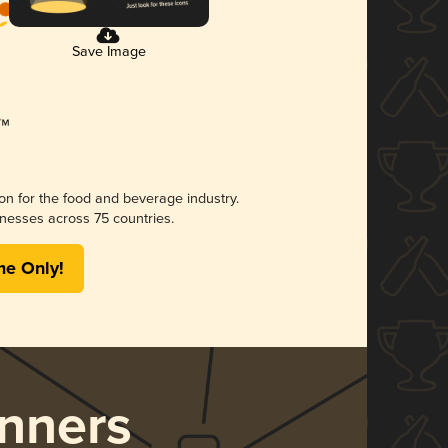
Save Image
ion for the food and beverage industry.
nesses across 75 countries.
me Only!
nners