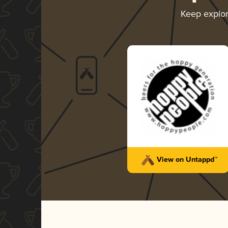
Keep explo
View on Untappd™