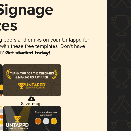
 Signage
tes
 beers and drinks on your Untappd for
 with these free templates. Don't have
et?
Get started today!
Save Image