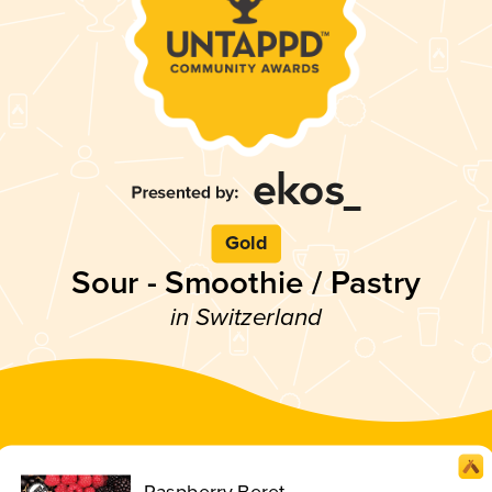
Gold
Sour - Smoothie / Pastry
in Switzerland
Raspberry Beret