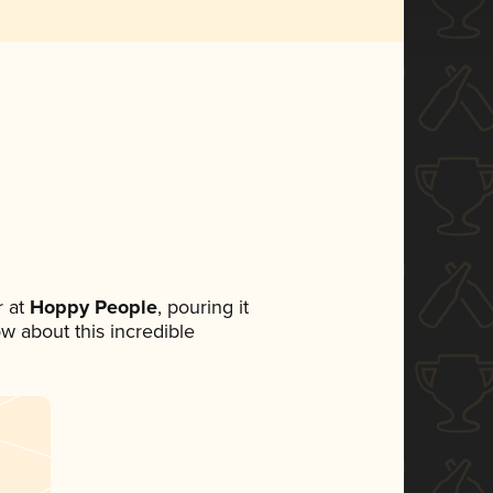
 at
Hoppy People
, pouring it
ow about this incredible