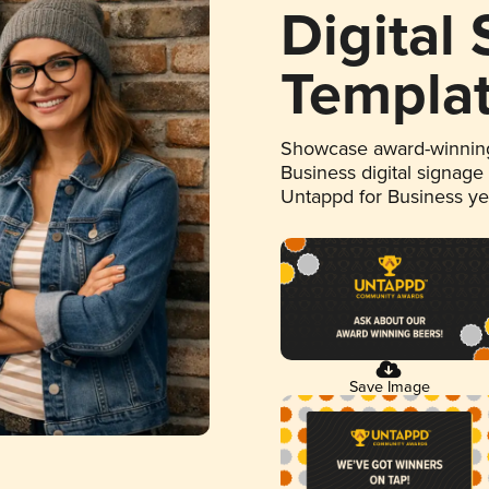
Digital
Templa
Showcase award-winning
Business digital signage
Untappd for Business y
Save Image