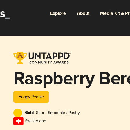
Explore
About
Media Kit & P
Raspberry Ber
Hoppy People
Gold -
Sour - Smoothie / Pastry
Switzerland