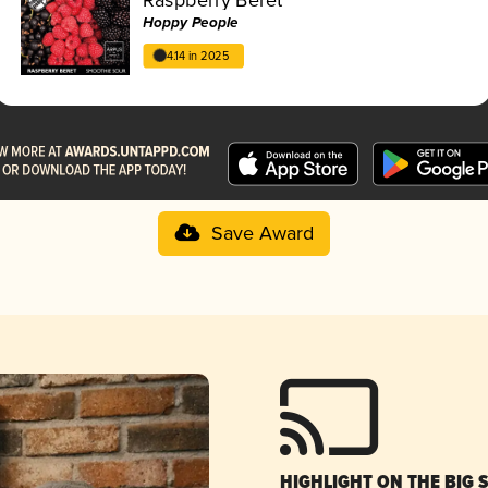
Hoppy People
4.14 in 2025
Save Award
HIGHLIGHT ON THE BIG 