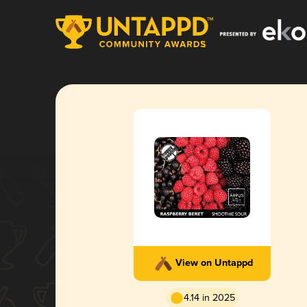
View on Untappd
4.14 in 2025