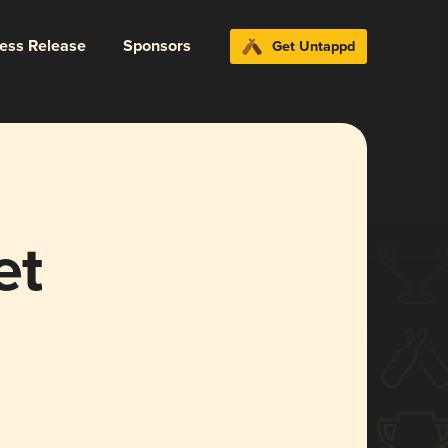
ress Release
Sponsors
Get Untappd
et