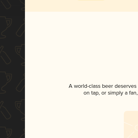
A world-class beer deserves
on tap, or simply a fan