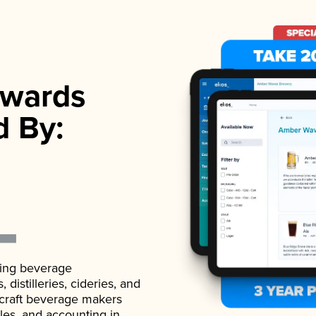
wards
d By:
ading beverage
istilleries, cideries, and
 craft beverage makers
ales, and accounting in