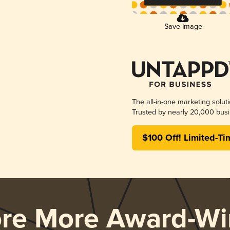
Save Image
The all-in-one marketing solut
Trusted by nearly 20,000 busi
$100 Off! Limited-Ti
ore More Award-Wi