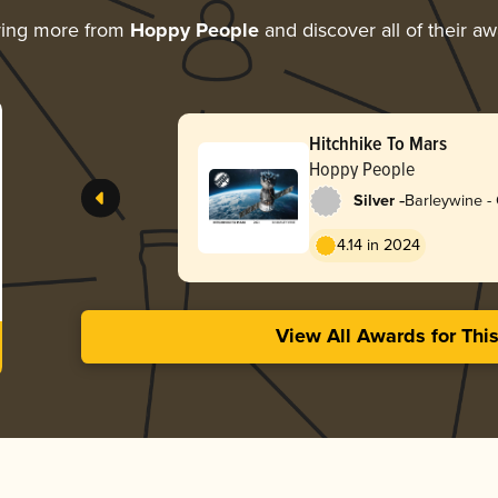
ring more from
Hoppy People
and discover all of their a
Hitchhike To Mars
Hoppy People
-
Silver
Barleywine -
4.14 in 2024
View All Awards for Thi