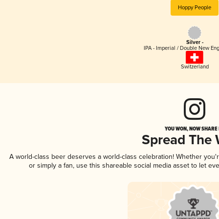
Hoppy People
Silver -
IPA - Imperial / Double New Eng
Switzerland
YOU WON, NOW SHARE I
Spread The
A world-class beer deserves a world-class celebration! Whether you
or simply a fan, use this shareable social media asset to let e