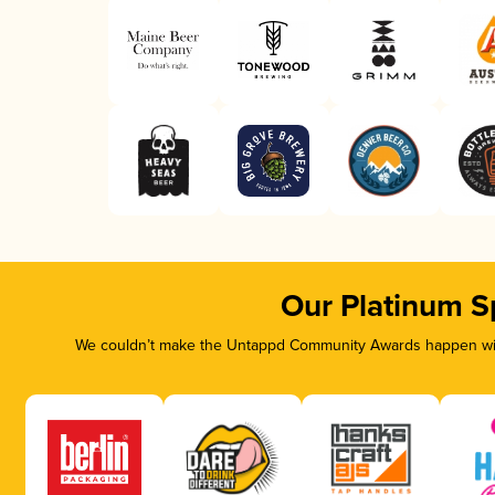
Our Platinum S
We couldn’t make the Untappd Community Awards happen with