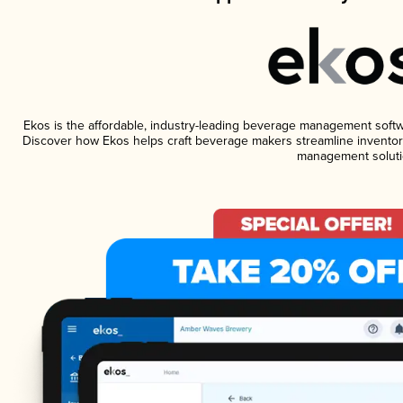
Ekos is the affordable, industry-leading beverage management software
Discover how Ekos helps craft beverage makers streamline inventory
management soluti