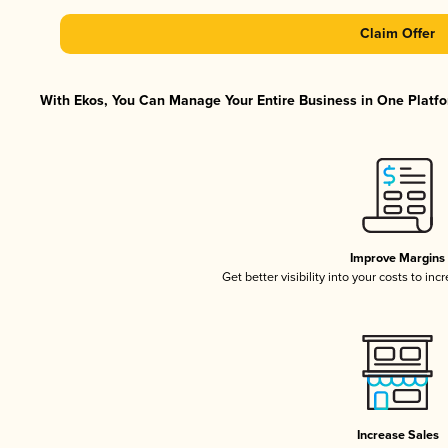
Claim Offer
With Ekos, You Can Manage Your Entire Business in One Platfor
Improve Margins
Get better visibility into your costs to in
Increase Sales