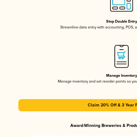
Stop Double Entr
Streamline data entry with accounting, POS,
Manage Inventor
Manage inventory and set reorder points so y
Claim 20% Off & 3 Year 
Award-Winning Breweries & Prod