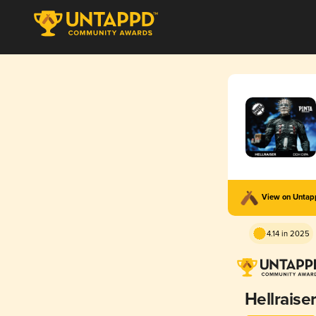
View on Unta
4.14 in 2025
Hellraise