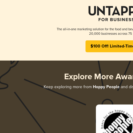
The all-in-one marketing solution for the food and bev
20,000 businesses across 75 
$100 Off! Limited-Tim
Explore More Awa
Keep exploring more from
Hoppy People
and dis