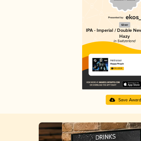
Silver
IPA - Imperial / Double Ne
Hazy
in Switzerland
Hellraiser
Hoppy People
4.14 in 2025
Save Awar