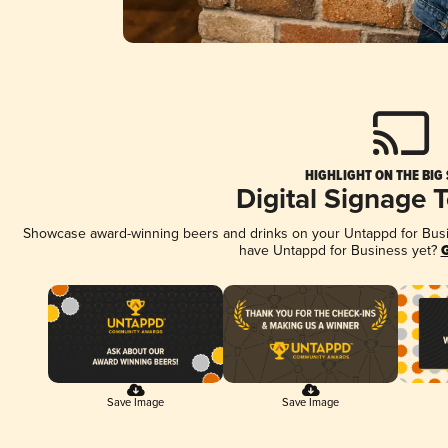
HIGHLIGHT ON THE BIG
Digital Signage 
Showcase award-winning beers and drinks on your Untappd for Busine
have Untappd for Business yet?
G
Save Image
Save Image