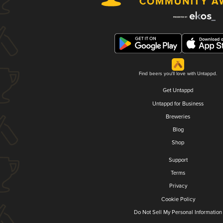
Find beers you'll love with Untappd.
Get Untappd
Untappd for Business
Breweries
Blog
Shop
Support
Terms
Privacy
Cookie Policy
Do Not Sell My Personal Information