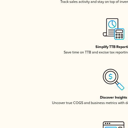
Track sales activity and stay on top of inve
Simplify TTB Report
Save time on TTB and excise tax reporting
Discover Insights
Uncover true COGS and business metrics with 