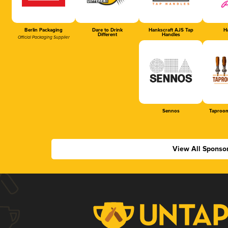
Berlin Packaging
Dare to Drink
Hankscraft AJS Tap
Ha
Different
Handles
Official Packaging Supplier
Sennos
Taproom
View All Sponso