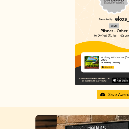
Silver
Pilsner - Other
in United States - Wisco
Working With Nature (Fr
2025
G5 Brewing Company
3.93 in 2025
Save Awar