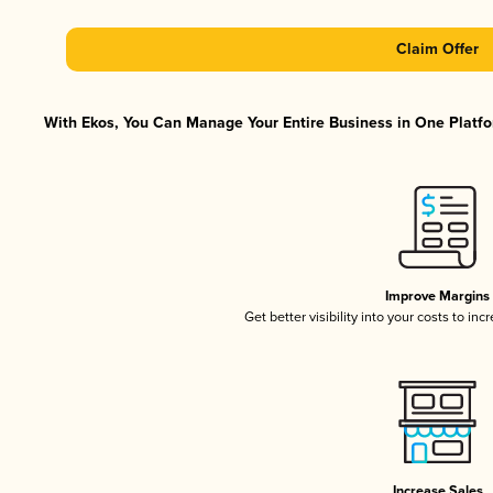
Claim Offer
With Ekos, You Can Manage Your Entire Business in One Platfor
Improve Margins
Get better visibility into your costs to in
Increase Sales