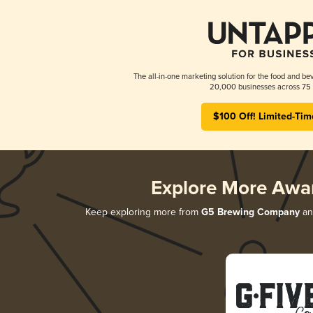
The all-in-one marketing solution for the food and bev
20,000 businesses across 75 
$100 Off! Limited-Tim
Explore More Awa
Keep exploring more from
G5 Brewing Company
and