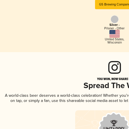
G5 Brewing Compan
Silver -
Pilsner - Other
United States
,
Wisconsin
YOU WON, NOW SHARE I
Spread The
A world-class beer deserves a world-class celebration! Whether you'
on tap, or simply a fan, use this shareable social media asset to l