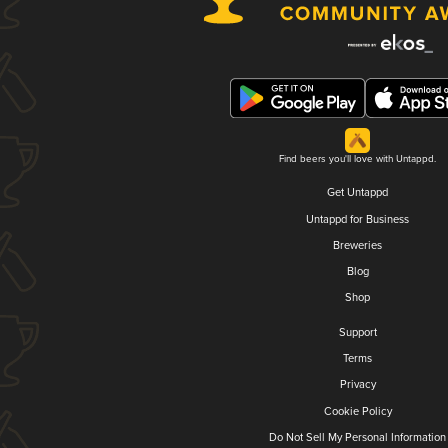
Find beers you'll love with Untappd.
Get Untappd
Untappd for Business
Breweries
Blog
Shop
Support
Terms
Privacy
Cookie Policy
Do Not Sell My Personal Information