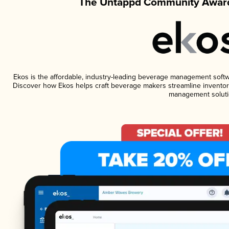
The Untappd Community Award
Ekos is the affordable, industry-leading beverage management software
Discover how Ekos helps craft beverage makers streamline inventory
management soluti