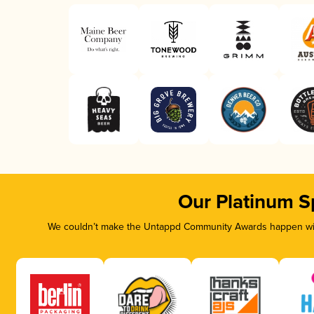
Our Platinum S
We couldn’t make the Untappd Community Awards happen with