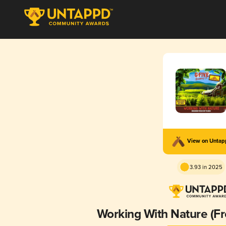
View on Unta
3.93 in 2025
Working With Nature (F