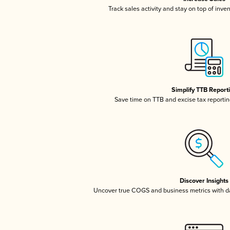
Track sales activity and stay on top of inve
Simplify TTB Report
Save time on TTB and excise tax reporting
Discover Insights
Uncover true COGS and business metrics with 