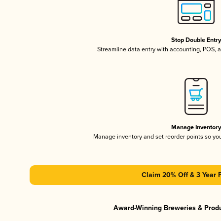
Stop Double Entr
Streamline data entry with accounting, POS,
Manage Inventor
Manage inventory and set reorder points so y
Claim 20% Off & 3 Year 
Award-Winning Breweries & Prod