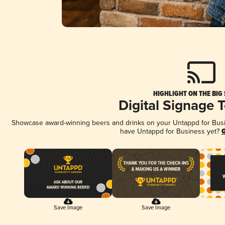
HIGHLIGHT ON THE BIG
Digital Signage 
Showcase award-winning beers and drinks on your Untappd for Busine
have Untappd for Business yet?
G
Save Image
Save Image