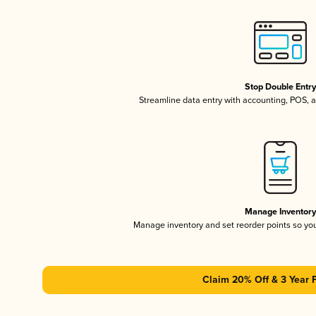
Stop Double Entr
Streamline data entry with accounting, POS,
Manage Inventor
Manage inventory and set reorder points so y
Claim 20% Off & 3 Year 