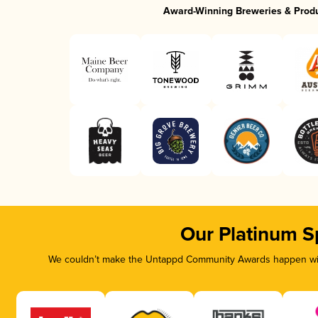
Award-Winning Breweries & Prod
Our Platinum S
We couldn’t make the Untappd Community Awards happen with