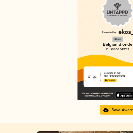
Silver
Belgian Blonde
in United States
Glaciers of Ice
Root + Branch Brewing
4.11 in 2025
Save Awar