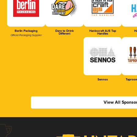
Berlin Packaging
Dare to Drink
Hankscraft AJS Tap
Ha
Different
Handles
Official Packaging Supplier
Sennos
Taproom
View All Sponso