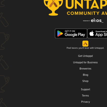
Find beers you'll love with Untappd.
Get Untappd
Untappd for Business
Breweries
Blog
Shop
Support
Terms
Privacy