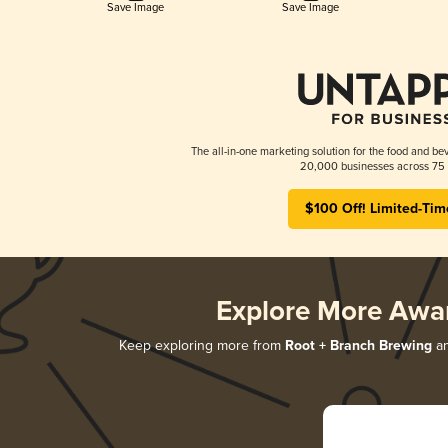
Save Image
Save Image
The all-in-one marketing solution for the food and bev
20,000 businesses across 75 
$100 Off! Limited-Tim
Explore More Awa
Keep exploring more from
Root + Branch Brewing
an