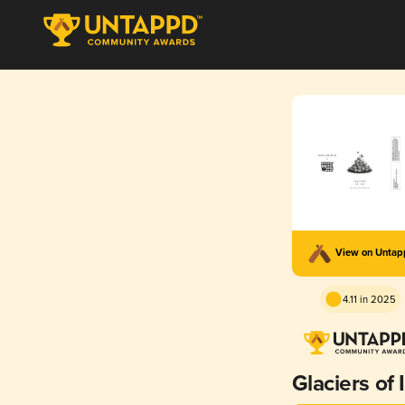
View on Unta
4.11 in 2025
Glaciers of 