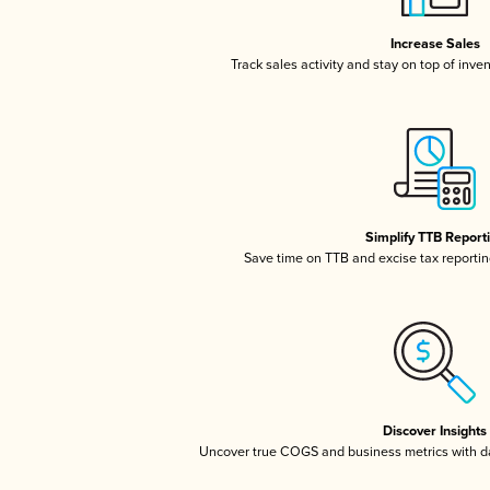
Increase Sales
Track sales activity and stay on top of inve
Simplify TTB Report
Save time on TTB and excise tax reporting
Discover Insights
Uncover true COGS and business metrics with 