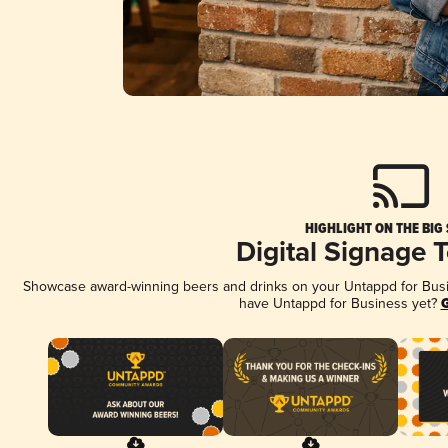
HIGHLIGHT ON THE BIG
Digital Signage 
Showcase award-winning beers and drinks on your Untappd for Busine
have Untappd for Business yet?
G