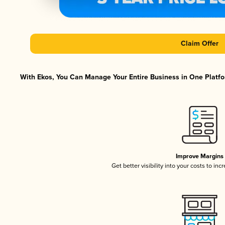
Claim Offer
With Ekos, You Can Manage Your Entire Business in One Platfor
Improve Margins
Get better visibility into your costs to in