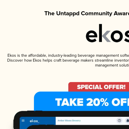
The Untappd Community Award
Ekos is the affordable, industry-leading beverage management software
Discover how Ekos helps craft beverage makers streamline inventory
management soluti