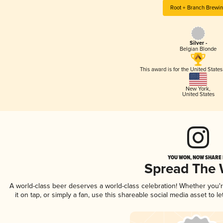
Root + Branch Brewi
Silver -
Belgian Blonde
This award is for the United State
New York
,
United States
YOU WON, NOW SHARE I
Spread The
A world-class beer deserves a world-class celebration! Whether you
it on tap, or simply a fan, use this shareable social media asset to