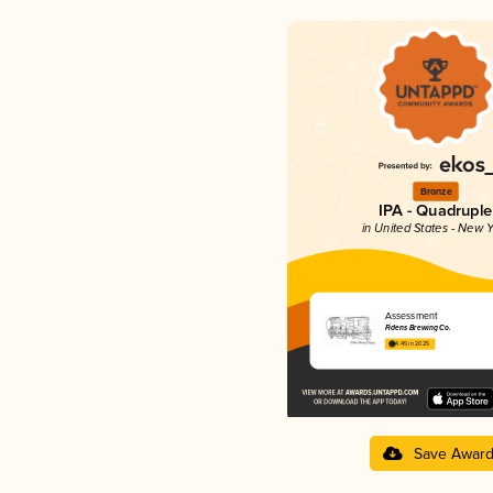
Bronze
IPA - Quadruple
in United States - New Y
Assessment
Fidens Brewing Co.
4.45 in 2025
Save Awar