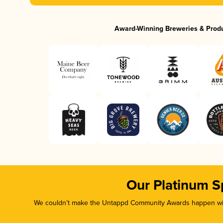
Award-Winning Breweries & Prod
Our Platinum S
We couldn’t make the Untappd Community Awards happen with