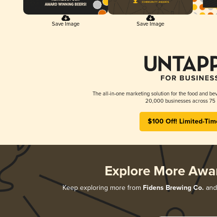
Save Image
Save Image
The all-in-one marketing solution for the food and bev
20,000 businesses across 75 
$100 Off! Limited-Tim
Explore More Awa
Keep exploring more from
Fidens Brewing Co.
and 