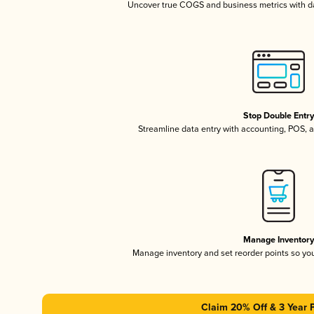
Uncover true COGS and business metrics with 
Stop Double Entr
Streamline data entry with accounting, POS,
Manage Inventor
Manage inventory and set reorder points so y
Claim 20% Off & 3 Year 