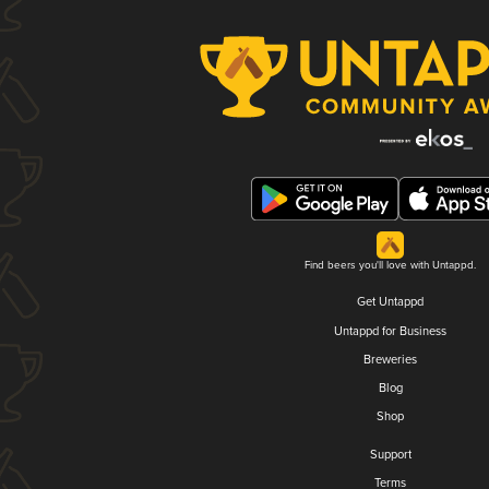
Find beers you'll love with Untappd.
Get Untappd
Untappd for Business
Breweries
Blog
Shop
Support
Terms