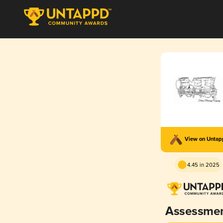
View on Unta
4.45 in 2025
Assessme