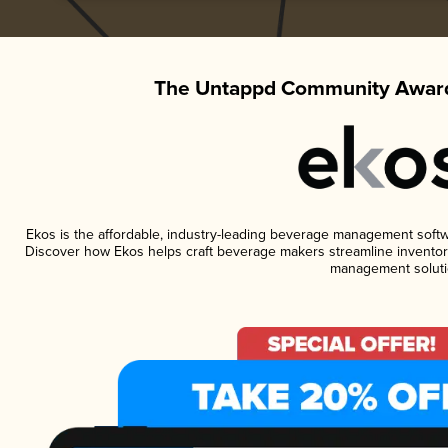
The Untappd Community Award
Ekos is the affordable, industry-leading beverage management software
Discover how Ekos helps craft beverage makers streamline inventory
management soluti