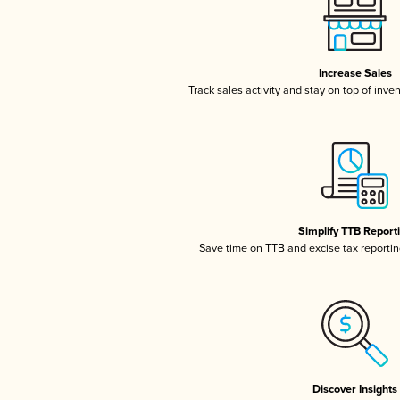
Increase Sales
Track sales activity and stay on top of inve
Simplify TTB Report
Save time on TTB and excise tax reporting
Discover Insights