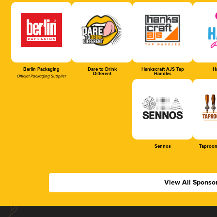
Berlin Packaging
Dare to Drink
Hankscraft AJS Tap
Ha
Different
Handles
Official Packaging Supplier
Sennos
Taproom
View All Sponso