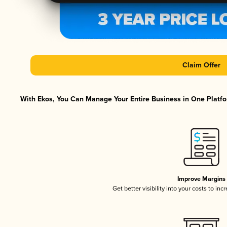
Claim Offer
With Ekos, You Can Manage Your Entire Business in One Platfor
Improve Margins
Get better visibility into your costs to in