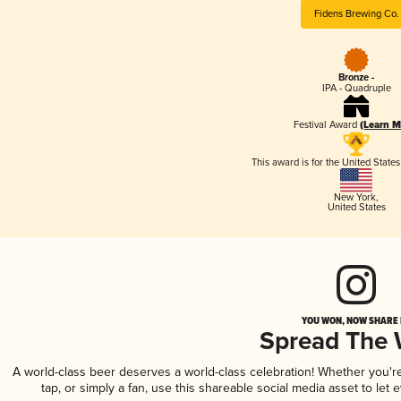
Fidens Brewing Co.
Bronze -
IPA - Quadruple
Festival Award
(Learn M
This award is for the United State
New York
,
United States
YOU WON, NOW SHARE I
Spread The
A world-class beer deserves a world-class celebration! Whether you'
tap, or simply a fan, use this shareable social media asset to le