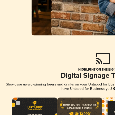
HIGHLIGHT ON THE BIG
Digital Signage 
Showcase award-winning beers and drinks on your Untappd for Busine
have Untappd for Business yet?
G