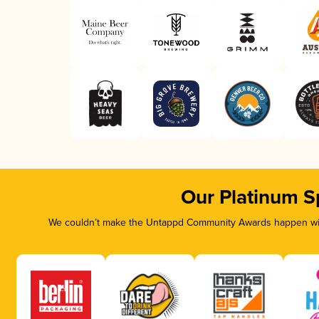
Our Platinum S
We couldn’t make the Untappd Community Awards happen with