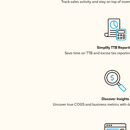
Track sales activity and stay on top of inve
Simplify TTB Report
Save time on TTB and excise tax reporting
Discover Insights
Uncover true COGS and business metrics with 