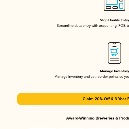
Stop Double Entr
Streamline data entry with accounting, POS,
Manage Inventor
Manage inventory and set reorder points so y
Claim 20% Off & 3 Year 
Award-Winning Breweries & Prod