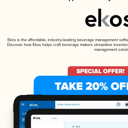
Ekos is the affordable, industry-leading beverage management software
Discover how Ekos helps craft beverage makers streamline inventory
management soluti