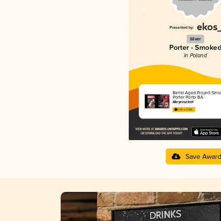
Silver
Porter - Smoke
in Poland
Barrel Aged Project Smo
Porter Porto BA
Maryensztadt
4.09 in 2025
Save Awar