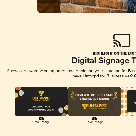
HIGHLIGHT ON THE BIG
Digital Signage 
Showcase award-winning beers and drinks on your Untappd for Busine
have Untappd for Business yet?
G
Save Image
Save Image