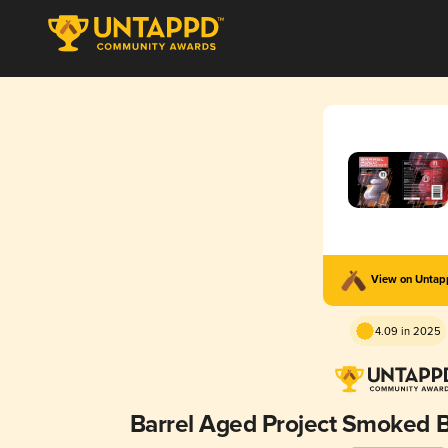
View on Unta
4.09 in 2025
Barrel Aged Project Smoked Ba