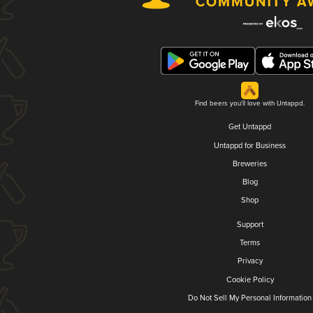
Find beers you'll love with Untappd.
Get Untappd
Untappd for Business
Breweries
Blog
Shop
Support
Terms
Privacy
Cookie Policy
Do Not Sell My Personal Information