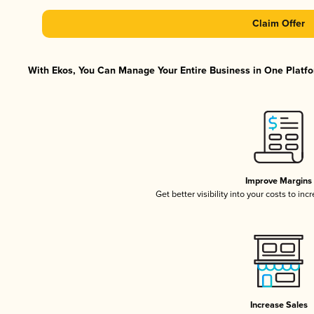
Claim Offer
With Ekos, You Can Manage Your Entire Business in One Platfor
Improve Margins
Get better visibility into your costs to in
Increase Sales