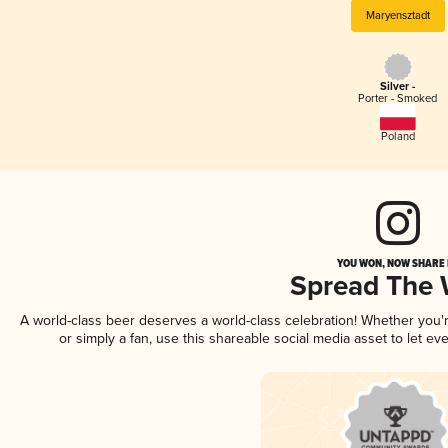
Maryensztadt
Silver -
Porter - Smoked
Poland
YOU WON, NOW SHARE I
Spread The
A world-class beer deserves a world-class celebration! Whether you
or simply a fan, use this shareable social media asset to let e