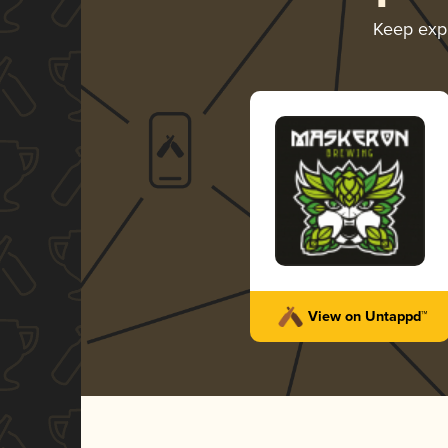
Keep exp
View on Untappd™