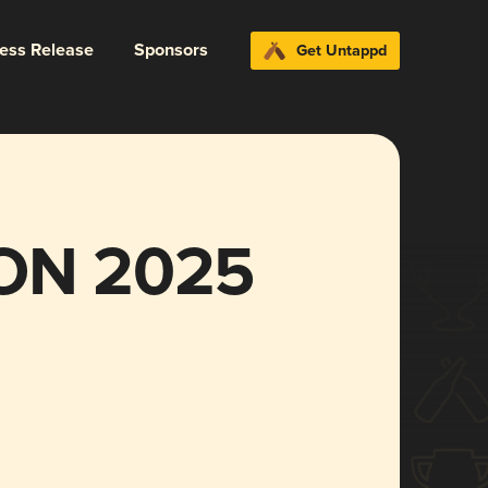
ress Release
Sponsors
Get Untappd
ON 2025