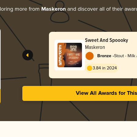
loring more from
Maskeron
and discover all of their awar
Sweet And Spoooky
Maskeron
-
Bronze
Stout - Milk
3.84 in 2024
View All Awards for Thi