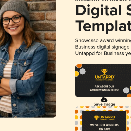
Digital
Templa
Showcase award-winning
Business digital signage
Untappd for Business y
Save Image