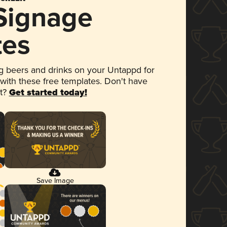
 Signage
tes
 beers and drinks on your Untappd for
 with these free templates. Don't have
et?
Get started today!
Save Image