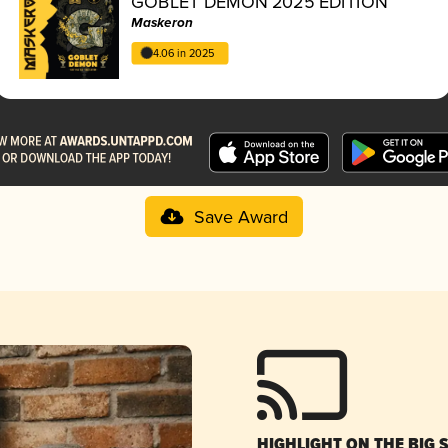
GOBLET DEMON 2025 EDITION
Maskeron
4.06 in 2025
Save Award
HIGHLIGHT ON THE BIG 