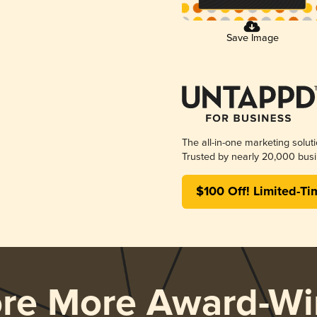
Save Image
The all-in-one marketing solut
Trusted by nearly 20,000 busi
$100 Off! Limited-Ti
ore More Award-Wi