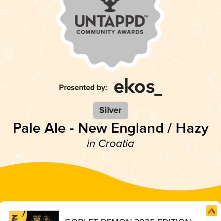
Silver
Pale Ale - New England / Hazy
in Croatia