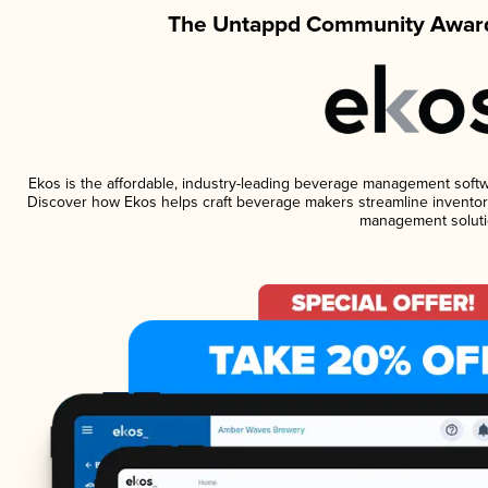
The Untappd Community Award
Ekos is the affordable, industry-leading beverage management software
Discover how Ekos helps craft beverage makers streamline inventory
management soluti