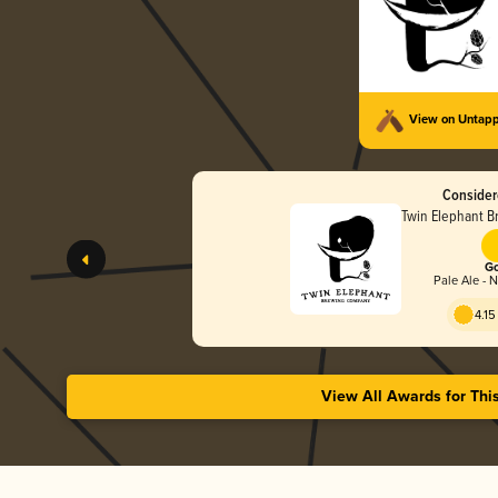
View on Untap
Consider
Twin Elephant 
Go
Pale Ale - 
4.15
View All Awards for Thi