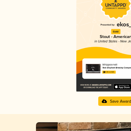
Gold
Stout - America
in United States - New J
Whippoorwill
Twin Elephant Brewing Compa
4.09 in 2025
Save Awar