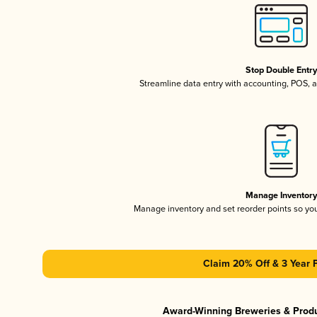
Stop Double Entr
Streamline data entry with accounting, POS,
Manage Inventor
Manage inventory and set reorder points so y
Claim 20% Off & 3 Year 
Award-Winning Breweries & Prod