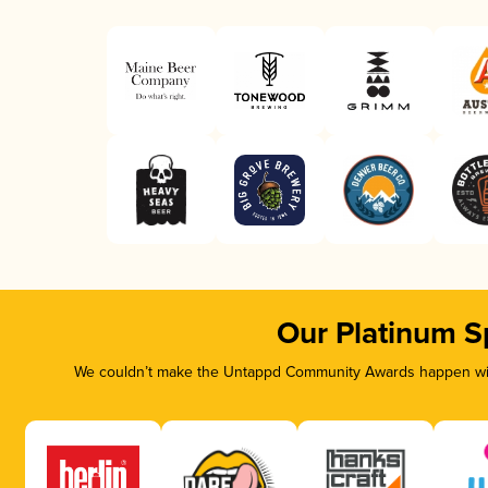
Our Platinum S
We couldn’t make the Untappd Community Awards happen with