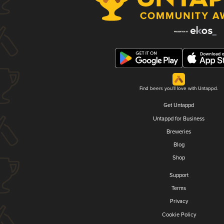
Find beers you'll love with Untappd.
Get Untappd
Untappd for Business
Breweries
Blog
Shop
Support
Terms
Privacy
Cookie Policy