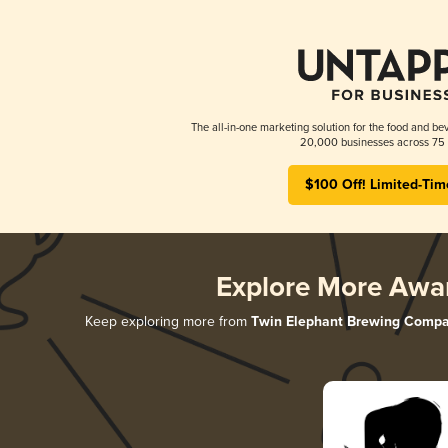
The all-in-one marketing solution for the food and bev
20,000 businesses across 75 
$100 Off! Limited-Tim
Explore More Awa
Keep exploring more from
Twin Elephant Brewing Comp