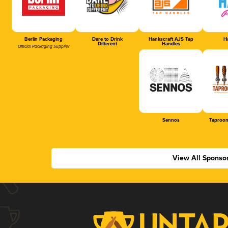
Berlin Packaging
Dare to Drink
Hankscraft AJS Tap
Ha
Different
Handles
Official Packaging Supplier
Sennos
Taproom
View All Sponso