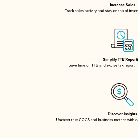
Increase Sales
Track sales activity and stay on top of inve
Simplify TTB Report
Save time on TTB and excise tax reporting
Discover Insights
Uncover true COGS and business metrics with 