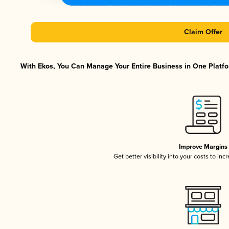
Claim Offer
With Ekos, You Can Manage Your Entire Business in One Platfor
Improve Margins
Get better visibility into your costs to in