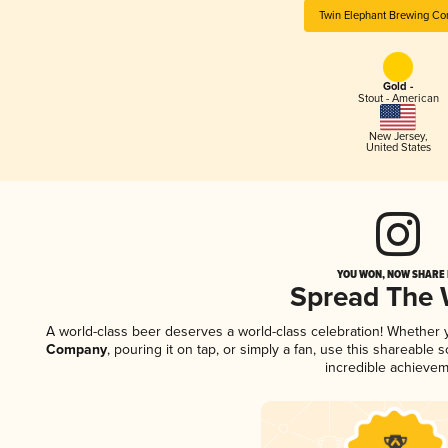
Twin Elephant Brewing C
Gold -
Stout - American
New Jersey
,
United States
YOU WON, NOW SHARE I
Spread The
A world-class beer deserves a world-class celebration! Whether
Company
, pouring it on tap, or simply a fan, use this shareable
incredible achievem