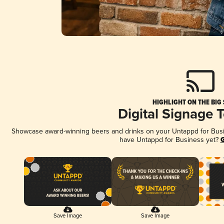
HIGHLIGHT ON THE BIG
Digital Signage 
Showcase award-winning beers and drinks on your Untappd for Busine
have Untappd for Business yet?
G
Save Image
Save Image