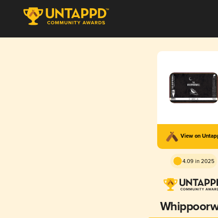
View on Unta
4.09 in 2025
Whippoorwi