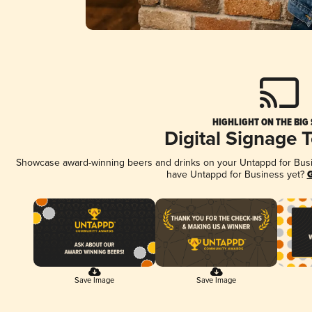
HIGHLIGHT ON THE BIG
Digital Signage 
Showcase award-winning beers and drinks on your Untappd for Busine
have Untappd for Business yet?
G
Save Image
Save Image