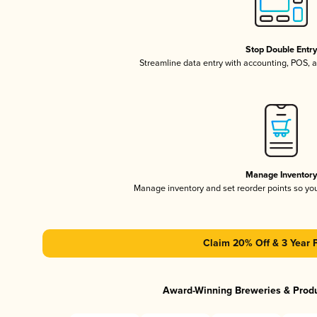
Stop Double Entr
Streamline data entry with accounting, POS,
Manage Inventor
Manage inventory and set reorder points so y
Claim 20% Off & 3 Year 
Award-Winning Breweries & Prod