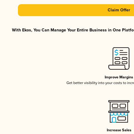
Claim Offer
With Ekos, You Can Manage Your Entire Business in One Platfor
Improve Margins
Get better visibility into your costs to in
Increase Sales