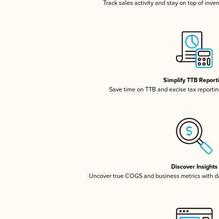
Track sales activity and stay on top of inve
Simplify TTB Report
Save time on TTB and excise tax reporting
Discover Insights
Uncover true COGS and business metrics with 