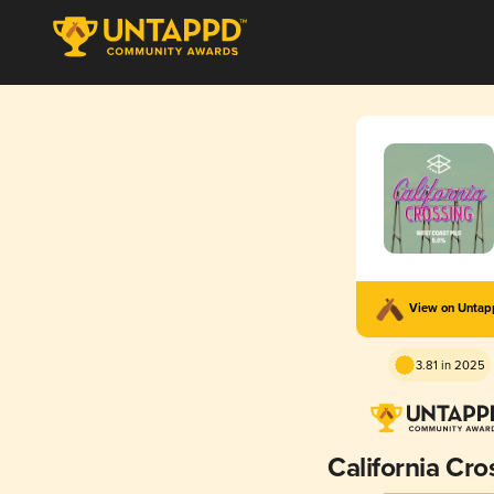
View on Unta
3.81 in 2025
California Cro