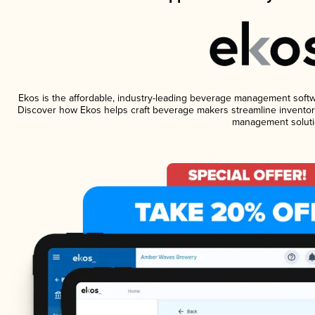
Ekos is the affordable, industry-leading beverage management software
Discover how Ekos helps craft beverage makers streamline inventory
management soluti