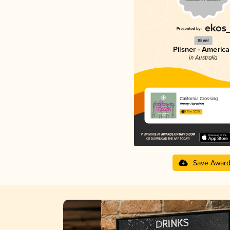
Silver
Pilsner - Americ
in Australia
California Crossing
Range Brewing
3.81 in 2025
Save Awar