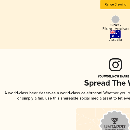
Range Brewing
Silver -
Pilsner - American
Australia
YOU WON, NOW SHARE I
Spread The
A world-class beer deserves a world-class celebration! Whether you'
or simply a fan, use this shareable social media asset to let e