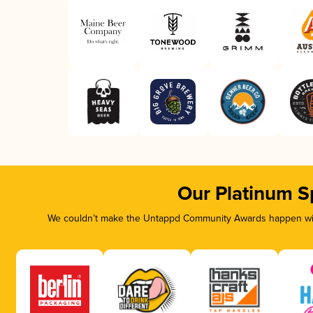
Our Platinum S
We couldn’t make the Untappd Community Awards happen with