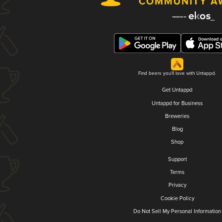
Find beers you'll love with Untappd.
Get Untappd
Untappd for Business
Breweries
Blog
Shop
Support
Terms
Privacy
Cookie Policy
Do Not Sell My Personal Information