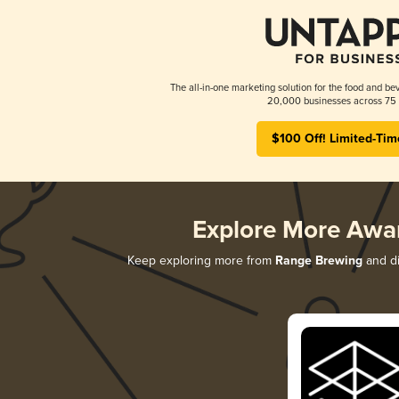
The all-in-one marketing solution for the food and bev
20,000 businesses across 75 
$100 Off! Limited-Tim
Explore More Awa
Keep exploring more from
Range Brewing
and di