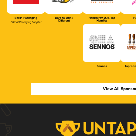
Berlin Packaging
Dare to Drink
Hankscraft AJS Tap
Ha
Different
Handles
Official Packaging Supplier
Sennos
Taproom
View All Sponso