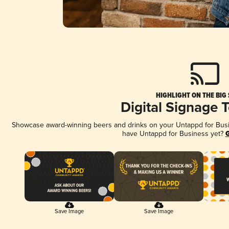
HIGHLIGHT ON THE BIG
Digital Signage 
Showcase award-winning beers and drinks on your Untappd for Busine
have Untappd for Business yet?
G
Save Image
Save Image