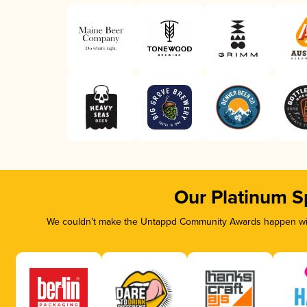
Our Platinum S
We couldn’t make the Untappd Community Awards happen with