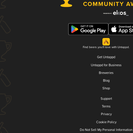
Find beers you'll love with Untappd.
Get Untappd
Untappd for Business
Breweries
Blog
Shop
Support
Terms
Privacy
Cookie Policy
Do Not Sell My Personal Information