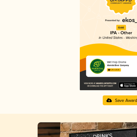
Gold
IPA - Other
in United States - Washi
Wet Hop Drama
Varietal Beer Company
4.24 in 2025
Save Awar