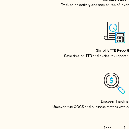
Track sales activity and stay on top of inve
Simplify TTB Report
Save time on TTB and excise tax reporting
Discover Insights
Uncover true COGS and business metrics with 