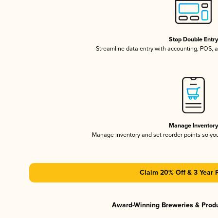
Stop Double Entr
Streamline data entry with accounting, POS,
Manage Inventor
Manage inventory and set reorder points so y
Claim 20% Off & 3 Year 
Award-Winning Breweries & Prod