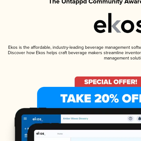
The Untappd Community Award
Ekos is the affordable, industry-leading beverage management software
Discover how Ekos helps craft beverage makers streamline inventory
management soluti