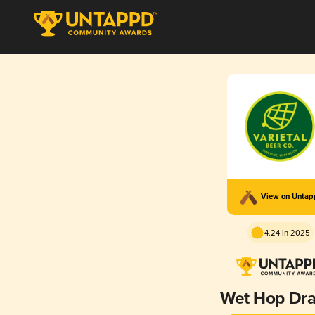
View on Unta
4.24 in 2025
Wet Hop Dr