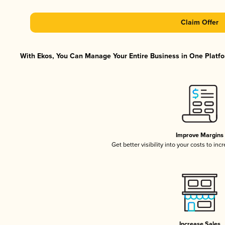
Claim Offer
With Ekos, You Can Manage Your Entire Business in One Platfor
Improve Margins
Get better visibility into your costs to in
Increase Sales