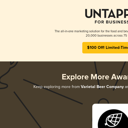
The all-in-one marketing solution for the food and bev
20,000 businesses across 75 
$100 Off! Limited-Tim
Explore More Awa
Keep exploring more from
Varietal Beer Company
an