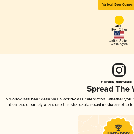
Varietal Beer Compa
Gold -
IPA - Other
United States
,
Washington
YOU WON, NOW SHARE I
Spread The
A world-class beer deserves a world-class celebration! Whether you'
it on tap, or simply a fan, use this shareable social media asset to