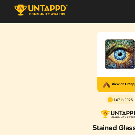
View on Unta
4.07 in 2025
Stained Glass