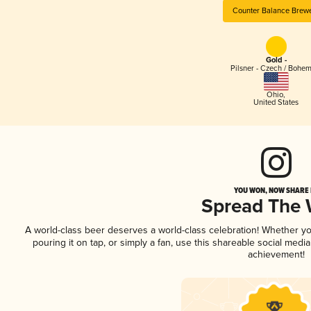
Counter Balance Brew
Gold -
Pilsner - Czech / Bohe
Ohio
,
United States
YOU WON, NOW SHARE I
Spread The
A world-class beer deserves a world-class celebration! Whether y
pouring it on tap, or simply a fan, use this shareable social medi
achievement!