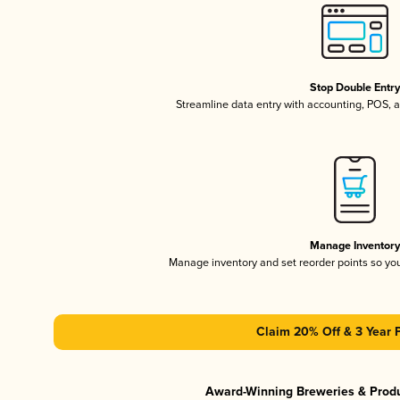
Stop Double Entr
Streamline data entry with accounting, POS,
Manage Inventor
Manage inventory and set reorder points so y
Claim 20% Off & 3 Year 
Award-Winning Breweries & Prod