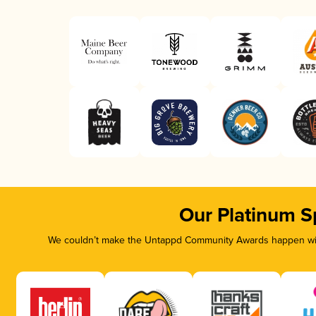
Our Platinum S
We couldn’t make the Untappd Community Awards happen with