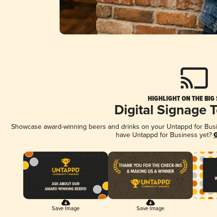
HIGHLIGHT ON THE BIG
Digital Signage 
Showcase award-winning beers and drinks on your Untappd for Busine
have Untappd for Business yet?
G
Save Image
Save Image