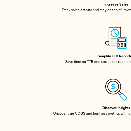
Increase Sales
Track sales activity and stay on top of inve
Simplify TTB Report
Save time on TTB and excise tax reporting
Discover Insights
Uncover true COGS and business metrics with 