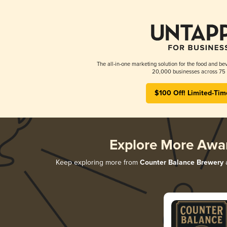
The all-in-one marketing solution for the food and bev
20,000 businesses across 75 
$100 Off! Limited-Tim
Explore More Awa
Keep exploring more from
Counter Balance Brewery
a