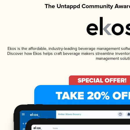
The Untappd Community Award
Ekos is the affordable, industry-leading beverage management software
Discover how Ekos helps craft beverage makers streamline inventory
management soluti