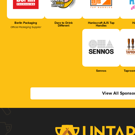
Berlin Packaging
Dare to Drink
Hankscraft AJS Tap
Ha
Different
Handles
Official Packaging Supplier
Sennos
Taproom
View All Sponso