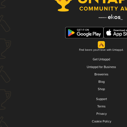
Find beers you'll love with Untappd.
Get Untappd
Untappd for Business
Breweries
Blog
Shop
Support
Terms
Privacy
Cookie Policy