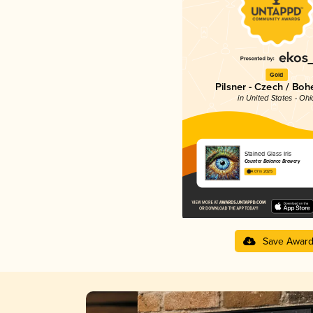
Gold
Pilsner - Czech / Bo
in United States - Ohi
Stained Glass Iris
Counter Balance Brewery
4.07 in 2025
Save Awar