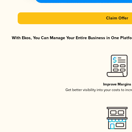
Claim Offer
With Ekos, You Can Manage Your Entire Business in One Platfor
Improve Margins
Get better visibility into your costs to in