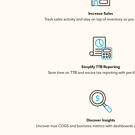
Increase Sales
Track sales activity and stay on top of inventory so you
Simplify TTB Reporting
Save time on TTB and excise tax reporting with pre-fi
Discover Insights
Uncover true COGS and business metrics with dashboards 