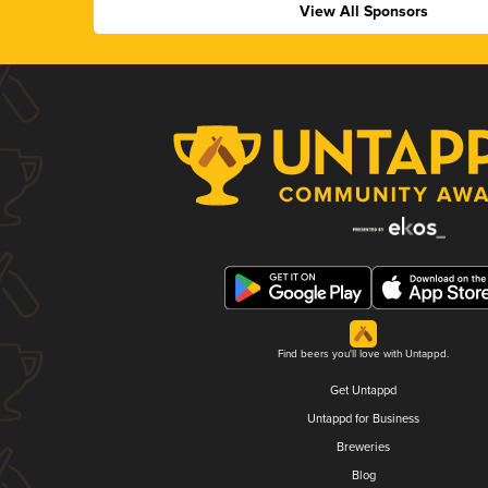
View All Sponsors
Find beers you'll love with Untappd.
Get Untappd
Untappd for Business
Breweries
Blog