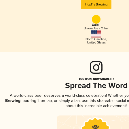
HopFly Brewing
Gold -
Brown Ale - Other
North Carolina
,
United States
YOU WON, NOW SHARE IT!
Spread The Word
A world-class beer deserves a world-class celebration! Whether y
Brewing
, pouring it on tap, or simply a fan, use this shareable socia
about this incredible achievement!