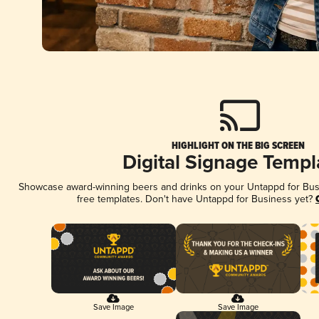
HIGHLIGHT ON THE BIG SCREEN
Digital Signage Templ
Showcase award-winning beers and drinks on your Untappd for Busin
free templates. Don't have Untappd for Business yet?
Save Image
Save Image