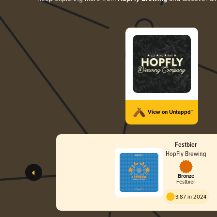
View on Untappd™
Festbier
HopFly Brewing
Bronze
Festbier
3.87 in 2024