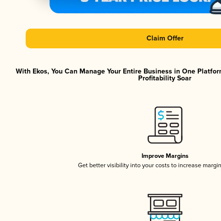
Claim Offer
With Ekos, You Can Manage Your Entire Business in One Platfor
Profitability Soar
Improve Margins
Get better visibility into your costs to increase margi