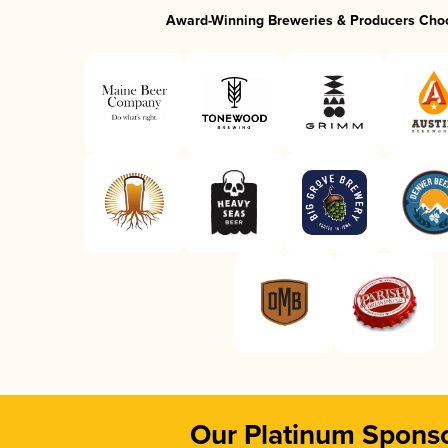
Award-Winning Breweries & Producers Cho
Our Platinum Spons