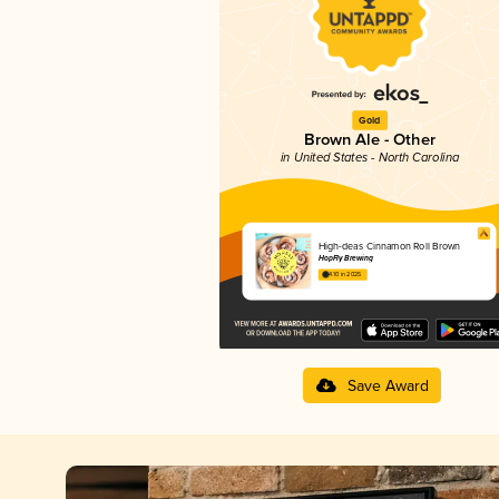
Gold
Brown Ale - Other
in United States - North Carolina
High-deas Cinnamon Roll Brown
HopFly Brewing
4.10 in 2025
Save Award