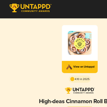
View on Untappd
4.10 in 2025
High-deas Cinnamon Roll 