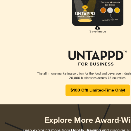
Save Image
The all-in-one marketing solution for the food and beverage industr
20,000 businesses across 75 countries.
$100 Off! Limited-Time Only!
Explore More Award-Wi
Keep exploring more from
HopFly Brewing
and discover all