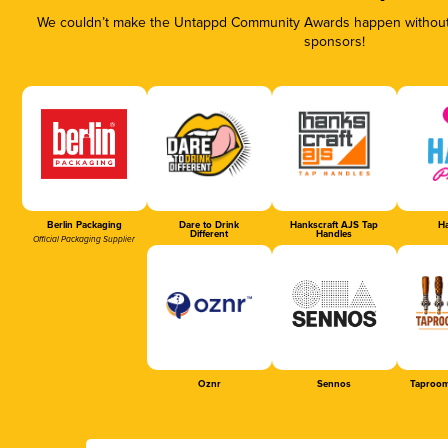
We couldn’t make the Untappd Community Awards happen without t
sponsors!
Berlin Packaging
Dare to Drink
Hankscraft AJS Tap
Ha
Different
Handles
Official Packaging Supplier
Oznr
Sennos
Taproom