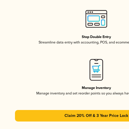
Stop Double Entry
Streamline data entry with accounting, POS, and ecomme
Manage Inventory
Manage inventory and set reorder points so you always h
Claim 20% Off & 3 Year Price Lock