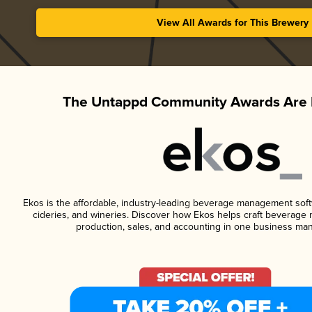
View All Awards for This Brewery
The Untappd Community Awards Are 
Ekos is the affordable, industry-leading beverage management softwa
cideries, and wineries. Discover how Ekos helps craft beverage 
production, sales, and accounting in one business ma