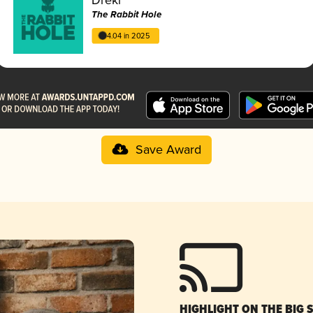
The Rabbit Hole
4.04 in 2025
Save Award
HIGHLIGHT ON THE BIG 