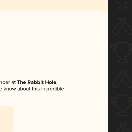
mber at
The Rabbit Hole
,
ne know about this incredible