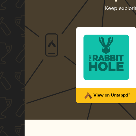
Keep explor
View on Untappd™