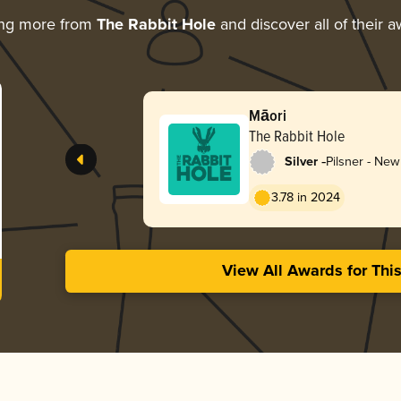
ing more from
The Rabbit Hole
and discover all of their 
Māori
The Rabbit Hole
-
Silver
Pilsner - Ne
3.78 in 2024
View All Awards for Thi