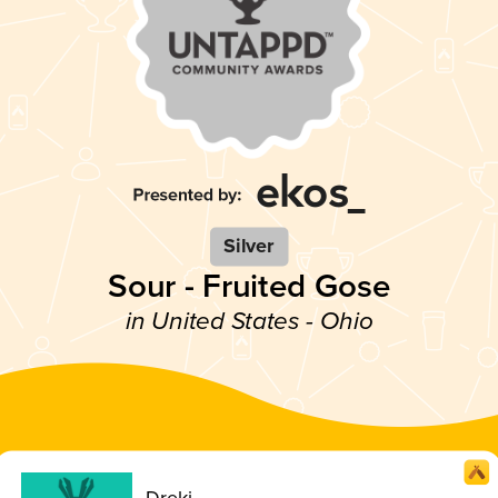
Silver
Sour - Fruited Gose
in United States - Ohio
Dreki