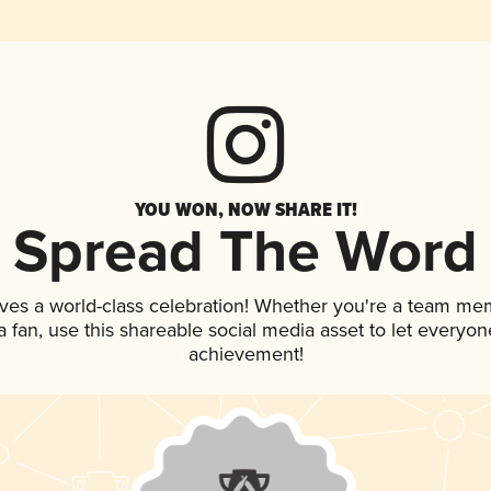
YOU WON, NOW SHARE IT!
Spread The Word
ves a world-class celebration! Whether you're a team me
 a fan, use this shareable social media asset to let everyo
achievement!