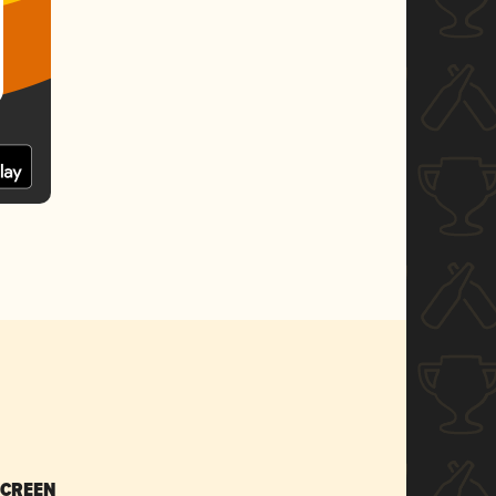
SCREEN