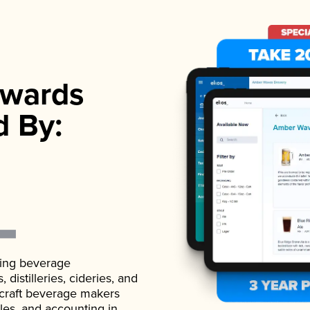
wards
d By:
ading beverage
istilleries, cideries, and
 craft beverage makers
ales, and accounting in