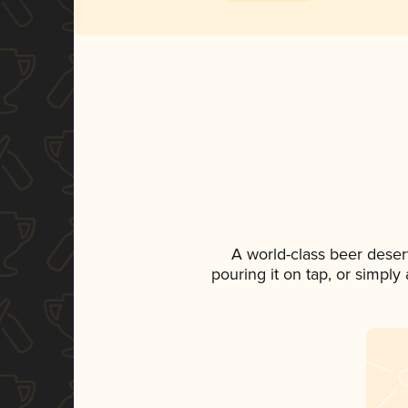
A world-class beer deser
pouring it on tap, or simply