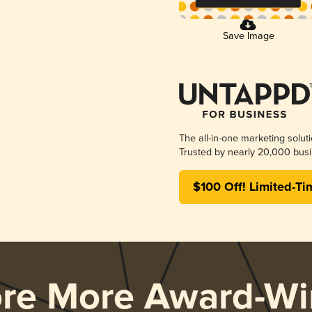
Save Image
The all-in-one marketing solut
Trusted by nearly 20,000 busi
$100 Off! Limited-Ti
ore More Award-Wi