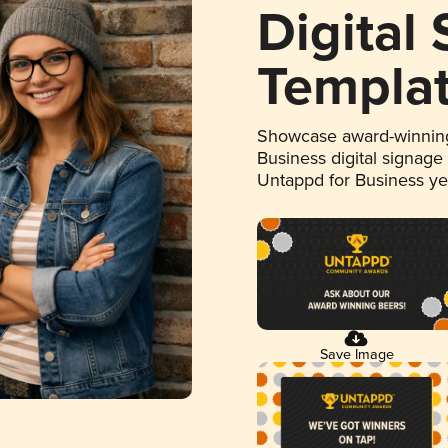
Digital
Templa
Showcase award-winning
Business digital signage
Untappd for Business y
Save Image