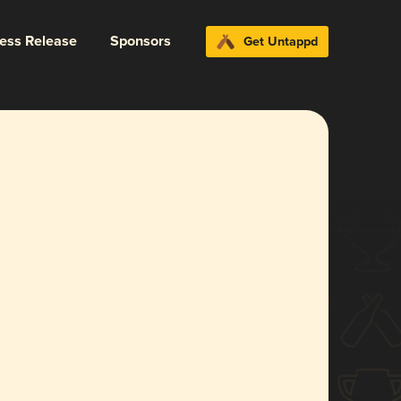
ress Release
Sponsors
Get Untappd