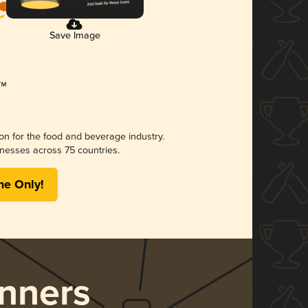
Save Image
ion for the food and beverage industry.
nesses across 75 countries.
me Only!
nners