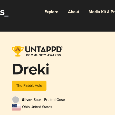
Explore
About
Media Kit & P
Dreki
The Rabbit Hole
Silver -
Sour - Fruited Gose
Ohio
,
United States