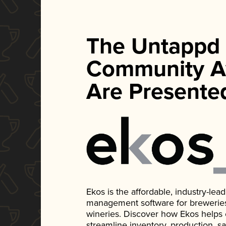
The Untappd
Community A
Are Presente
Ekos is the affordable, industry-le
management software for breweries, d
wineries. Discover how Ekos helps
streamline inventory, production, s