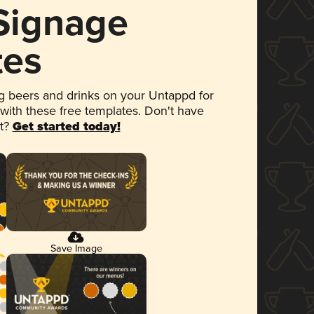
 Signage
tes
 beers and drinks on your Untappd for
 with these free templates. Don't have
et?
Get started today!
Save Image