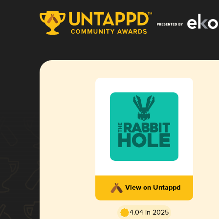
View on Untappd
4.04 in 2025