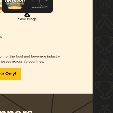
Save Image
ion for the food and beverage industry.
nesses across 75 countries.
me Only!