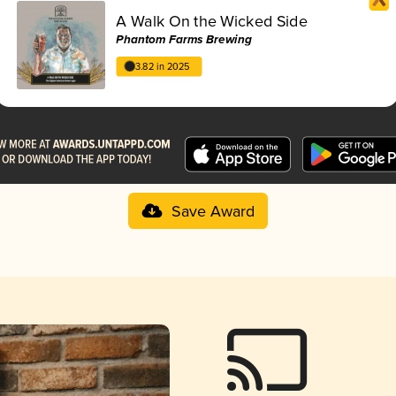
A Walk On the Wicked Side
Phantom Farms Brewing
3.82 in 2025
Save Award