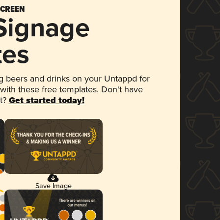
SCREEN
 Signage
tes
 beers and drinks on your Untappd for
 with these free templates. Don't have
et?
Get started today!
Save Image