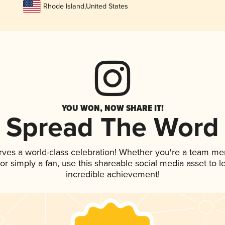
Rhode Island
,
United States
YOU WON, NOW SHARE IT!
Spread The Word
rves a world-class celebration! Whether you're a team m
, or simply a fan, use this shareable social media asset to
incredible achievement!