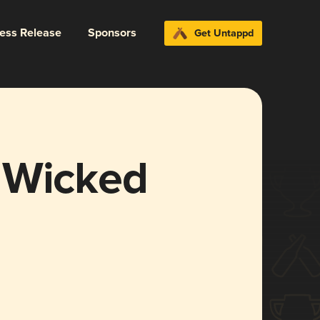
ress Release
Sponsors
Get Untappd
 Wicked