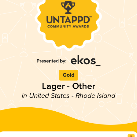
Gold
Lager - Other
in United States - Rhode Island