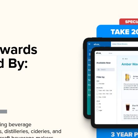
wards
d By:
ading beverage
istilleries, cideries, and