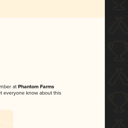
ember at
Phantom Farms
 let everyone know about this