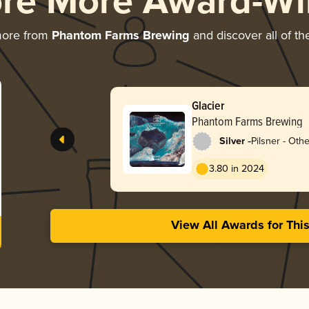
ore More Award-Wi
more from
Phantom Farms Brewing
and discover all of th
Glacier
Phantom Farms Brewing
-
Silver
Pilsner - Othe
3.80 in 2024
View All Awards for Thi