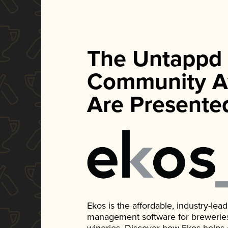
The Untappd
Community A
Are Presente
Ekos is the affordable, industry-le
management software for breweries, d