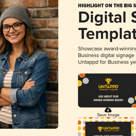
HIGHLIGHT ON THE BIG 
Digital
Templa
Showcase award-winning
Business digital signage
Untappd for Business y
Save Image