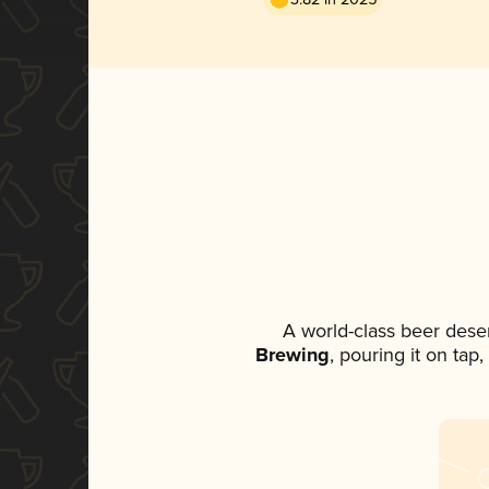
A world-class beer dese
Brewing
, pouring it on tap