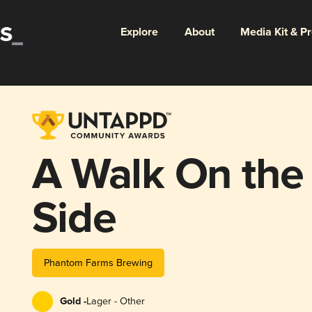
Explore
About
Media Kit & P
A Walk On the
Side
Phantom Farms Brewing
Gold -
Lager - Other