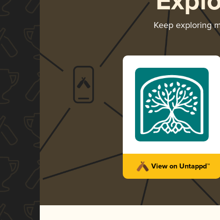
Expl
Keep exploring 
View on Untappd™