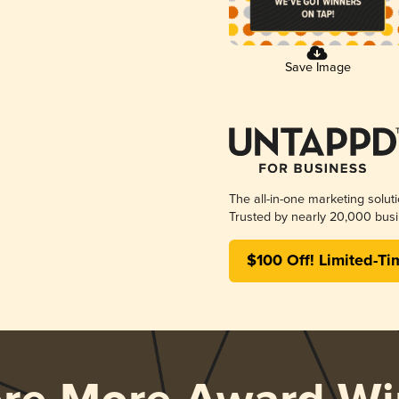
Save Image
The all-in-one marketing solut
Trusted by nearly 20,000 busi
$100 Off! Limited-Ti