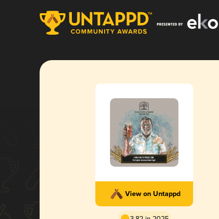
View on Untappd
3.82 in 2025