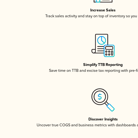
Increase Sales
Track sales activity and stay on top of inventory so you
Simplify TTB Reporting
Save time on TTB and excise tax reporting with pre-fi
Discover Insights
Uncover true COGS and business metrics with dashboards 