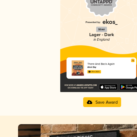
Silver
Lager - Dark
in England
There And Back Again
Ideal Day
3.91 in 2025
Save Award