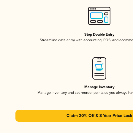
Stop Double Entry
Streamline data entry with accounting, POS, and ecomme
Manage Inventory
Manage inventory and set reorder points so you always h
Claim 20% Off & 3 Year Price Lock