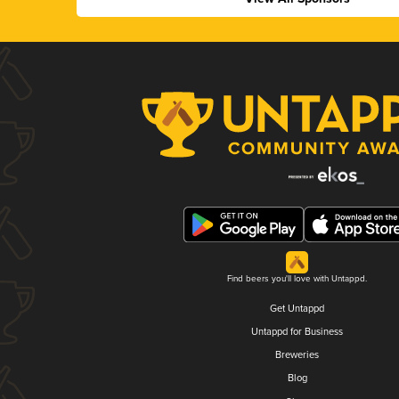
Find beers you'll love with Untappd.
Get Untappd
Untappd for Business
Breweries
Blog