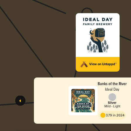
View on Untappd™
Banks of the River
Ideal Day
Silver
Mild - Light
3.79 in 2024