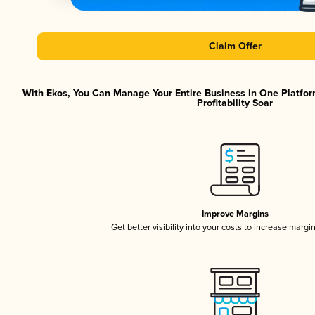
Claim Offer
With Ekos, You Can Manage Your Entire Business in One Platfor
Profitability Soar
Improve Margins
Get better visibility into your costs to increase margi