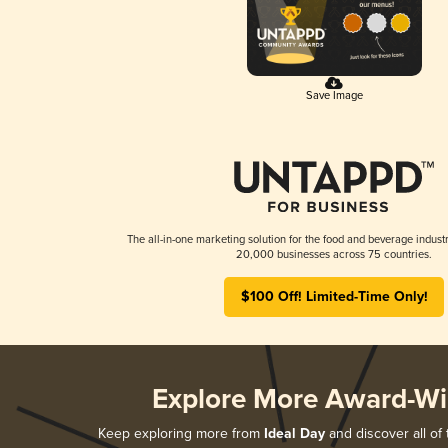
Save Image
The all-in-one marketing solution for the food and beverage industr
20,000 businesses across 75 countries.
$100 Off! Limited-Time Only!
Explore More Award-Wi
Keep exploring more from
Ideal Day
and discover all of 