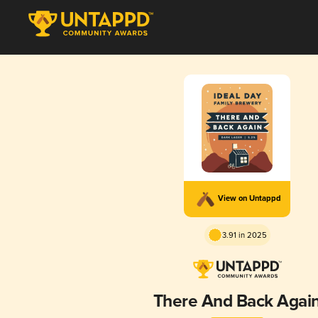
View on Untappd
3.91 in 2025
There And Back Agai