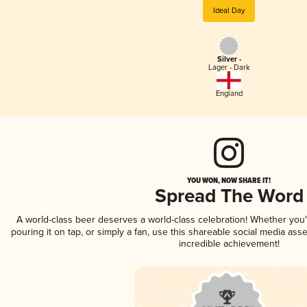
Ideal Day
Silver -
Lager - Dark
England
YOU WON, NOW SHARE IT!
Spread The Word
A world-class beer deserves a world-class celebration! Whether you
pouring it on tap, or simply a fan, use this shareable social media ass
incredible achievement!