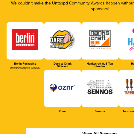
We couldn’t make the Untappd Community Awards happen without t
sponsors!
Berlin Packaging
Dare to Drink
Hankscraft AJS Tap
Ha
Different
Handles
Official Packaging Supplier
Oznr
Sennos
Taproom
View All Sponsors