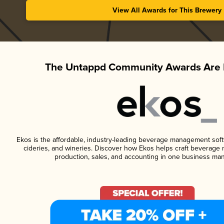
View All Awards for This Brewery
The Untappd Community Awards Are 
Ekos is the affordable, industry-leading beverage management softwa
cideries, and wineries. Discover how Ekos helps craft beverage 
production, sales, and accounting in one business ma