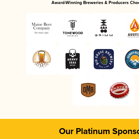
Award-Winning Breweries & Producers Cho
Our Platinum Spons