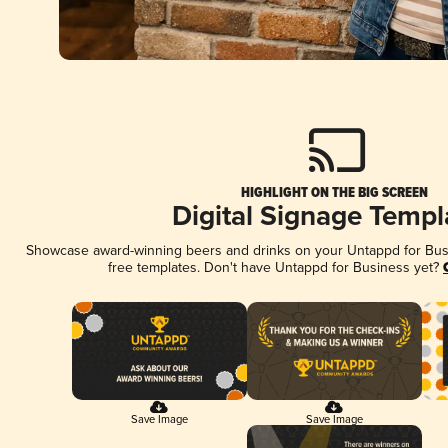
HIGHLIGHT ON THE BIG SCREEN
Digital Signage Templ
Showcase award-winning beers and drinks on your Untappd for Busin
free templates. Don't have Untappd for Business yet?
Save Image
Save Image