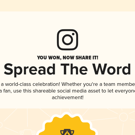
YOU WON, NOW SHARE IT!
Spread The Word
 a world-class celebration! Whether you're a team membe
 a fan, use this shareable social media asset to let everyo
achievement!