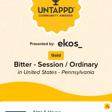
Gold
Bitter - Session / Ordinary
in United States - Pennsylvania
Alms & House