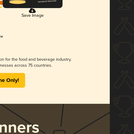
Save Image
ion for the food and beverage industry.
nesses across 75 countries.
me Only!
nners