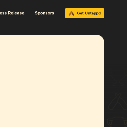
ress Release
Sponsors
Get Untappd