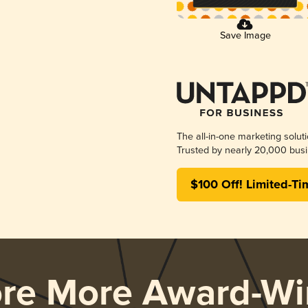
Save Image
The all-in-one marketing solut
Trusted by nearly 20,000 busi
$100 Off! Limited-Ti
ore More Award-Wi