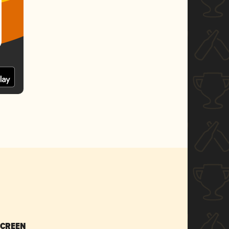
SCREEN