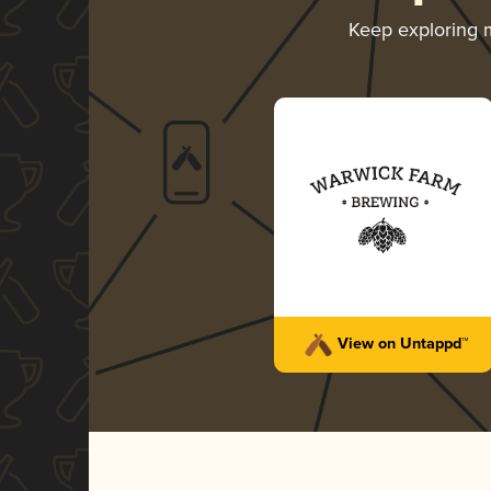
Keep exploring
View on Untappd™