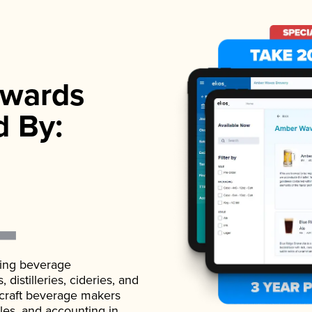
wards
d By:
ading beverage
istilleries, cideries, and
 craft beverage makers
ales, and accounting in