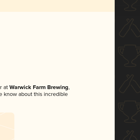
r at
Warwick Farm Brewing
,
ne know about this incredible