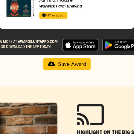
Warwick Farm Brewing
4.01 in 2025
Save Award
HIGHLIGHT ON THE BIG 