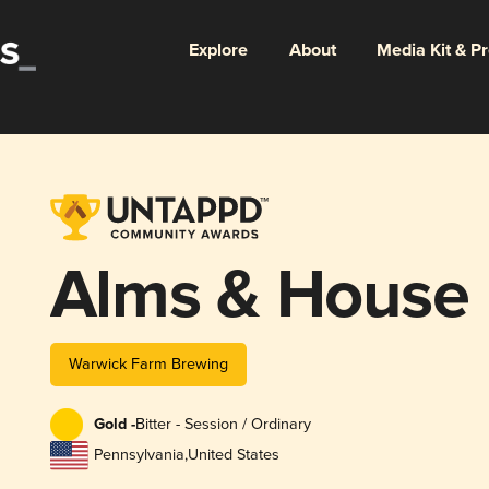
Explore
About
Media Kit & P
Alms & House
Warwick Farm Brewing
Gold -
Bitter - Session / Ordinary
Pennsylvania
,
United States