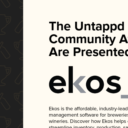
The Untappd
Community A
Are Presente
Ekos is the affordable, industry-le
management software for breweries, d
wineries. Discover how Ekos helps
streamline inventory, production, s