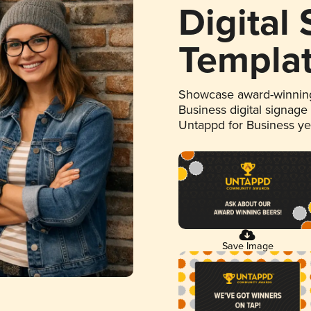
Digital
Templa
Showcase award-winning
Business digital signage
Untappd for Business y
Save Image