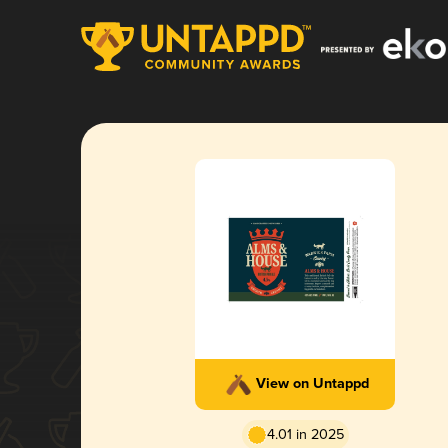
View on Untappd
4.01 in 2025