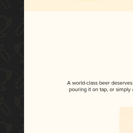
A world-class beer deserves
pouring it on tap, or simply