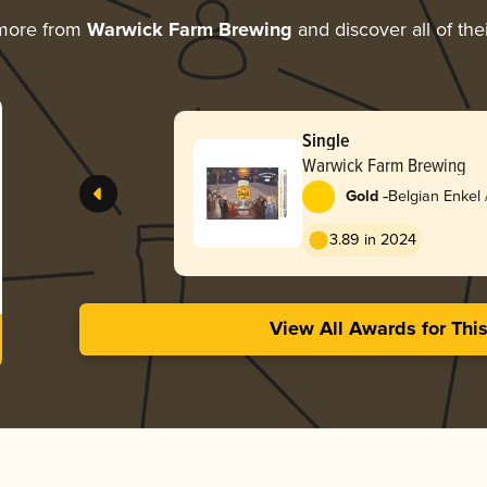
 more from
Warwick Farm Brewing
and discover all of the
Single
Warwick Farm Brewing
-
Gold
Belgian Enkel 
3.89 in 2024
View All Awards for Thi