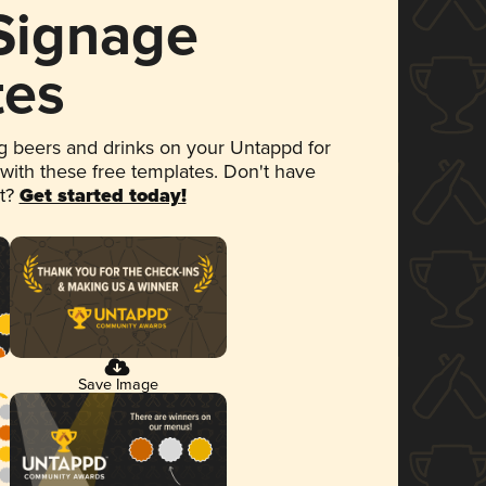
 Signage
tes
 beers and drinks on your Untappd for
 with these free templates. Don't have
et?
Get started today!
Save Image