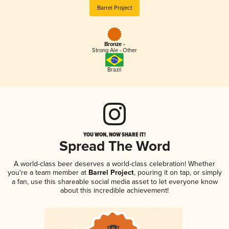
Barrel Project
Bronze -
Strong Ale - Other
Brazil
YOU WON, NOW SHARE IT!
Spread The Word
A world-class beer deserves a world-class celebration! Whether
you're a team member at
Barrel Project
, pouring it on tap, or simply
a fan, use this shareable social media asset to let everyone know
about this incredible achievement!