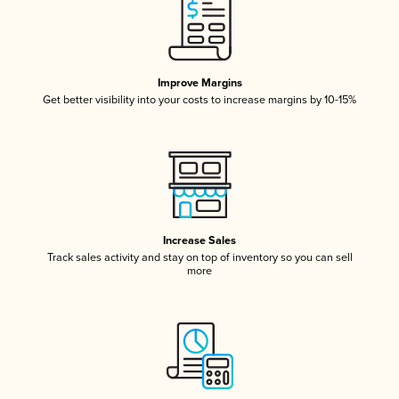
Improve Margins
Get better visibility into your costs to increase margins by 10-15%
Increase Sales
Track sales activity and stay on top of inventory so you can sell
more