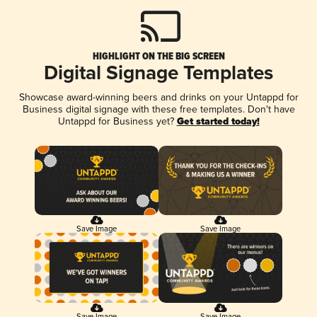
HIGHLIGHT ON THE BIG SCREEN
Digital Signage Templates
Showcase award-winning beers and drinks on your Untappd for
Business digital signage with these free templates. Don't have
Untappd for Business yet?
Get started today!
Save Image
Save Image
Save Image
Save Image