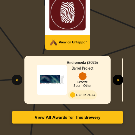
View on Untappd™
Andromeda (2025)
Barrel Project
Bronze
Sour - Other
4.28 in 2024
View All Awards for This Brewery