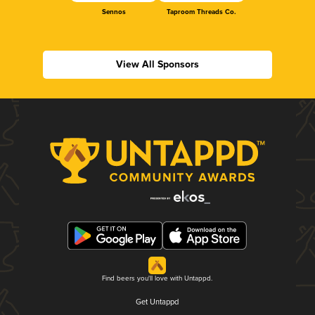
Sennos
Taproom Threads Co.
View All Sponsors
Find beers you'll love with Untappd.
Get Untappd