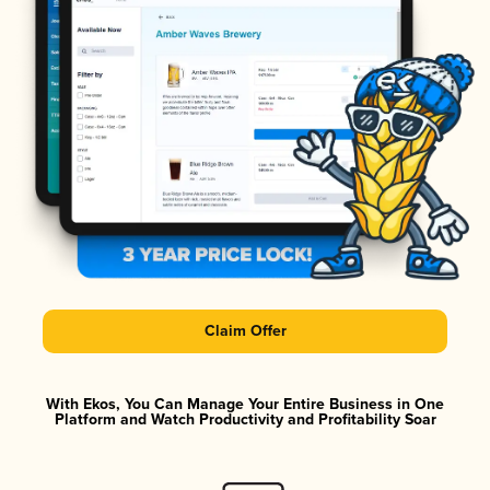
Claim Offer
With Ekos, You Can Manage Your Entire Business in One
Platform and Watch Productivity and Profitability Soar