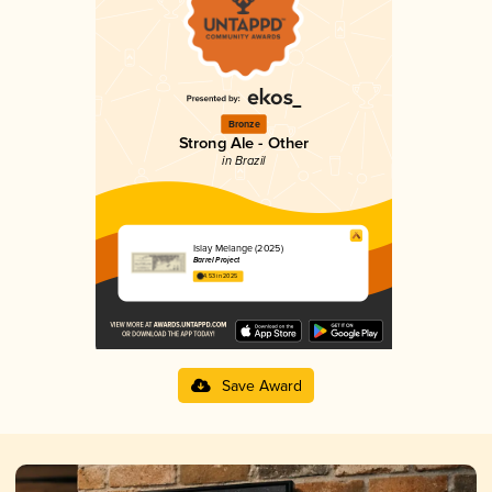
Bronze
Strong Ale - Other
in Brazil
Islay Melange (2025)
Barrel Project
4.53 in 2025
Save Award