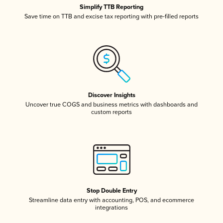
Simplify TTB Reporting
Save time on TTB and excise tax reporting with pre-filled reports
Discover Insights
Uncover true COGS and business metrics with dashboards and
custom reports
Stop Double Entry
Streamline data entry with accounting, POS, and ecommerce
integrations