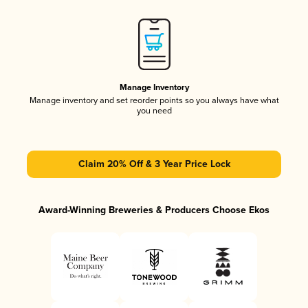
Manage Inventory
Manage inventory and set reorder points so you always have what
you need
Claim 20% Off & 3 Year Price Lock
Award-Winning Breweries & Producers Choose Ekos