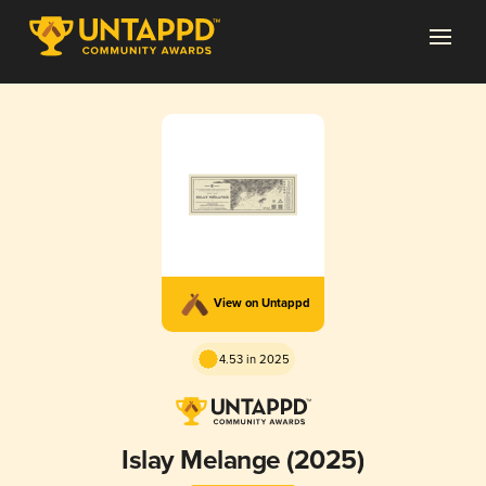
View on Untappd
4.53 in 2025
Islay Melange (2025)