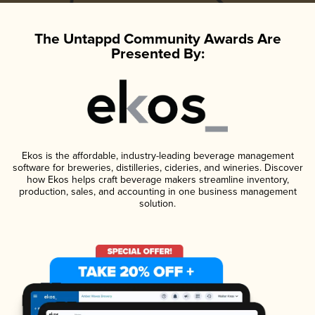
The Untappd Community Awards Are
Presented By:
Ekos is the affordable, industry-leading beverage management
software for breweries, distilleries, cideries, and wineries. Discover
how Ekos helps craft beverage makers streamline inventory,
production, sales, and accounting in one business management
solution.