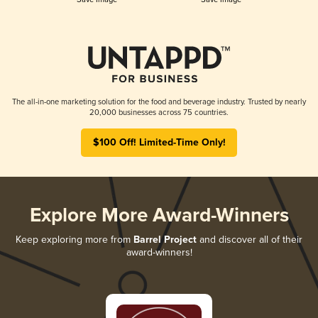
The all-in-one marketing solution for the food and beverage industry. Trusted by nearly
20,000 businesses across 75 countries.
$100 Off! Limited-Time Only!
Explore More Award-Winners
Keep exploring more from
Barrel Project
and discover all of their
award-winners!