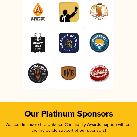
Our Platinum Sponsors
We couldn’t make the Untappd Community Awards happen without
the incredible support of our sponsors!