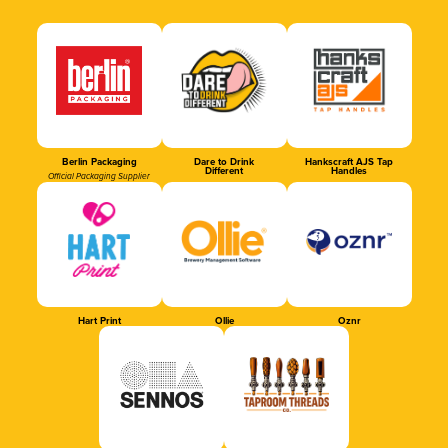
Berlin Packaging
Dare to Drink
Hankscraft AJS Tap
Different
Handles
Official Packaging Supplier
Hart Print
Ollie
Oznr