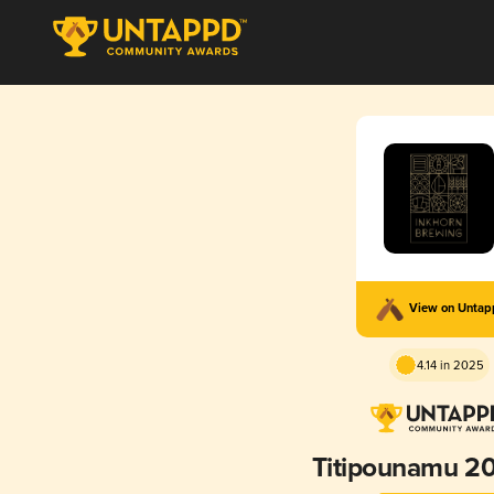
View on Unta
4.14 in 2025
Titipounamu 2