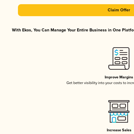
Claim Offer
With Ekos, You Can Manage Your Entire Business in One Platfor
Improve Margins
Get better visibility into your costs to in
Increase Sales