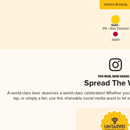
Inkhorn Brewing
Gold -
IPA - New Zealand
Japan
YOU WON, NOW SHARE I
Spread The
A world-class beer deserves a world-class celebration! Whether yo
tap, or simply a fan, use this shareable social media asset to le