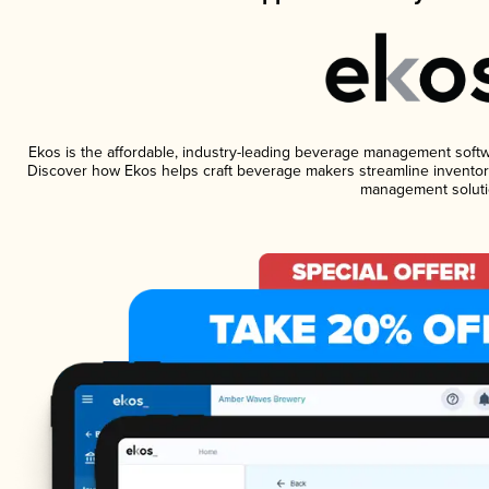
Ekos is the affordable, industry-leading beverage management software
Discover how Ekos helps craft beverage makers streamline inventory
management soluti