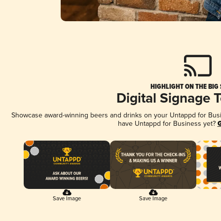
HIGHLIGHT ON THE BIG
Digital Signage 
Showcase award-winning beers and drinks on your Untappd for Busine
have Untappd for Business yet?
G
Save Image
Save Image