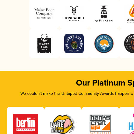
Our Platinum S
We couldn’t make the Untappd Community Awards happen with