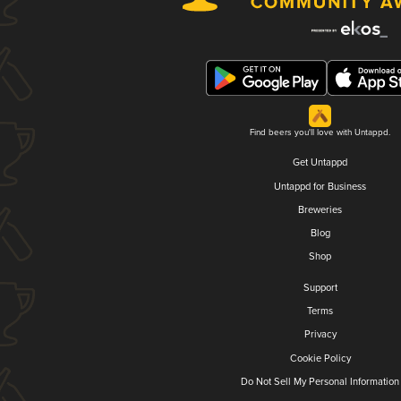
Find beers you'll love with Untappd.
Get Untappd
Untappd for Business
Breweries
Blog
Shop
Support
Terms
Privacy
Cookie Policy
Do Not Sell My Personal Information