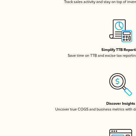
Track sales activity and stay on top of inve
Simplify TTB Report
Save time on TTB and excise tax reporting
Discover Insights
Uncover true COGS and business metrics with 