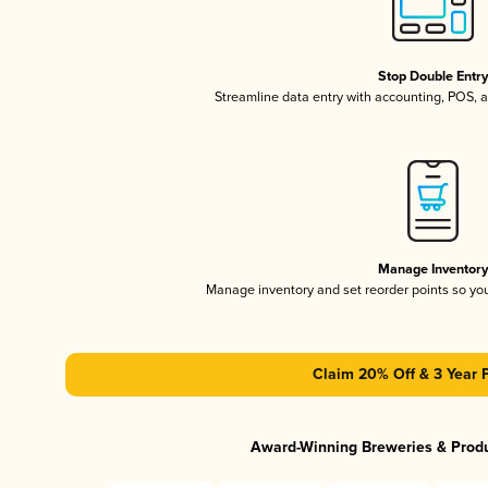
Stop Double Entr
Streamline data entry with accounting, POS,
Manage Inventor
Manage inventory and set reorder points so y
Claim 20% Off & 3 Year 
Award-Winning Breweries & Prod