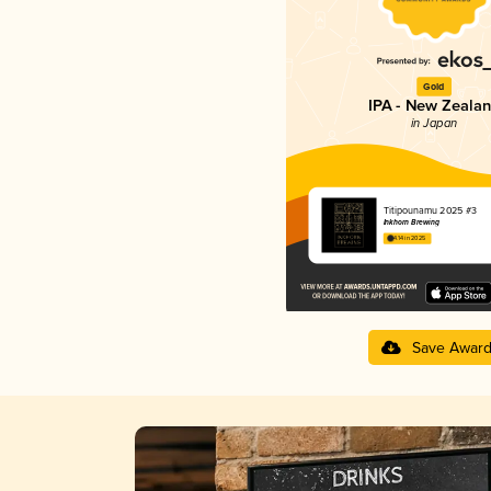
Gold
IPA - New Zeala
in Japan
Titipounamu 2025 #3
Inkhorn Brewing
4.14 in 2025
Save Awar