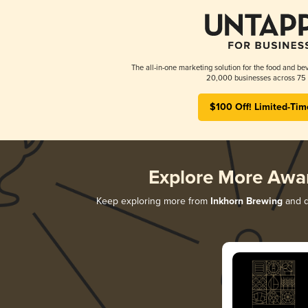
The all-in-one marketing solution for the food and bev
20,000 businesses across 75 
$100 Off! Limited-Tim
Explore More Awa
Keep exploring more from
Inkhorn Brewing
and di